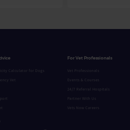
dvice
For Vet Professionals
city Calculator for Dogs
Vet Professionals
ency Vet
Events & Courses
24/7 Referral Hospitals
port
Partner With Us
nt
Vets Now Careers
s