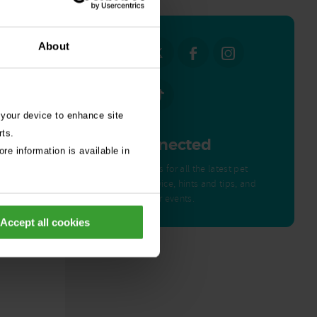
About
 your device to enhance site
rts.
Get Connected
re information is available in
Connect with us for all the latest pet
emergency advice, hints and tips, and
news about our events.
ed by
Accept all cookies
nor – a