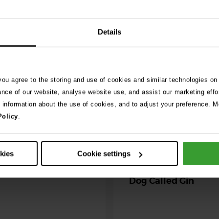
026
Details
ng as blue-green
 season begins
 you agree to the storing and use of cookies and similar technologies on
ning agility dog was left
ance of our website, analyse website use, and assist our marketing effo
r her life after exposure to
e information about the use of cookies, and to adjust your preference. Mo
-green algae. …
Policy
.
30th July 2026
Critically Ill Cat Sav
okies
Cookie settings
an Unlikely Blood Do
Dog Called Gin