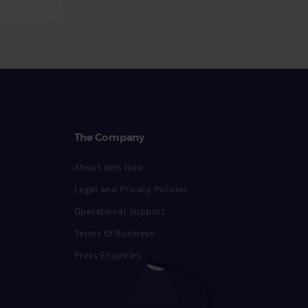
The Company
About Vets Now
Legal and Privacy Policies
Operational Support
Terms Of Business
Press Enquiries