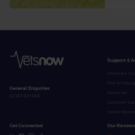
Support & A
Chocolate Toxi
Find An Emerg
General Enquiries
Online Vet
01383 620 064
Customer Sup
Online Payme
Get Connected
Our Review