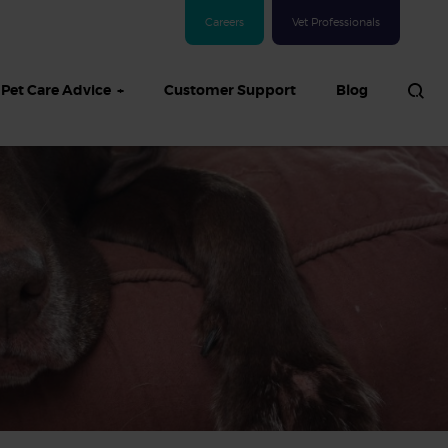
Careers
Vet Professionals
Pet Care Advice
Customer Support
Blog
See all Dog articles
 sand: Sand
in dogs,
and treatment