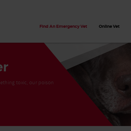
Find An Emergency Vet
Online Vet
er
ething toxic, our poison
 dogs?
Can dogs eat seaweed? What
My dog ate
 dog eats
to do if your dog ate seaweed
impaction 
on the beach
symptoms 