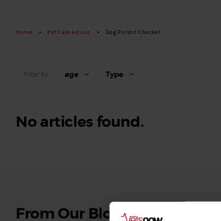
Read More
Home
Pet Care Advice
Dog Poison Checker
age
Type
Filter by
No articles found.
See
From Our Blog