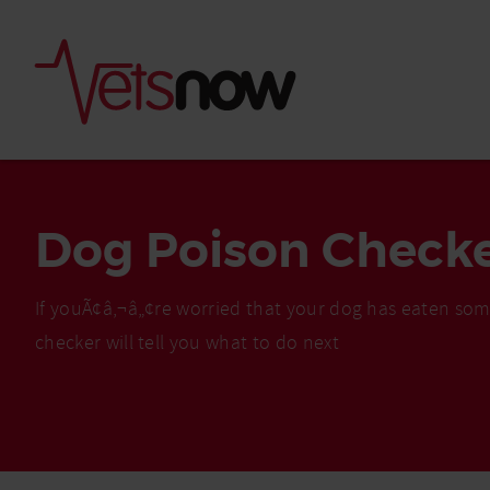
Dog Poison Check
If youÃ¢â‚¬â„¢re worried that your dog has eaten som
checker will tell you what to do next
Is palm oil bad for
What to do if your
palm oil