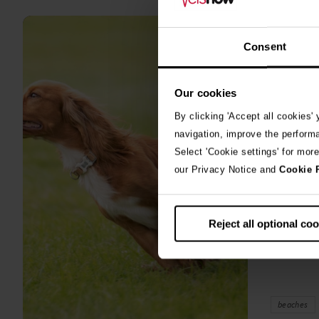
all
stories
10th July 2
Consent
Warni
Our cookies
algae
By clicking 'Accept all cookies'
A prize-win
navigation, improve the perform
fighting fo
Select 'Cookie settings' for mor
toxic blue
our Privacy Notice and
Cookie 
Reject all optional co
beaches