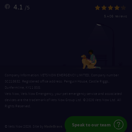
4.1
/5
5,406 reviews
Company Information: VETS NOW EMERGENCY LIMITED, Company number
SC218632. Registered office address: Penguin House, Castle Riggs,
Dunfermline, KY11 8SG.
Vets Now, Vets Now Emergency, your pet emergency service and associated
devices are the trademark of Vets Now Group Ltd. © 2026 Vets Now Ltd. All
Rights Reserved.
Speak to our team
MadeBrave
© Vets Now 2026. Site by
.