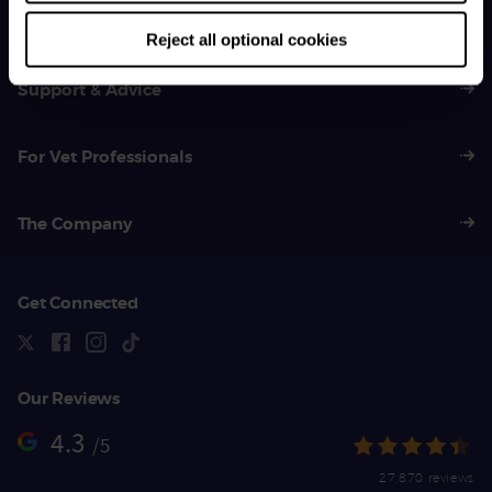
01383 620 064
Reject all optional cookies
Support & Advice
For Vet Professionals
The Company
Get Connected
Our Reviews
4.3
/5
27,870 reviews