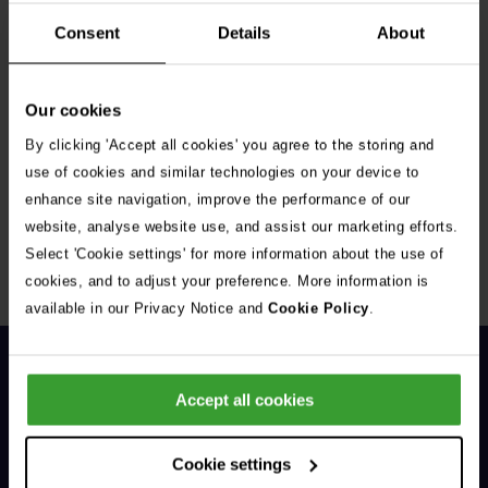
Consent
Details
About
Our cookies
By clicking 'Accept all cookies' you agree to the storing and
Get Connected
use of cookies and similar technologies on your device to
enhance site navigation, improve the performance of our
Connect with us for all the latest pet emergency advice,
website, analyse website use, and assist our marketing efforts.
hints and tips, and news about our events.
Select 'Cookie settings' for more information about the use of
cookies, and to adjust your preference. More information is
available in our Privacy Notice and
Cookie Policy
.
Accept all cookies
Cookie settings
General Enquiries