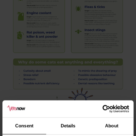
Consent
Details
About