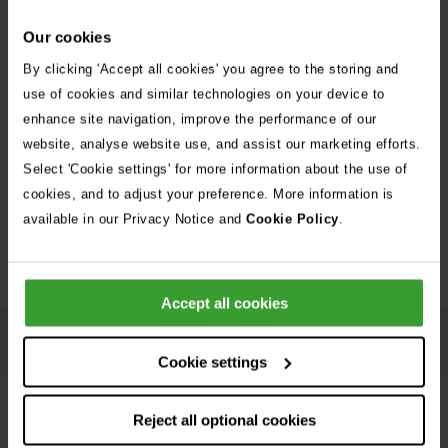
Our cookies
By clicking 'Accept all cookies' you agree to the storing and
use of cookies and similar technologies on your device to
enhance site navigation, improve the performance of our
website, analyse website use, and assist our marketing efforts.
Embed this infographic on your site. Click the embed button and copy and
Select 'Cookie settings' for more information about the use of
paste the code onto your site to show the infographic.
cookies, and to adjust your preference. More information is
available in our Privacy Notice and
Cookie Policy
.
Download
Embed
Accept all cookies
Accessible text version of Summer hazards for cats
infographic
Cookie settings
Reject all optional cookies
Summer hazards for dogs