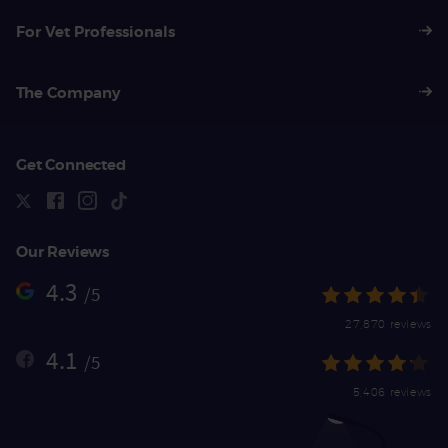
For Vet Professionals
The Company
Get Connected
Our Reviews
4.3
/5
27,870 reviews
4.1
/5
5,406 reviews