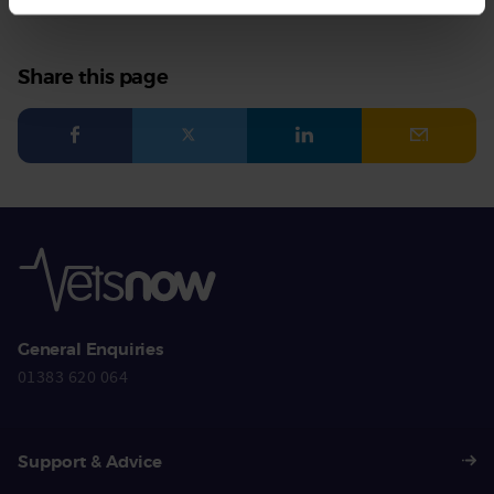
Share this page
Facebook
Twitter
LinkedIn
Email
General Enquiries
01383 620 064
Support & Advice