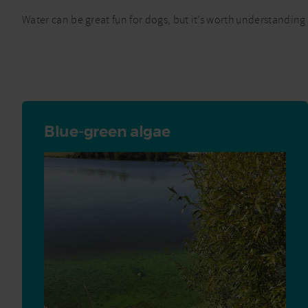
Water can be great fun for dogs, but it’s worth understanding 
Blue-green algae