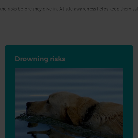
the risks before they dive in. A little awareness helps keep them 
Drowning risks