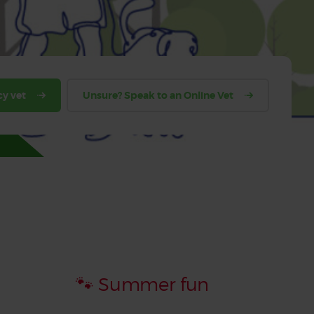
y vet
Unsure? Speak to an Online Vet
🐾 Summer fun