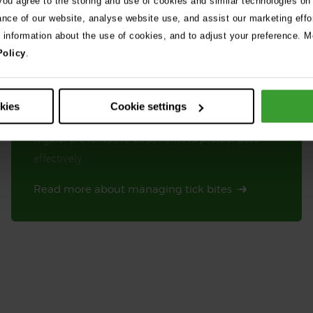
 you agree to the storing and use of cookies and similar technologies on
ance of our website, analyse website use, and assist our marketing effo
e information about the use of cookies, and to adjust your preference. Mo
Policy
.
Ticks are common in summer, especially in long
okies
Cookie settings
grass. Check your pet for ticks each day and use
regular preventative treatments to protect pets
effectively.
Read more about managing tick bites