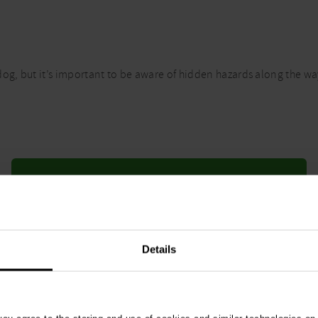
og, but it’s important to be aware of hidden hazards along the way
Fleas and ticks
Details