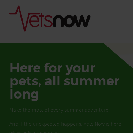
Here for your
pets, all summer
long
Make the most of every summer adventure.
Is palm oil bad for
What to do if your
And if the unexpected happens, Vets Now is here
palm oil