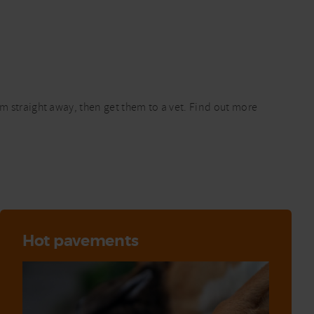
em straight away, then get them to a vet. Find out more
Hot pavements