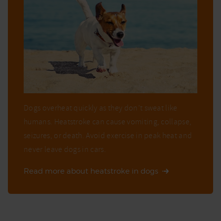
Dogs overheat quickly as they don’t sweat like
humans. Heatstroke can cause vomiting, collapse,
seizures, or death. Avoid exercise in peak heat and
never leave dogs in cars.
Read more about heatstroke in dogs