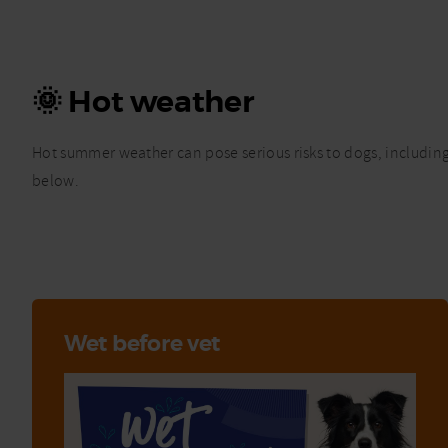
🌞 Hot weather
Hot summer weather can pose serious risks to dogs, including 
below.
Wet before vet