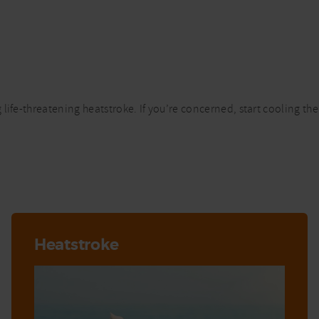
life-threatening heatstroke. If you’re concerned, start cooling th
Heatstroke