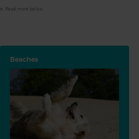
safe. Read more below.
Beaches