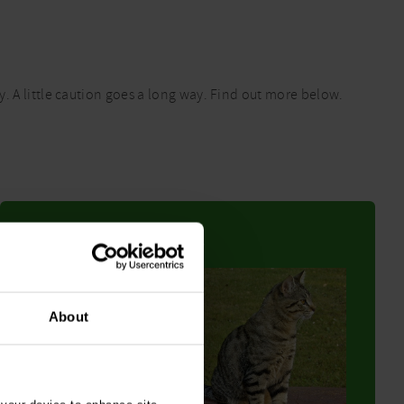
. A little caution goes a long way. Find out more below.
Garden chemicals
About