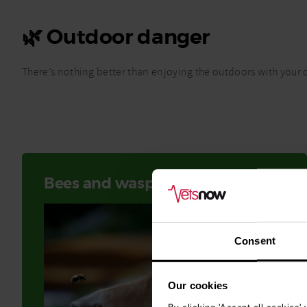
🌿 Outdoor danger
There’s nothing better than enjoying the outdoors with your d
Bees and wasp stings
Consent
Our cookies