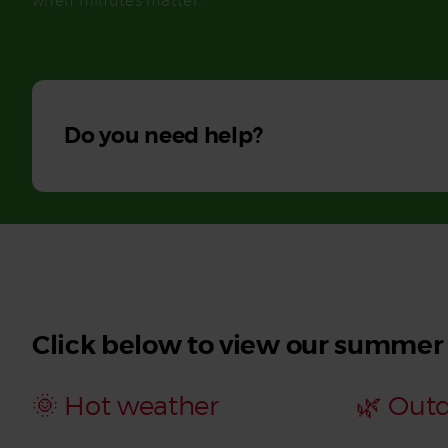
when minutes matter.
Read More
Do you need help?
Click below to view our summer
🌞 Hot weather
🌿 Out