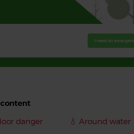
Read More
Read More
I need an emergenc
 content
door danger
💧 Around water