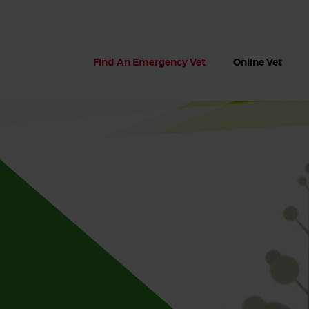
Find An Emergency Vet
Online Vet
 dogs?
Can dogs eat seaweed? What
My dog ate
 dog eats
to do if your dog ate seaweed
impaction 
on the beach
symptoms 