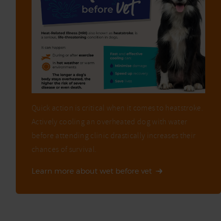
Quick action is critical when it comes to heatstroke.
Actively cooling an overheated dog with water
before attending clinic drastically increases their
chances of survival.
Learn more about wet before vet