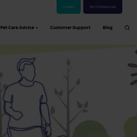
Careers
Vet Professionals
Pet Care Advice
Customer Support
Blog
See all Dog articles
 sand: Sand
in dogs,
and treatment