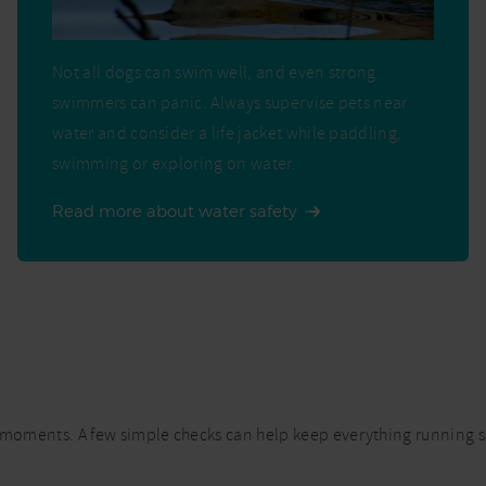
Not all dogs can swim well, and even strong
swimmers can panic. Always supervise pets near
water and consider a life jacket while paddling,
swimming or exploring on water.
Read more about water safety
cial moments. A few simple checks can help keep everything running