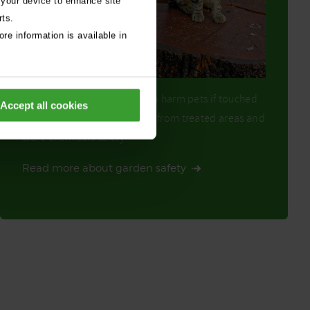
 your device to enhance site
rts.
re information is available in
Products like weedkillers can harm pets if touched
Accept all cookies
or ingested. Keep pets away from treated areas and
store chemicals safely.
Read more about garden safety