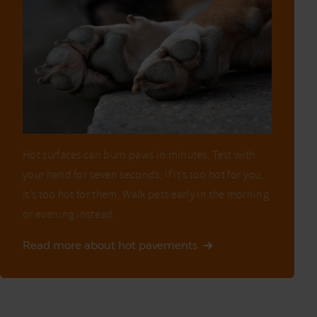
Hot surfaces can burn paws in minutes. Test with
your hand for seven seconds; if it’s too hot for you,
it’s too hot for them. Walk pets early in the morning
or evening instead.
Read more about hot pavements