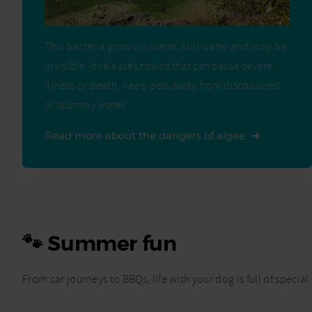
This bacteria grows in warm, still water and may be
invisible. It releases toxins that can cause severe
illness or death. Keep pets away from discoloured
or scummy water.
Read more about the dangers of algae
🐾 Summer fun
From car journeys to BBQs, life with your dog is full of spe