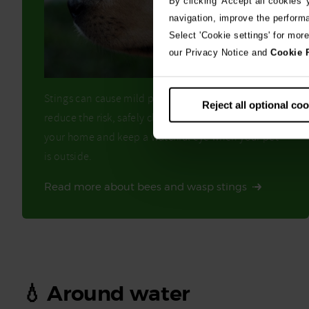
By clicking 'Accept all cookies'
navigation, improve the perform
Select 'Cookie settings' for mor
our Privacy Notice and
Cookie 
Stings can cause mild pain or serious swelling. To
Reject all optional co
reduce the risk, safely clear any bees or wasps from
your home and keep a watchful eye when your pet
is outside.
Read more about bees and wasp stings
💧 Around water