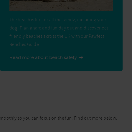
The beach is fun for all the family, including your
dog. Plan a safe and fun day out and discover pet-
friendly beaches across the UK with our Pawfect
Beaches Guide.
Read more about beach safety
 smoothly so you can focus on the fun. Find out more below.