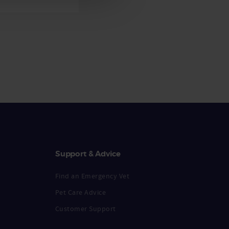
Support & Advice
Find an Emergency Vet
Pet Care Advice
Customer Support