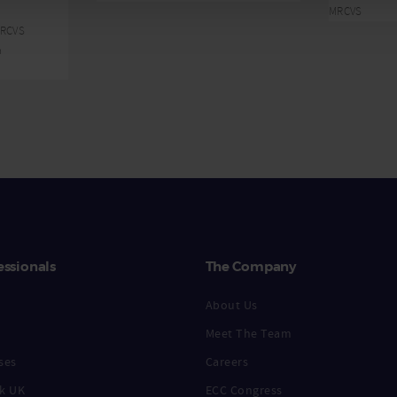
MRCVS
MRCVS
n
essionals
The Company
About Us
Meet The Team
ses
Careers
k UK
ECC Congress