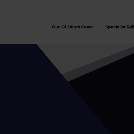
Out-Of-Hours Cover
Specialist Ref