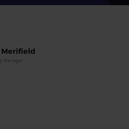
 Merifield
ip Manager