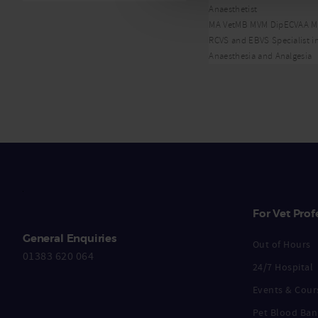
Anaesthetist
MA VetMB MVM DipECVAA 
RCVS and EBVS Specialist i
Anaesthesia and Analgesia
For Vet Prof
General Enquiries
Out of Hours
01383 620 064
24/7 Hospital
Events & Cour
Pet Blood Ban