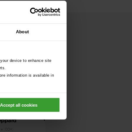
About
 your device to enhance site
rts.
re information is available in
Accept all cookies
eppard
ce (OOH)