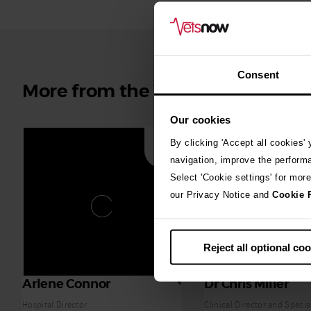
Consent
More from the Vets Now team
Our cookies
By clicking 'Accept all cookies'
navigation, improve the perform
Select 'Cookie settings' for mor
our Privacy Notice and
Cookie 
Reject all optional co
Arlene Connor
Dr Chris Miller
Hospital Director
Clinical Director and Special