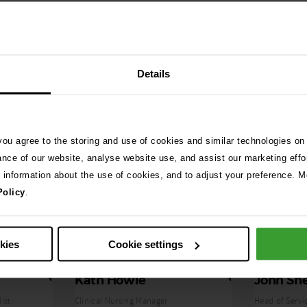
Details
 you agree to the storing and use of cookies and similar technologies on
ance of our website, analyse website use, and assist our marketing effo
e information about the use of cookies, and to adjust your preference. Mo
Policy
.
okies
Cookie settings
Kath Howie
John Sh
ist
Clinical Nursing Manager
Head of Servi