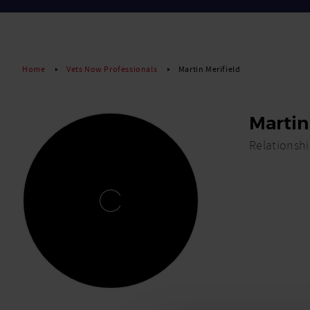
Home
Vets Now Professionals
Martin Merifield
Martin
Relationsh