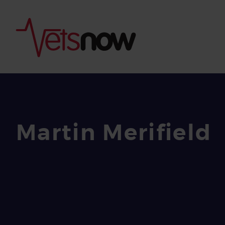
Martin Merifield