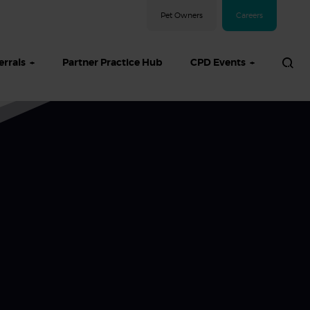
Pet Owners
Careers
errals
Partner Practice Hub
CPD Events