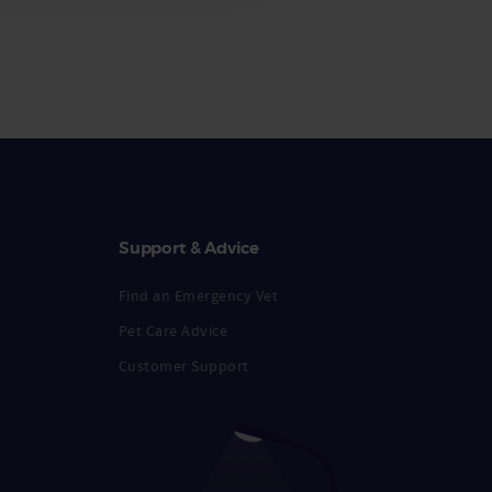
Support & Advice
Find an Emergency Vet
Pet Care Advice
Customer Support