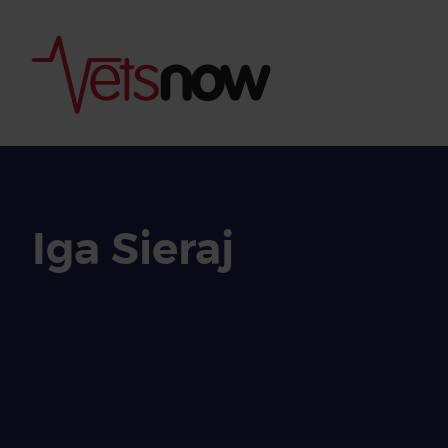
Iga Sieraj