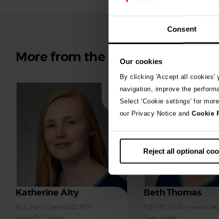
Consent
More from the Vets Now team
Our cookies
By clicking 'Accept all cookies'
navigation, improve the perform
Select 'Cookie settings' for mor
our Privacy Notice and
Cookie 
Reject all optional co
Katherine Alty
Beth Thomas
BSc (Hons), CertVNECC RVN
RVN VTS (SAIM) Internal Me
Senior ECC Nurse
Team Leader