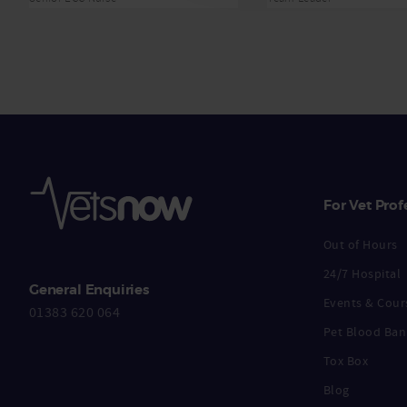
For Vet Prof
Out of Hours
24/7 Hospital
General Enquiries
Events & Cour
01383 620 064
Pet Blood Ban
Tox Box
Blog