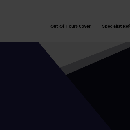
Out-Of-Hours Cover
Specialist Ref