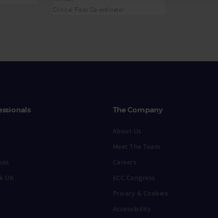
Clinical Floor Co-ordinator
essionals
The Company
About Us
Meet The Team
ses
Careers
k UK
ECC Congress
Privacy & Cookies
Accessibility