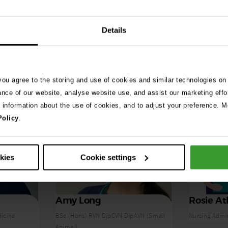
Details
 you agree to the storing and use of cookies and similar technologies on
ance of our website, analyse website use, and assist our marketing effo
e information about the use of cookies, and to adjust your preference. Mo
Policy
.
okies
Cookie settings
Amy Long
Rosie At
dicine
BSc (Hons) RVN DipCVN DipAVN (Small
Nursing Admi
Animal)