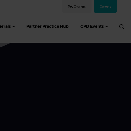
Pet Owners
Careers
errals
Partner Practice Hub
CPD Events