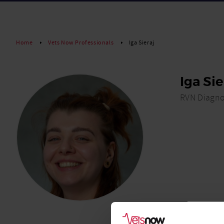
Home
Vets Now Professionals
Iga Sieraj
Iga Sie
RVN Diagno