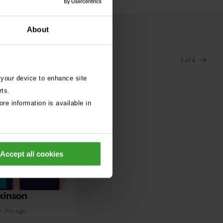
About
1 of 4
 your device to enhance site
rts.
re information is available in
Accept all cookies
kinson
n Manager