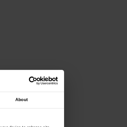
About