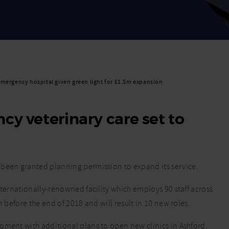
mergency hospital given green light for £1.5m expansion
cy veterinary care set to
 been granted planning permission to expand its service.
nternationally-renowned facility which employs 90 staff across
n before the end of 2018 and will result in 10 new roles.
oment with additional plans to open new clinics in Ashford,