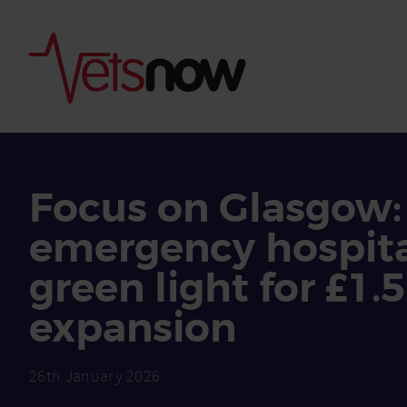
Focus on Glasgow:
emergency hospita
green light for £1
expansion
26th January 2026