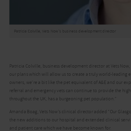
Patricia Colville, Vets Now's business development director
Patricia Colville, business development director at Vets Now
our plans which will allow us to create a truly world-leading
owners, we’re a bit like the pet equivalent of A&E and our ex
referral and emergency vets can continue to provide the highest
throughout the UK, has a burgeoning pet population.”
Amanda Boag, Vets Now’s clinical director added “Our Glasgow 
the new additions to our hospital and extended clinical servic
and patient care which we have become known for.