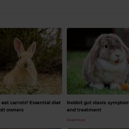
 eat carrots? Essential diet
Rabbit gut stasis: symptom
bbit owners
and treatment
Read More