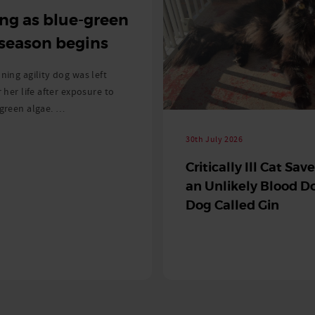
ng as blue-green
 season begins
ning agility dog was left
r her life after exposure to
-green algae. …
30th July 2026
Critically Ill Cat Sav
an Unlikely Blood Do
Dog Called Gin