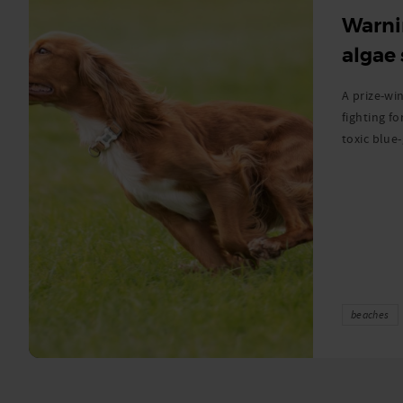
Warni
algae
A prize-win
fighting fo
toxic blue
beaches