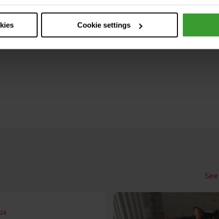
okies
Cookie settings
See 
026