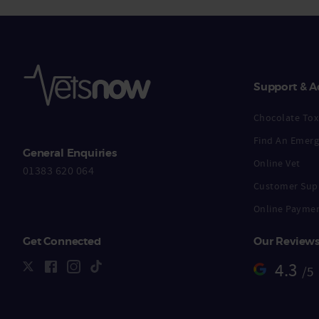
Support & A
Chocolate Toxi
Find An Emerg
General Enquiries
Online Vet
01383 620 064
Customer Sup
Online Payme
Get Connected
Our Review
4.3
/5