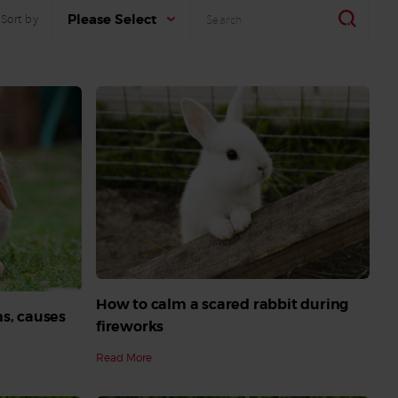
Search
Search
Please Select
Sort by
How to calm a scared rabbit during
s, causes
fireworks
Read More