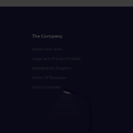
The Company
About Vets Now
Legal and Privacy Policies
Operational Support
Terms Of Business
Press Enquiries