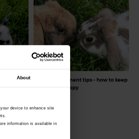
aemorrhagic
About
Rabbit enrichment tips – how to keep
tect my
your rabbit happy
Read More
 your device to enhance site
rts.
re information is available in