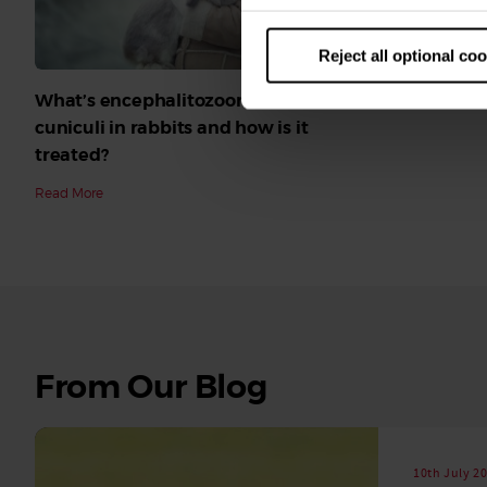
Reject all optional co
What’s encephalitozoon cuniculi, or e
cuniculi in rabbits and how is it
treated?
Read More
See
From Our Blog
all
stories
10th July 2