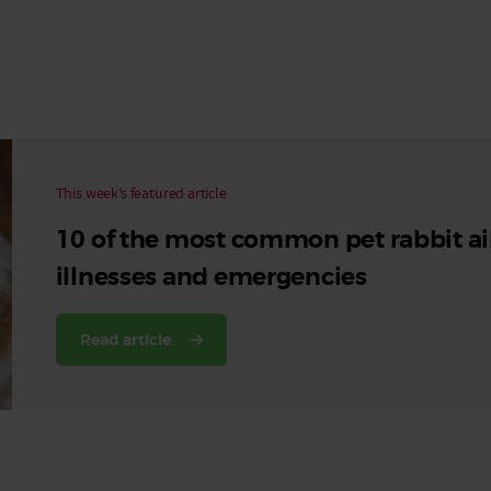
Read More
Read More
This week’s featured article
10 of the most common pet rabbit ai
illnesses and emergencies
Read article