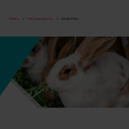
Read More
Home
Pet Care Advice
Small Pets