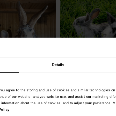
bit catch myxomatosis?
RVHD2 – What is rabbit h
Details
& treatment for common
disease and how can I pro
ase
rabbit?
Read More
 you agree to the storing and use of cookies and similar technologies on
ance of our website, analyse website use, and assist our marketing effo
e information about the use of cookies, and to adjust your preference. Mo
Policy
.