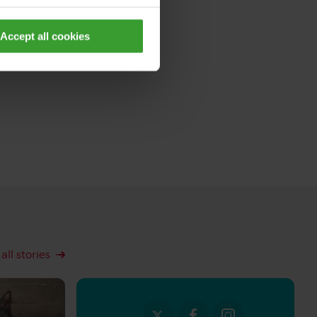
Accept all cookies
all stories