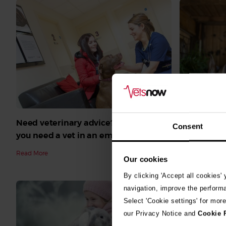
Need veterinary advice? What to do if
Can my rab
Consent
you need a vet in an emergency
Symptoms 
rabbit dise
Read More
Our cookies
Read More
By clicking 'Accept all cookies'
navigation, improve the perform
Select 'Cookie settings' for mor
our Privacy Notice and
Cookie 