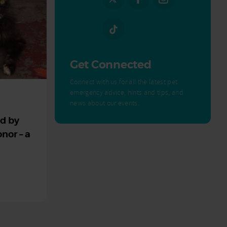
Get Connected
Connect with us for all the latest pet
emergency advice, hints and tips, and
news about our events.
ed by
nor – a