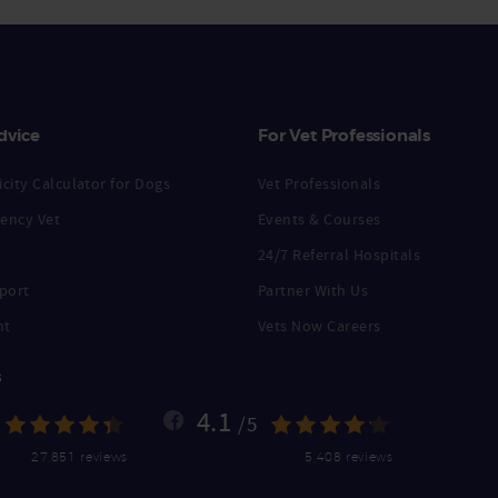
dvice
For Vet Professionals
city Calculator for Dogs
Vet Professionals
ency Vet
Events & Courses
24/7 Referral Hospitals
port
Partner With Us
nt
Vets Now Careers
s
4.1
/5
27,851 reviews
5,408 reviews