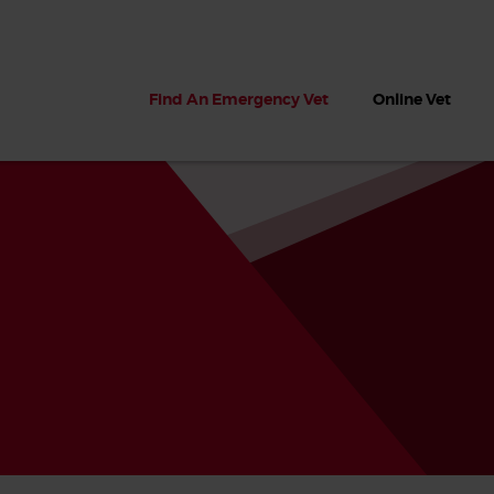
Find An Emergency Vet
Online Vet
 dogs?
Can dogs eat seaweed? What
My dog ate
 dog eats
to do if your dog ate seaweed
impaction 
on the beach
symptoms 