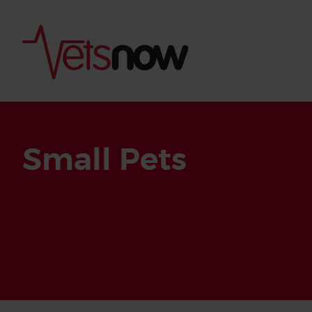
Small Pets
Is palm oil bad for
What to do if your
palm oil