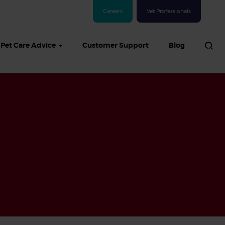
Careers
Vet Professionals
Pet Care Advice
Customer Support
Blog
See all Dog articles
 sand: Sand
in dogs,
and treatment