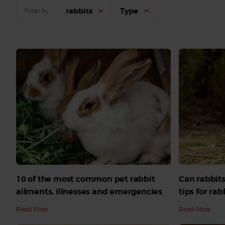
rabbits
Type
Filter by
10 of the most common pet rabbit
Can rabbits
ailments, illnesses and emergencies
tips for ra
Read More
Read More