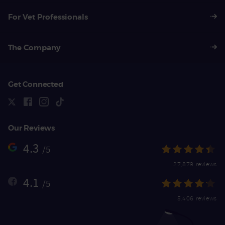
For Vet Professionals
The Company
Get Connected
Our Reviews
4.3
/5
27,879 reviews
4.1
/5
5,406 reviews