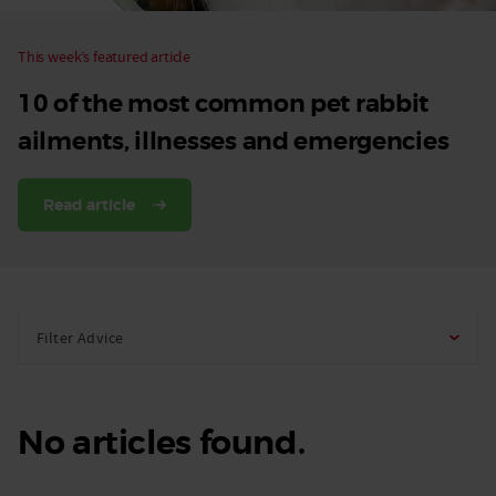
This week’s featured article
10 of the most common pet rabbit
ailments, illnesses and emergencies
Read article
Filter Advice
No articles found.