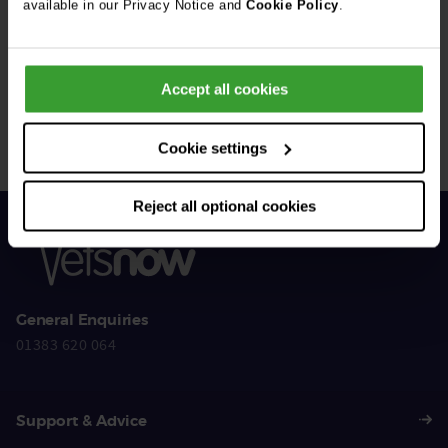
available in our Privacy Notice and
Cookie Policy
.
Get Connected
Accept all cookies
Connect with us for all the latest pet emergency advice,
hints and tips, and news about our events.
Cookie settings
Reject all optional cookies
General Enquiries
01383 620 064
Support & Advice