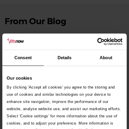
From Our Blog
See
all
stories
10th July 2026
Warning as blue-green algae season begins
Consent
Details
About
30th July 2026
Critically Ill Cat Saved by an Unlikely Blood
Donor – a Dog Called Gin
Our cookies
By clicking 'Accept all cookies' you agree to the storing and
See all stories
use of cookies and similar technologies on your device to
enhance site navigation, improve the performance of our
website, analyse website use, and assist our marketing efforts.
Select 'Cookie settings' for more information about the use of
cookies, and to adjust your preference. More information is