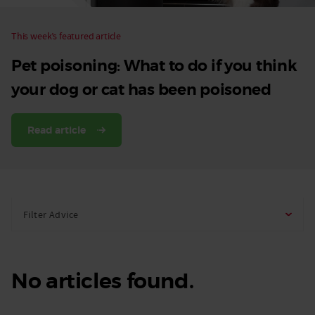
This week’s featured article
Pet poisoning: What to do if you think
your dog or cat has been poisoned
Read article
Filter Advice
No articles found.