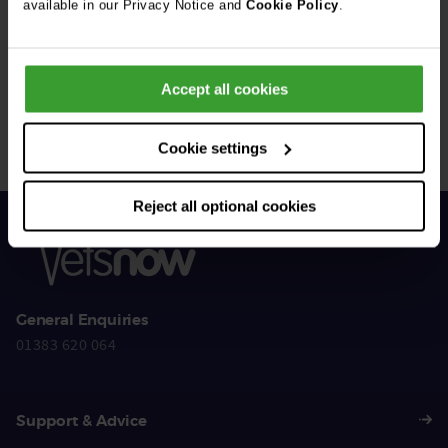
available in our Privacy Notice and
Cookie Policy
.
Get Connected
Accept all cookies
Connect with us for all the latest pet emergency advice,
hints and tips, and news about our events.
Cookie settings
Reject all optional cookies
General Enquiries
01383 620 064
Support & Advice