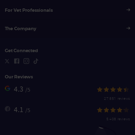
For Vet Professionals
The Company
Get Connected
Our Reviews
4.3
/5
27,851 reviews
4.1
/5
5,408 reviews