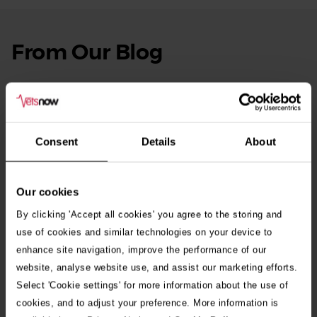
From Our Blog
See
all
stories
10th July 2026
Warning as blue-green algae season begins
Consent
Details
About
30th July 2026
Critically Ill Cat Saved by an Unlikely Blood
Donor – a Dog Called Gin
Our cookies
By clicking 'Accept all cookies' you agree to the storing and
See all stories
use of cookies and similar technologies on your device to
enhance site navigation, improve the performance of our
website, analyse website use, and assist our marketing efforts.
Select 'Cookie settings' for more information about the use of
cookies, and to adjust your preference. More information is