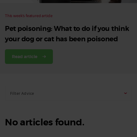
This week’s featured article
Pet poisoning: What to do if you think
your dog or cat has been poisoned
Read article
Filter Advice
No articles found.