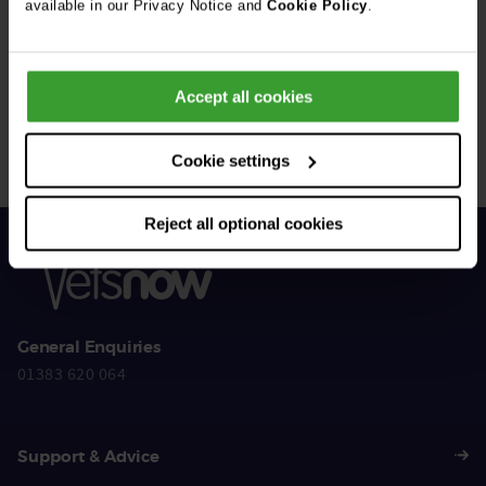
available in our Privacy Notice and
Cookie Policy
.
Get Connected
Accept all cookies
Connect with us for all the latest pet emergency advice,
hints and tips, and news about our events.
Cookie settings
Reject all optional cookies
General Enquiries
01383 620 064
Support & Advice