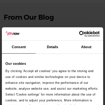
From Our Blog
See
all
stories
10th July 2026
Warning as blue-green algae season begins
Consent
Details
About
30th July 2026
Critically Ill Cat Saved by an Unlikely Blood
Donor – a Dog Called Gin
Our cookies
By clicking 'Accept all cookies' you agree to the storing and
See all stories
use of cookies and similar technologies on your device to
enhance site navigation, improve the performance of our
website, analyse website use, and assist our marketing efforts.
Select 'Cookie settings' for more information about the use of
cookies, and to adjust your preference. More information is