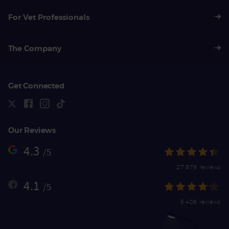
For Vet Professionals
The Company
Get Connected
Our Reviews
4.3
/5
27,879 reviews
4.1
/5
5,406 reviews