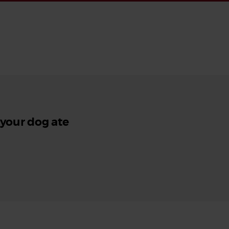
 your dog ate