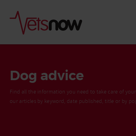
Dog advice
Find all the information you need to take care of you
our articles by keyword, date published, title or by po
Is palm oil bad for
What to do if your
palm oil