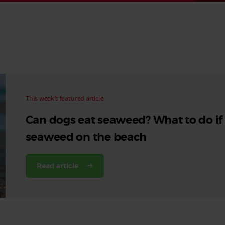
Read More
Read More
This week’s featured article
Can dogs eat seaweed? What to do if
seaweed on the beach
Read article