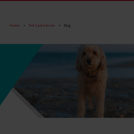
Read More
Home
Pet Care Advice
Dog