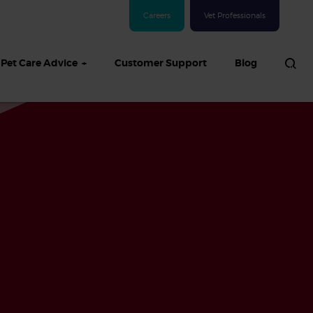
Careers
Vet Professionals
Pet Care Advice
Customer Support
Blog
See all Dog articles
 sand: Sand
in dogs,
and treatment