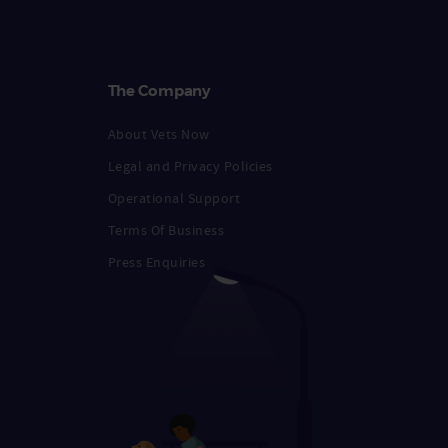
The Company
About Vets Now
Legal and Privacy Policies
Operational Support
Terms Of Business
Press Enquiries