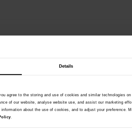
Details
 you agree to the storing and use of cookies and similar technologies on
See 
ance of our website, analyse website use, and assist our marketing effo
e information about the use of cookies, and to adjust your preference. Mo
Policy
.
026
ng as blue-green