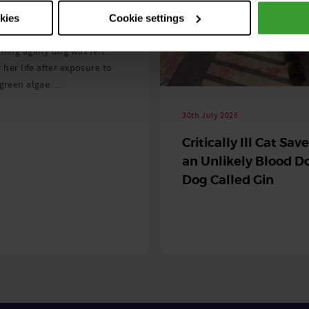
 season begins
okies
Cookie settings
ning agility dog was left
r her life after exposure to
-green algae. …
30th July 2026
Critically Ill Cat Sav
an Unlikely Blood Do
Dog Called Gin