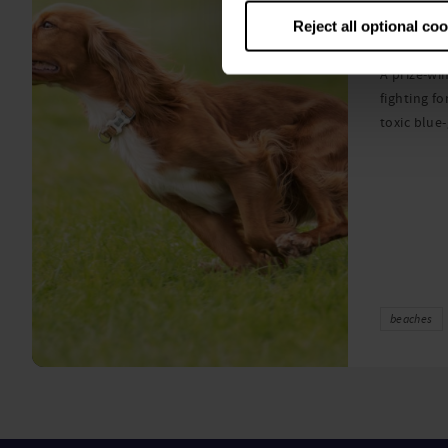
algae
Reject all optional co
A prize-win
fighting fo
toxic blue
beaches