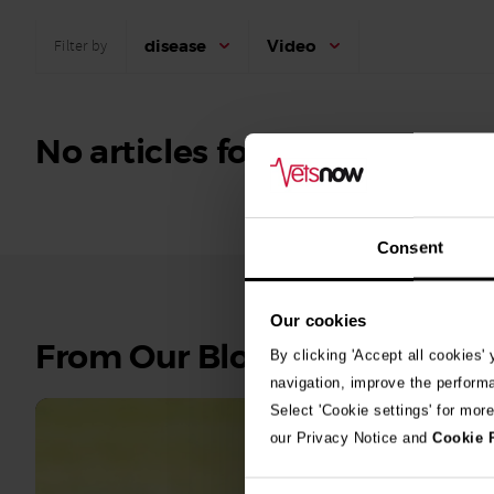
disease
Video
Filter by
No articles found.
Consent
Our cookies
See
From Our Blog
By clicking 'Accept all cookies'
all
navigation, improve the perform
stories
Select 'Cookie settings' for mor
our Privacy Notice and
Cookie 
10th July 2
Warni