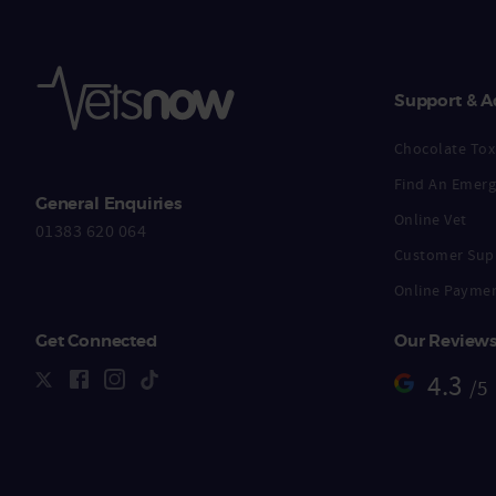
Support & A
Chocolate Toxi
Find An Emerg
General Enquiries
Online Vet
01383 620 064
Customer Sup
Online Payme
Get Connected
Our Review
4.3
/5