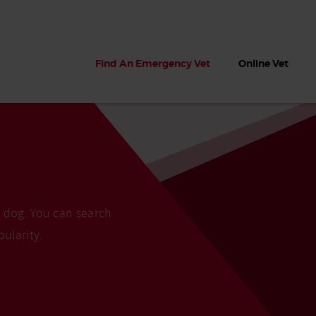
Find An Emergency Vet
Online Vet
r dog. You can search
pularity.
 dogs?
Can dogs eat seaweed? What
My dog ate
 dog eats
to do if your dog ate seaweed
impaction 
on the beach
symptoms 