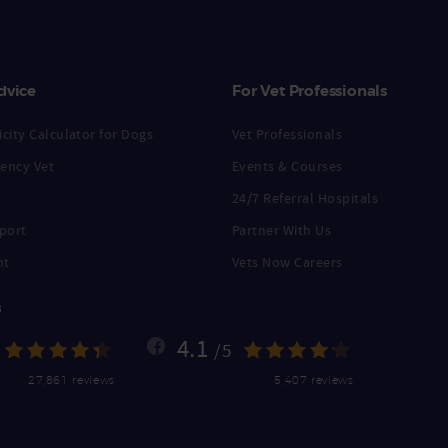
dvice
For Vet Professionals
city Calculator for Dogs
Vet Professionals
ency Vet
Events & Courses
24/7 Referral Hospitals
port
Partner With Us
nt
Vets Now Careers
s
4.1
/5
27,861 reviews
5,407 reviews