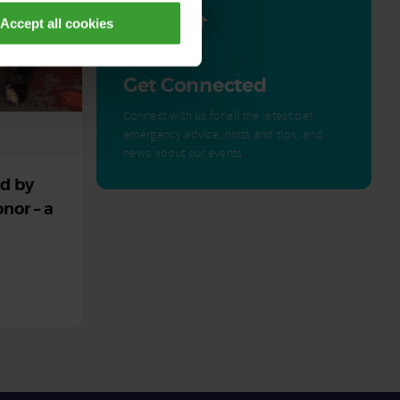
Accept all cookies
Get Connected
Connect with us for all the latest pet
emergency advice, hints and tips, and
news about our events.
ed by
nor – a