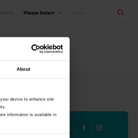
Search
Search
Please Select
Sort by
About
 your device to enhance site
all stories
rts.
re information is available in