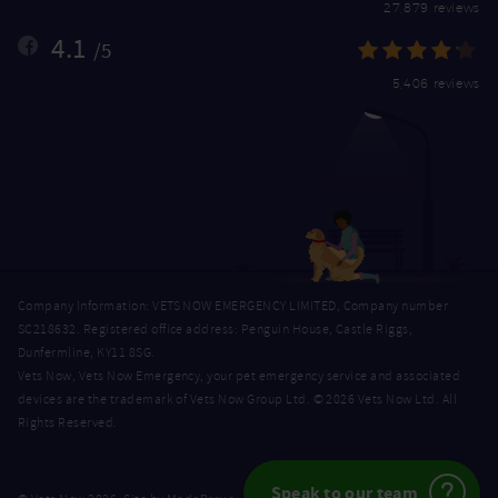
27,879 reviews
4.1
/5
5,406 reviews
Company Information: VETS NOW EMERGENCY LIMITED, Company number
SC218632. Registered office address: Penguin House, Castle Riggs,
Dunfermline, KY11 8SG.
Vets Now, Vets Now Emergency, your pet emergency service and associated
devices are the trademark of Vets Now Group Ltd. © 2026 Vets Now Ltd. All
Rights Reserved.
Speak to our team