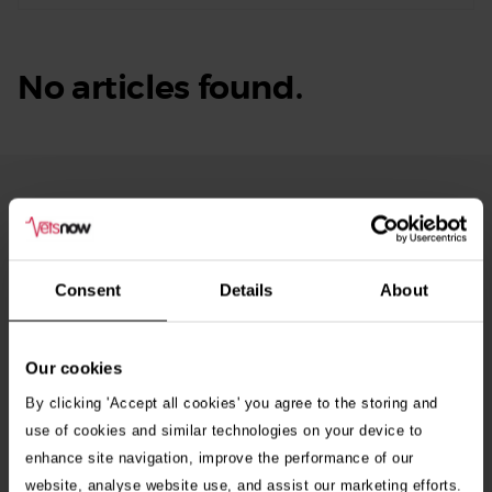
No articles found.
From Our Blog
See
all
stories
10th July 2026
Consent
Details
About
Warning as blue-green algae season begins
Our cookies
30th July 2026
Critically Ill Cat Saved by an Unlikely Blood
By clicking 'Accept all cookies' you agree to the storing and
Donor – a Dog Called Gin
use of cookies and similar technologies on your device to
enhance site navigation, improve the performance of our
website, analyse website use, and assist our marketing efforts.