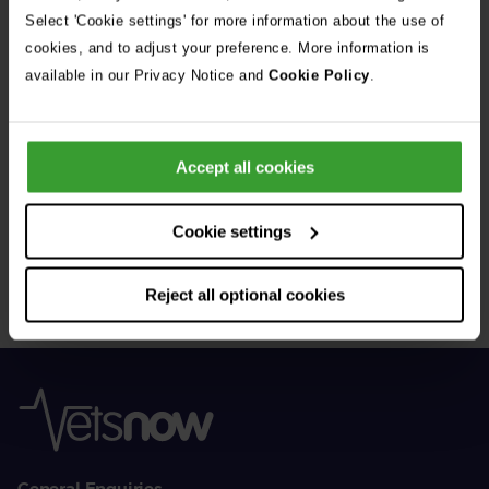
See all stories
Select 'Cookie settings' for more information about the use of
cookies, and to adjust your preference. More information is
available in our Privacy Notice and
Cookie Policy
.
Accept all cookies
Get Connected
Cookie settings
Connect with us for all the latest pet emergency advice,
hints and tips, and news about our events.
Reject all optional cookies
General Enquiries