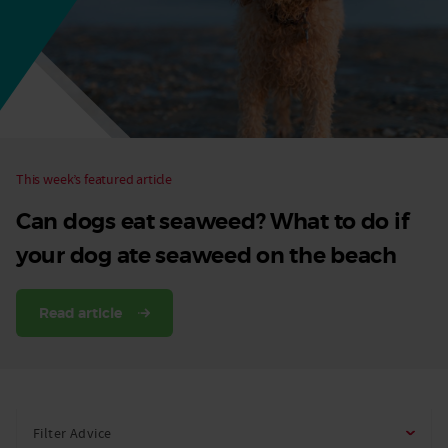
Dog
This week’s featured article
Can dogs eat seaweed? What to do if
your dog ate seaweed on the beach
Read article
Filter Advice