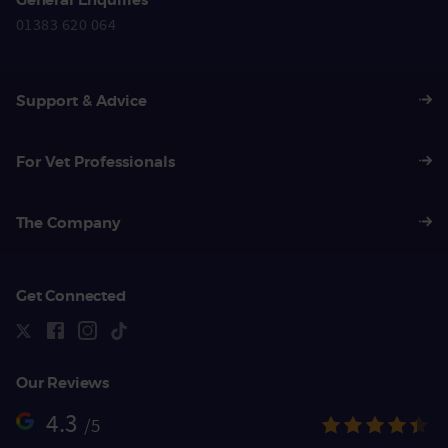
01383 620 064
Support & Advice
For Vet Professionals
The Company
Get Connected
Our Reviews
4.3
/5