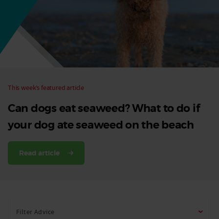
Dog
This week’s featured article
Can dogs eat seaweed? What to do if
your dog ate seaweed on the beach
Read article
Filter Advice