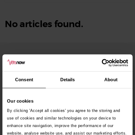
No articles found.
From Our Blog
See
all
stories
10th July 2026
Consent
Details
About
Warning as blue-green algae season begins
Our cookies
30th July 2026
Critically Ill Cat Saved by an Unlikely Blood
By clicking 'Accept all cookies' you agree to the storing and
Donor – a Dog Called Gin
use of cookies and similar technologies on your device to
enhance site navigation, improve the performance of our
website, analyse website use, and assist our marketing efforts.