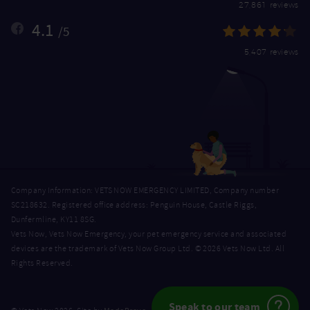
27,861 reviews
4.1
/5
5,407 reviews
Company Information: VETS NOW EMERGENCY LIMITED, Company number
SC218632. Registered office address: Penguin House, Castle Riggs,
Dunfermline, KY11 8SG.
Vets Now, Vets Now Emergency, your pet emergency service and associated
devices are the trademark of Vets Now Group Ltd. © 2026 Vets Now Ltd. All
Rights Reserved.
Speak to our team