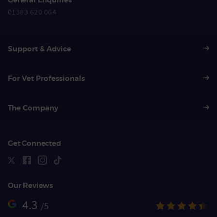
01383 620 064
Support & Advice
For Vet Professionals
The Company
Get Connected
Our Reviews
4.3
/5