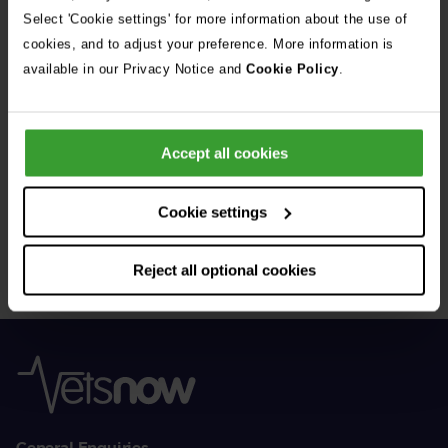
See all stories
Select 'Cookie settings' for more information about the use of
cookies, and to adjust your preference. More information is
available in our Privacy Notice and
Cookie Policy
.
Accept all cookies
Get Connected
Cookie settings
Connect with us for all the latest pet emergency advice,
hints and tips, and news about our events.
Reject all optional cookies
General Enquiries