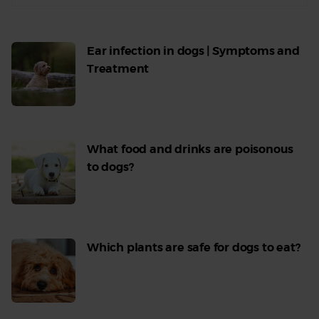
Ear infection in dogs | Symptoms and
Treatment
Read
More
What food and drinks are poisonous
to dogs?
Read
More
Which plants are safe for dogs to eat?
Read
More