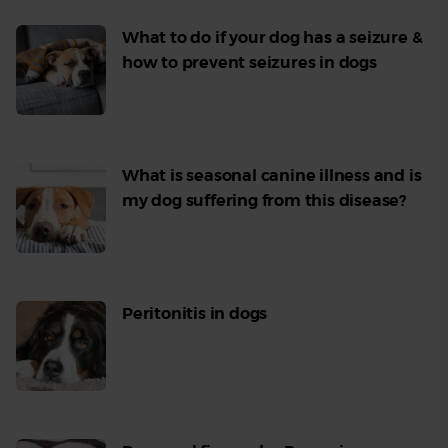
What to do if your dog has a seizure &
how to prevent seizures in dogs
Read
More
What is seasonal canine illness and is
my dog suffering from this disease?
Read
More
Peritonitis in dogs
Read
More