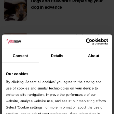
Dogs and fireworks: Preparing your
dog in advance
Read
More
7 Common emergencies in puppies
Read
More
Consent
Details
About
How do I do a dog health check at
Our cookies
home?
By clicking 'Accept all cookies' you agree to the storing and
Read
More
use of cookies and similar technologies on your device to
enhance site navigation, improve the performance of our
website, analyse website use, and assist our marketing efforts.
Diarrhoea in dogs: A guide to dog
Select 'Cookie settings' for more information about the use of
diarrhoea
cookies, and to adjust your preference. More information is