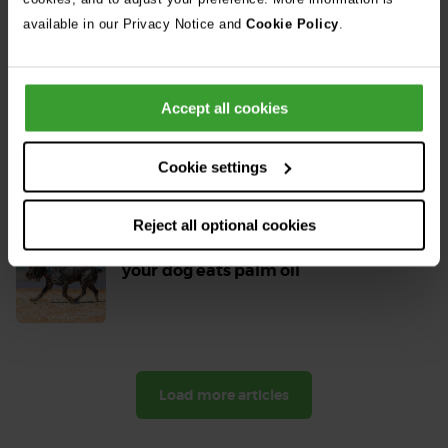
Read
available in our Privacy Notice and
Cookie Policy
.
More
Can dogs eat chocolate? All your dog
Accept all cookies
and chocolate questions answered
Read
Cookie settings
More
Reject all optional cookies
Is palm oil bad for dogs? What to do if
your dog eats palm oil
Read
More
Load more articles