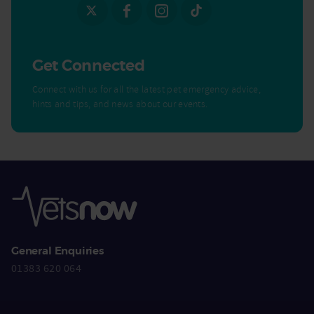
Get Connected
Connect with us for all the latest pet emergency advice,
hints and tips, and news about our events.
General Enquiries
01383 620 064