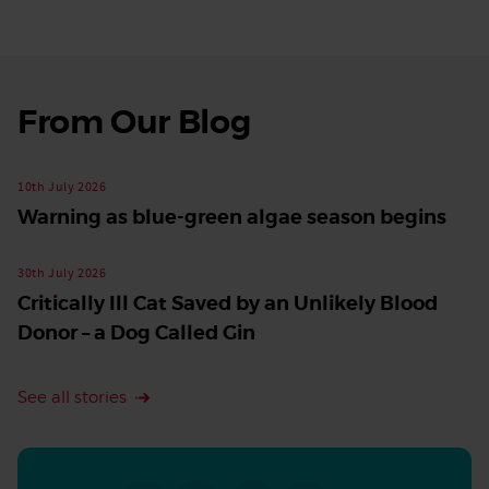
From Our Blog
See
all
stories
10th July 2026
Warning as blue-green algae season begins
30th July 2026
Critically Ill Cat Saved by an Unlikely Blood
Donor – a Dog Called Gin
See all stories