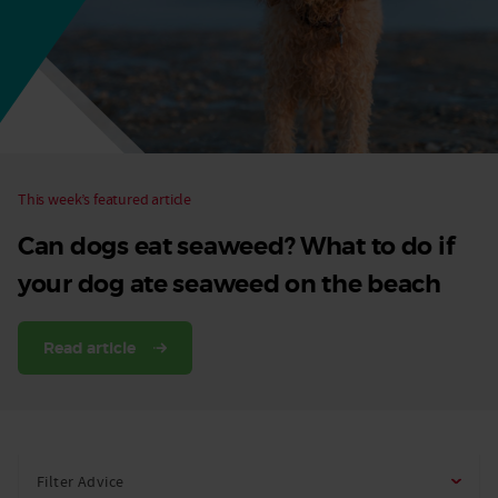
Dog
This week’s featured article
Can dogs eat seaweed? What to do if
your dog ate seaweed on the beach
Read article
Filter Advice