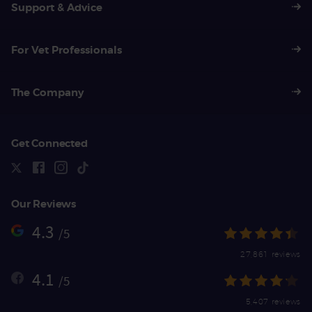
Support & Advice
For Vet Professionals
The Company
Get Connected
Our Reviews
4.3
/5
27,861 reviews
4.1
/5
5,407 reviews