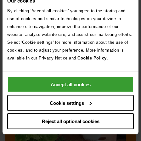
Our cookies
By clicking 'Accept all cookies' you agree to the storing and
Read more about ticks →
use of cookies and similar technologies on your device to
enhance site navigation, improve the performance of our
website, analyse website use, and assist our marketing efforts.
Select 'Cookie settings' for more information about the use of
cookies, and to adjust your preference. More information is
available in our Privacy Notice and
Cookie Policy
.
Slugs and snails
Accept all cookies
Cookie settings
Reject all optional cookies