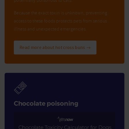
potentially poisonous to cats.
Because the exact toxin is unknown, preventing
access to these foods protects pets from serious
illness and unexpected emergencies.
Read more about hot cross buns →
Chocolate poisoning