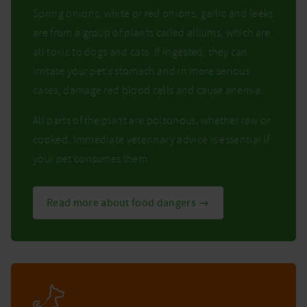
Spring onions, white or red onions, garlic and leeks
are from a group of plants called alliums, which are
all toxic to dogs and cats. If ingested, they can
irritate your pet’s stomach and in more serious
cases, damage red blood cells and cause anemia.
All parts of the plant are poisonous, whether raw or
cooked. Immediate veterinary advice is essential if
your pet consumes them.
Read more about food dangers →