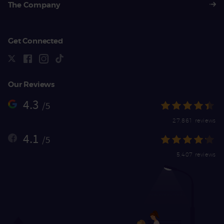
The Company
Get Connected
Our Reviews
4.3
/5
27,861 reviews
4.1
/5
5,407 reviews