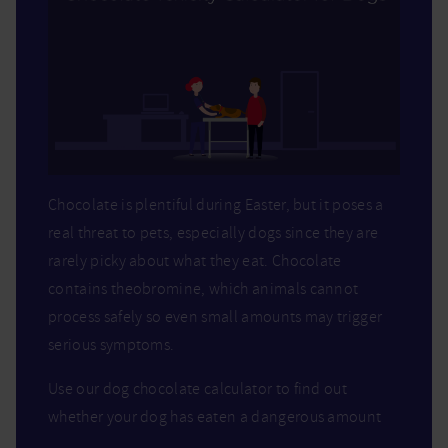
Chocolate is plentiful during Easter, but it poses a
real threat to pets, especially dogs since they are
rarely picky about what they eat. Chocolate
contains theobromine, which animals cannot
process safely so even small amounts may trigger
serious symptoms.
Use our dog chocolate calculator to find out
whether your dog has eaten a dangerous amount