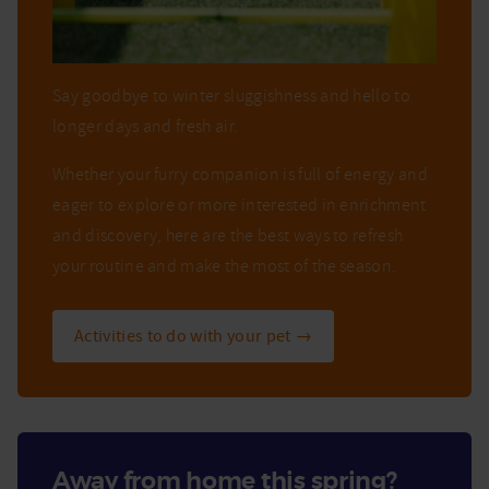
Say goodbye to winter sluggishness and hello to
longer days and fresh air.
Whether your furry companion is full of energy and
eager to explore or more interested in enrichment
and discovery, here are the best ways to refresh
your routine and make the most of the season.
Activities to do with your pet →
Away from home this spring?