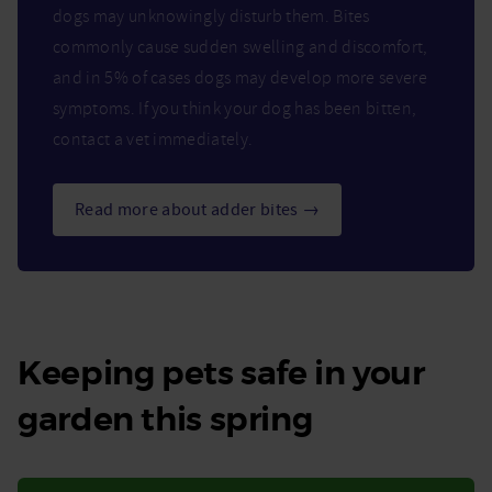
dogs may unknowingly disturb them. Bites
commonly cause sudden swelling and discomfort,
and in 5% of cases dogs may develop more severe
symptoms. If you think your dog has been bitten,
contact a vet immediately.
Read more about adder bites →
Keeping pets safe in your
garden this spring