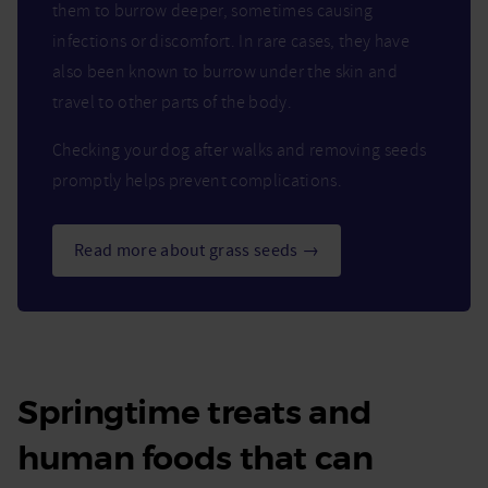
them to burrow deeper, sometimes causing
infections or discomfort. In rare cases, they have
also been known to burrow under the skin and
travel to other parts of the body.
Checking your dog after walks and removing seeds
promptly helps prevent complications.
Read more about grass seeds →
Springtime treats and
human foods that can