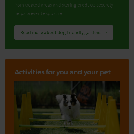
from treated areas and storing products securely
helps prevent exposure.
Read more about dog-friendly gardens →
Activities for you and your pet