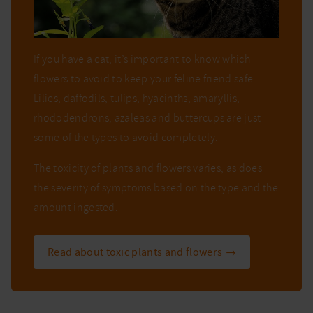
If you have a cat, it’s important to know which
flowers to avoid to keep your feline friend safe.
Lilies, daffodils, tulips, hyacinths, amaryllis,
rhododendrons, azaleas and buttercups are just
some of the types to avoid completely.
The toxicity of plants and flowers varies, as does
the severity of symptoms based on the type and the
amount ingested.
Read about toxic plants and flowers →