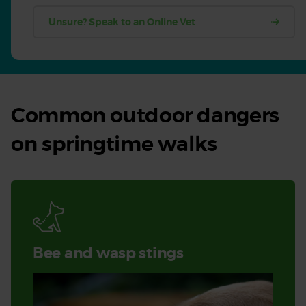
Unsure? Speak to an Online Vet
Common outdoor dangers
on springtime walks
Bee and wasp stings