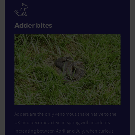
Adder bites
Adders are the only venomous snake native to the
UK and become active in spring with incidents
increasing between April and July, when curious