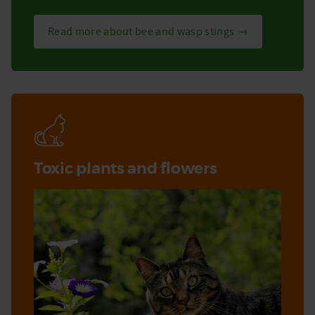
Read more about bee and wasp stings →
Toxic plants and flowers