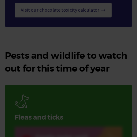
Visit our chocolate toxicity calculator →
Pests and wildlife to watch
out for this time of year
Fleas and ticks