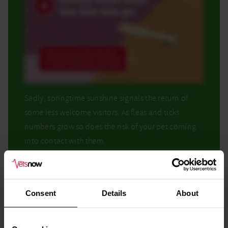
Sadly, springtime sunshine signals the return of
some less welcome visitors. As fleas and ticks
numbers grow so does the risk of your pet coming
into contact with them.
Regular preventative treatments and frequent
checks help protect pets effectively.
Consent
Details
About
We’d recommend calling your regular daytime vet
to discuss any concerns.