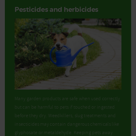
Pesticides and herbicides
Many garden products are safe when used correctly
but can be harmful to pets if touched or ingested
before they dry. Weedkillers, slug treatments and
insecticides may contain dangerous chemicals like
glyphosate or metaldehyde. Keeping pets away