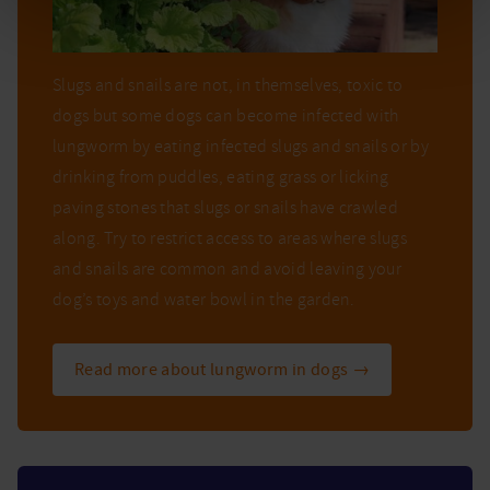
Slugs and snails are not, in themselves, toxic to
dogs but some dogs can become infected with
lungworm by eating infected slugs and snails or by
drinking from puddles, eating grass or licking
paving stones that slugs or snails have crawled
along. Try to restrict access to areas where slugs
and snails are common and avoid leaving your
dog’s toys and water bowl in the garden.
Read more about lungworm in dogs →