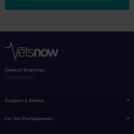
General Enquiries
01383 620 064
Support & Advice
For Vet Professionals