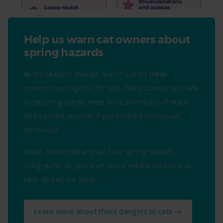
Help us warn cat owners about
spring hazards
As the seasons change, watch out for these
common spring risks for cats. Keep curious cats safe
by securing catios, keep toxic plants out of reach
and contact your vet if you notice any unusual
behaviour.
Read, download and add our spring hazards
infographic to your own social media accounts to
help spread the word.
Learn more about these dangers to cats →