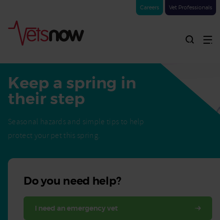
Careers
Vet Professionals
Keep a spring in
their step
Seasonal hazards and simple tips to help
protect your pet this spring.
Do you need help?
I need an emergency vet