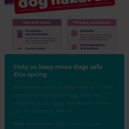
Help us keep more dogs safe
this spring
As the weather warms up, keep an eye out for these
common spring dangers for dogs. Supervise
outdoor time, check paws after walks and contact
your vet if something feels off.
Read, download and add our spring hazards