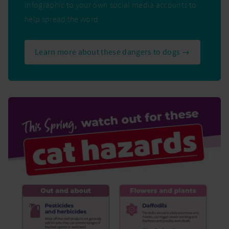
infographic to your own social media accounts to
help spread the word.
Learn more about these dangers to dogs →