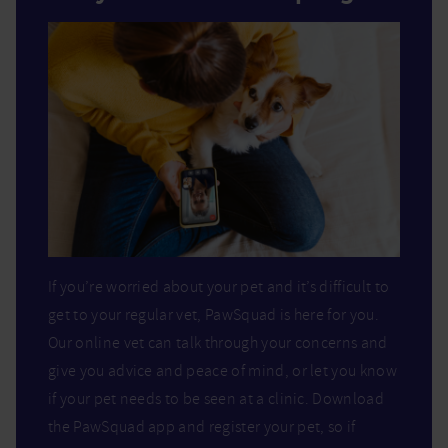
If you’re worried about your pet and it’s difficult to
get to your regular vet, PawSquad is here for you.
Our online vet can talk through your concerns and
give you advice and peace of mind, or let you know
if your pet needs to be seen at a clinic. Download
the PawSquad app and register your pet, so if