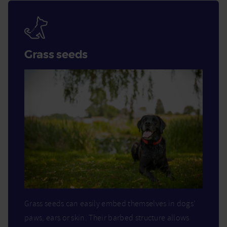
Grass seeds
Grass seeds can easily embed themselves in dogs’
paws, ears or skin. Their barbed structure allows