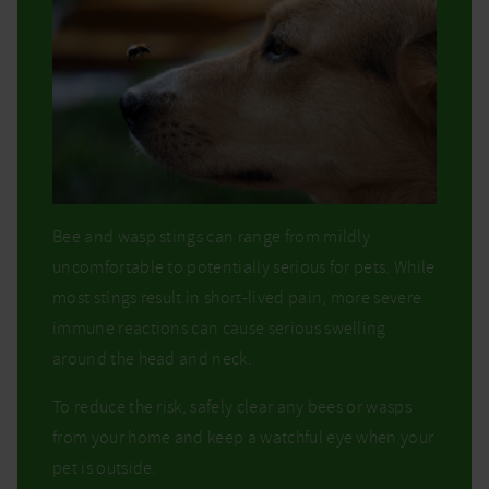
Bee and wasp stings can range from mildly
uncomfortable to potentially serious for pets. While
most stings result in short-lived pain, more severe
immune reactions can cause serious swelling
around the head and neck.
To reduce the risk, safely clear any bees or wasps
from your home and keep a watchful eye when your
pet is outside.