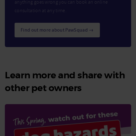
anything goes wrong you can book an online
consultation at any time.
Find out more about PawSquad →
Learn more and share with
other pet owners