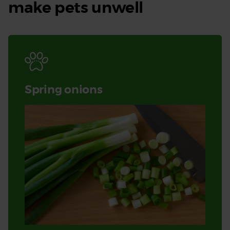
make pets unwell
Spring onions