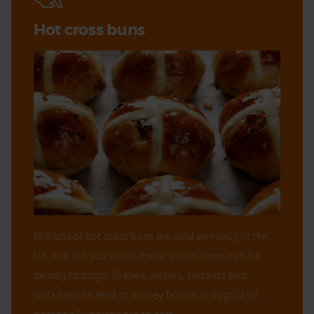
Hot cross buns
Millions of hot cross buns are sold annually in the
UK, but did you know the raisins in them can be
deadly to dogs? Grapes, raisins, currants and
sultanas can lead to kidney failure in dogs, and