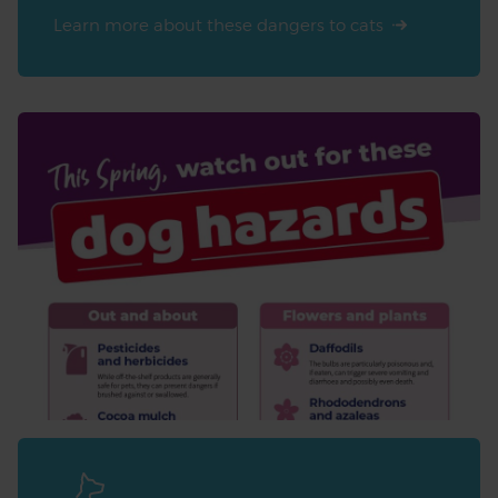
Learn more about these dangers to cats