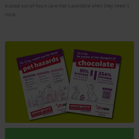
trusted out-of-hours care that’s available when they need it
most.