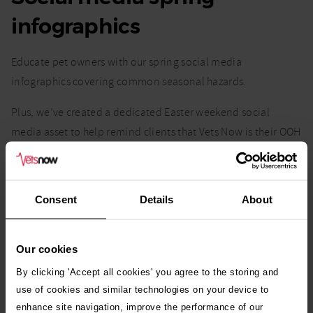
infographics
Educate pet owners with our spring social media
infographics covering common seasonal hazards.
Plus, we’ve created a dedicated Easter weekend social
media asset to help remind clients that Vets Now is their OOH
emergency provider over the bank holiday.
Easily download, share, and
use our suggested captions
for
Consent
Details
About
quick effective client communication.
Our cookies
By clicking 'Accept all cookies' you agree to the storing and
use of cookies and similar technologies on your device to
enhance site navigation, improve the performance of our