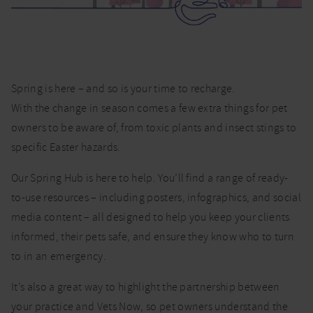
Hub
Spring is here – and so is your time to recharge.
With the change in season comes a few extra things for pet
owners to be aware of, from toxic plants and insect stings to
specific Easter hazards.
Our Spring Hub is here to help. You’ll find a range of ready-
to-use resources – including posters, infographics, and social
media content – all designed to help you keep your clients
informed, their pets safe, and ensure they know who to turn
to in an emergency.
It’s also a great way to highlight the partnership between
your practice and Vets Now, so pet owners understand the