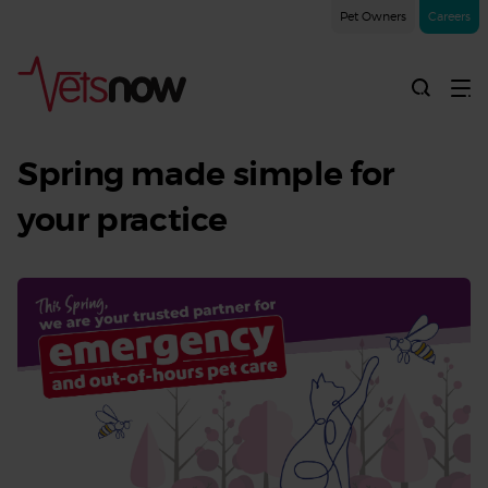
Pet Owners
Careers
A
trusted
Spring made simple for
extension
your practice
of
your
team
this
Spring
|
Spring