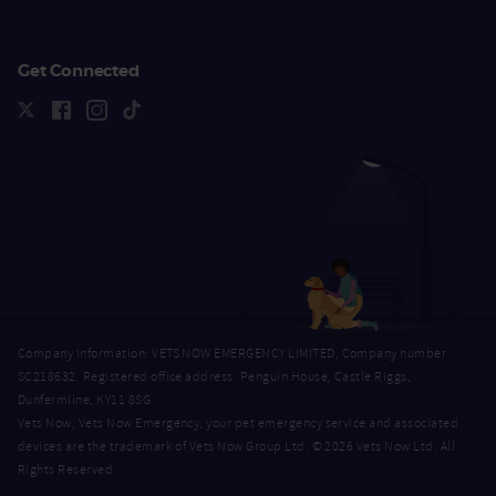
Get Connected
Company Information: VETS NOW EMERGENCY LIMITED, Company number
SC218632. Registered office address: Penguin House, Castle Riggs,
Dunfermline, KY11 8SG.
Vets Now, Vets Now Emergency, your pet emergency service and associated
devices are the trademark of Vets Now Group Ltd. © 2026 Vets Now Ltd. All
Rights Reserved.