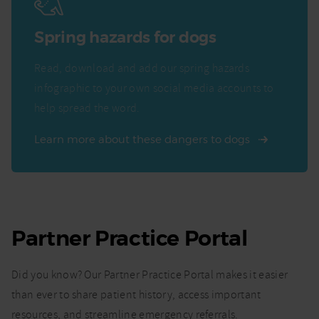
Spring hazards for dogs
Read, download and add our spring hazards
infographic to your own social media accounts to
help spread the word.
Learn more about these dangers to dogs
Partner Practice Portal
Did you know? Our Partner Practice Portal makes it easier
than ever to share patient history, access important
resources, and streamline emergency referrals.