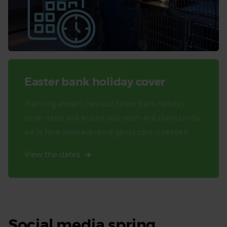
Easter bank holiday cover
Planning ahead? View our Easter Bank Holiday
cover dates and ensure your team and clients know
we’re here whenever emergency care is needed.
View the dates
Social media spring