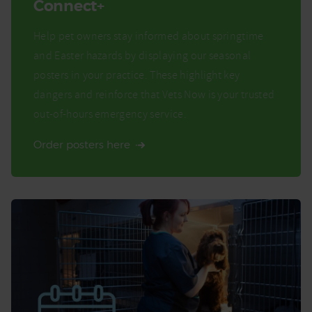
Connect+
Help pet owners stay informed about springtime
and Easter hazards by displaying our seasonal
posters in your practice. These highlight key
dangers and reinforce that Vets Now is your trusted
out-of-hours emergency service.
Order posters here