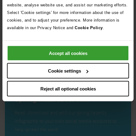
website, analyse website use, and assist our marketing efforts.
Select 'Cookie settings' for more information about the use of
cookies, and to adjust your preference. More information is
available in our Privacy Notice and
Cookie Policy
.
Accept all cookies
Cookie settings
Reject all optional cookies
Spring hazards for cats
Read, download and add our spring hazards
infographic to your own social media accounts to
help spread the word.