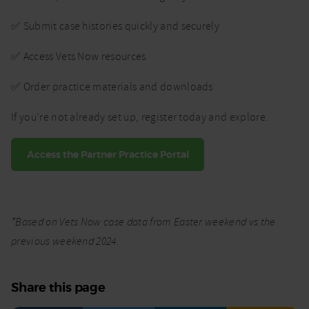
✅ Submit case histories quickly and securely
✅ Access Vets Now resources
✅ Order practice materials and downloads
If you’re not already set up, register today and explore.
Access the Partner Practice Portal
*Based on Vets Now case data from Easter weekend vs the
previous weekend 2024.
Share this page