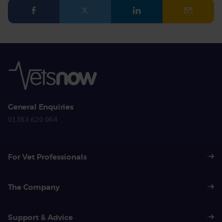
Facebook
Twitter
LinkedIn
Email
General Enquiries
01383 620 064
For Vet Professionals
The Company
Support & Advice