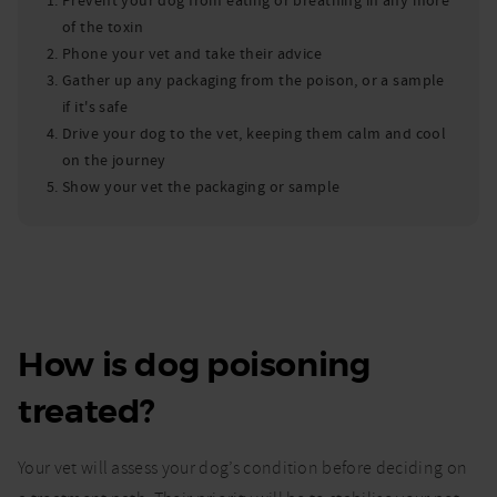
Prevent your dog from eating or breathing in any more
of the toxin
Phone your vet and take their advice
Gather up any packaging from the poison, or a sample
if it's safe
Drive your dog to the vet, keeping them calm and cool
on the journey
Show your vet the packaging or sample
How is dog poisoning
treated?
Your vet will assess your dog’s condition before deciding on