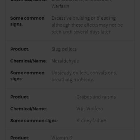
Warfarin
Excessive bruising or bleeding
although these effects may not be
seen until several days later
Slug pellets
Metaldehyde
Unsteady on feet, convulsions,
breathing problems
Grapes and raisins
Vitis Vinifera
Kidney failure
Vitamin D