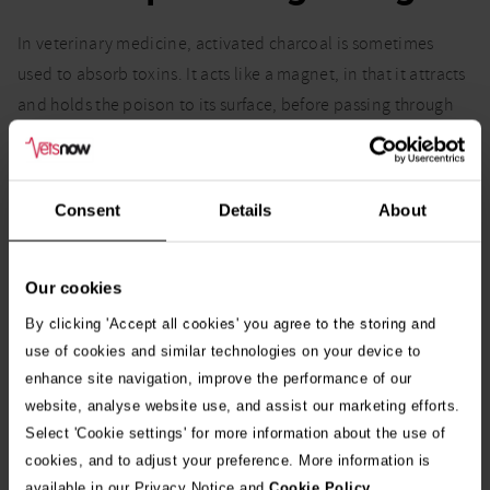
In veterinary medicine, activated charcoal is sometimes
used to absorb toxins. It acts like a magnet, in that it attracts
and holds the poison to its surface, before passing through
the gastrointestinal tract. It’s never given to animals who
have ingested caustic materials or chemicals such as ethanol,
fluoride and fertiliser.
Consent
Details
About
Our cookies
You might also be interested in:
By clicking 'Accept all cookies' you agree to the storing and
use of cookies and similar technologies on your device to
Common seasonal poisons and food dangers for
Go
enhance site navigation, improve the performance of our
dogs and puppies
website, analyse website use, and assist our marketing efforts.
Select 'Cookie settings' for more information about the use of
Playful Labrador almost dies after eating poisonous
Go
cookies, and to adjust your preference. More information is
daffodil bulb
available in our Privacy Notice and
Cookie Policy
.