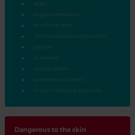
alkalis
drugs and medications
some human foods
luminous necklaces and glow sticks
batteries
some paints
paintball pellets
some plants and flowers
children’s modelling compounds
Dangerous to the skin