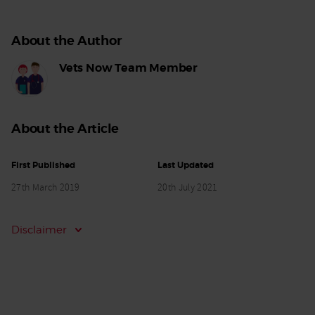
About the Author
Vets Now Team Member
About the Article
First Published
Last Updated
27th March 2019
20th July 2021
Disclaimer