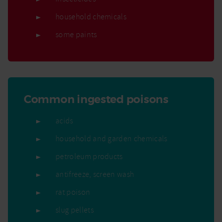
household chemicals
some paints
Common ingested poisons
acids
household and garden chemicals
petroleum products
antifreeze, screen wash
rat poison
slug pellets