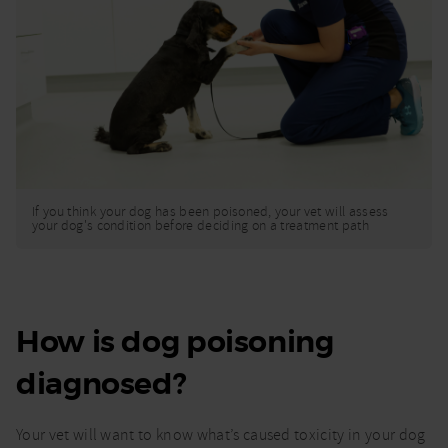
If you think your dog has been poisoned, your vet will assess
your dog's condition before deciding on a treatment path
How is dog poisoning
diagnosed?
Your vet will want to know what’s caused toxicity in your dog