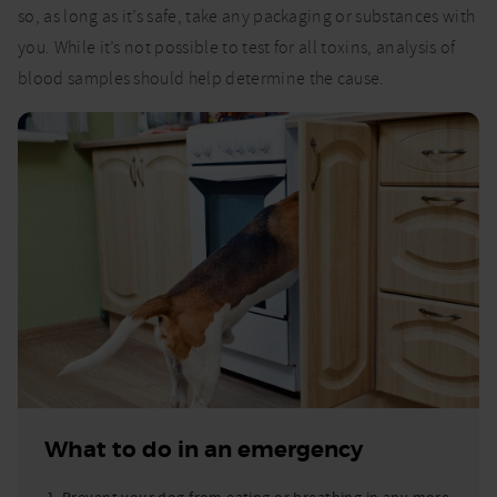
so, as long as it’s safe, take any packaging or substances with
you. While it’s not possible to test for all toxins, analysis of
blood samples should help determine the cause.
What to do in an emergency