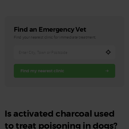
Find an Emergency Vet
Find your nearest clinic for immediate treatment.
Enter
City,
Town,
Find my nearest clinic
or
Postcode
Is activated charcoal used
to treat poisoning in dogs?