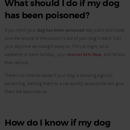
What should I do if my dog
Dog
poisoning:
has been poisoned?
Signs of
poisoning
in dogs
If you think your
dog has been poisoned
stay calm and make
and what
you need
sure the source of the poison is out of your dog’s reach. Call
to do
your daytime vet straight away or, if it’s at night, on a
weekend or bank holiday, your
nearest Vets Now
, and follow
their advice.
There’s no time to waste if your dog is showing signs of
poisoning. Getting them to a vet quickly as possible will give
them the best chance.
How do I know if my dog