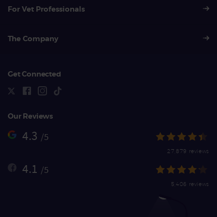
For Vet Professionals
The Company
Get Connected
Our Reviews
4.3
/5
27,879 reviews
4.1
/5
5,406 reviews