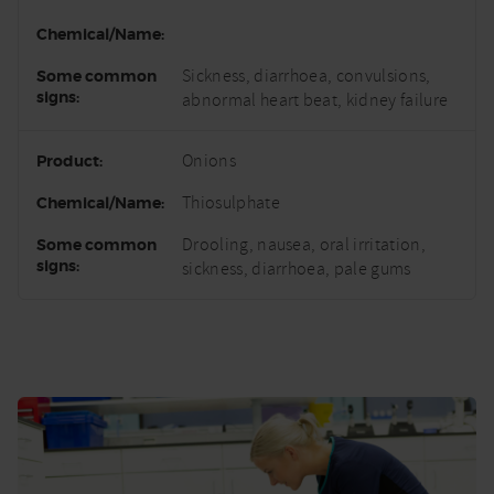
Sickness, diarrhoea, convulsions,
abnormal heart beat, kidney failure
Onions
Thiosulphate
Drooling, nausea, oral irritation,
sickness, diarrhoea, pale gums