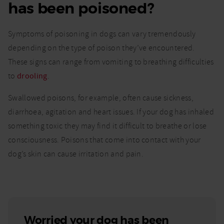
has been poisoned?
Symptoms of poisoning in dogs can vary tremendously
depending on the type of poison they’ve encountered.
These signs can range from vomiting to breathing difficulties
to
drooling
.
Swallowed poisons, for example, often cause sickness,
diarrhoea, agitation and heart issues. If your dog has inhaled
something toxic they may find it difficult to breathe or lose
consciousness. Poisons that come into contact with your
dog’s skin can cause irritation and pain.
Worried your dog has been