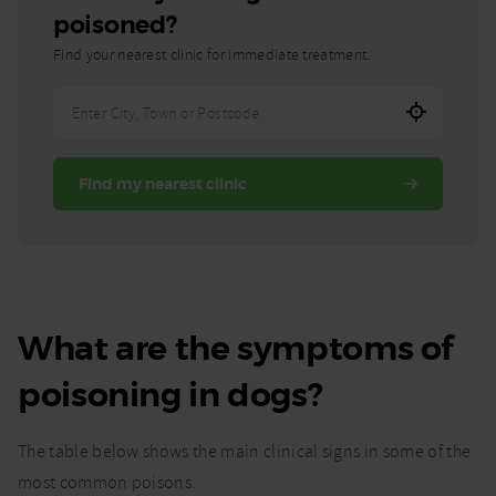
poisoned?
Find your nearest clinic for immediate treatment.
Enter
City,
Town,
Find my nearest clinic
or
Postcode
What are the symptoms of
poisoning in dogs?
The table below shows the main clinical signs in some of the
most common poisons.