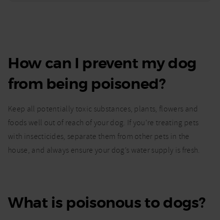
How can I prevent my dog
from being poisoned?
Keep all potentially toxic substances, plants, flowers and
foods well out of reach of your dog. If you’re treating pets
with insecticides, separate them from other pets in the
house, and always ensure your dog’s water supply is fresh.
What is poisonous to dogs?