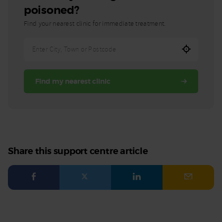
poisoned?
Find your nearest clinic for immediate treatment.
Enter
City,
Town,
Find my nearest clinic
or
Postcode
Share this support centre article
Facebook
Twitter
LinkedIn
Email