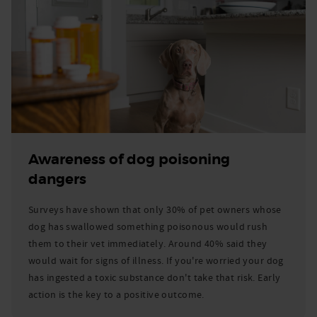
Awareness of dog poisoning
dangers
Surveys have shown that only 30% of pet owners whose
dog has swallowed something poisonous would rush
them to their vet immediately. Around 40% said they
would wait for signs of illness. If you're worried your dog
has ingested a toxic substance don't take that risk. Early
action is the key to a positive outcome.