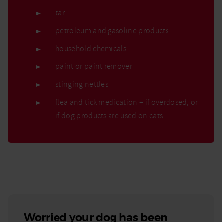
tar
petroleum and gasoline products
household chemicals
paint or paint remover
stinging nettles
flea and tick medication – if overdosed, or
if dog products are used on cats
Worried your dog has been