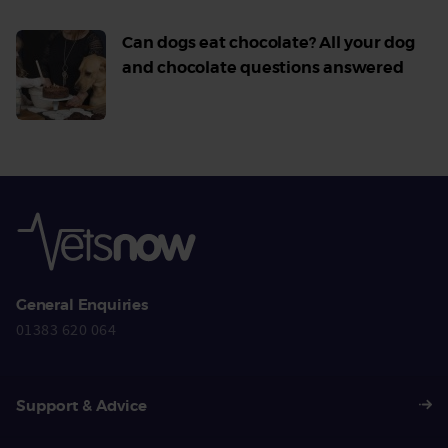
Can dogs eat chocolate? All your dog
and chocolate questions answered
Read
More
General Enquiries
01383 620 064
Support & Advice