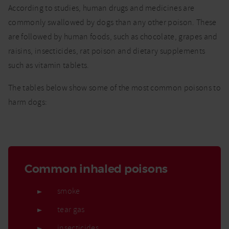
According to studies, human drugs and medicines are
commonly swallowed by dogs than any other poison. These
are followed by human foods, such as chocolate, grapes and
raisins, insecticides, rat poison and dietary supplements
such as vitamin tablets.
The tables below show some of the most common poisons to
harm dogs:
Common inhaled poisons
smoke
tear gas
insecticides