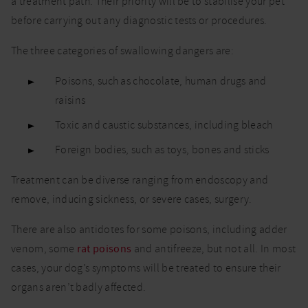
a treatment path. Their priority will be to stabilise your pet
before carrying out any diagnostic tests or procedures.
The three categories of swallowing dangers are:
Poisons, such as chocolate, human drugs and
raisins
Toxic and caustic substances, including bleach
Foreign bodies, such as toys, bones and sticks
Treatment can be diverse ranging from endoscopy and
remove, inducing sickness, or severe cases, surgery.
There are also antidotes for some poisons, including adder
venom, some
rat poisons
and antifreeze, but not all. In most
cases, your dog’s symptoms will be treated to ensure their
organs aren’t badly affected.