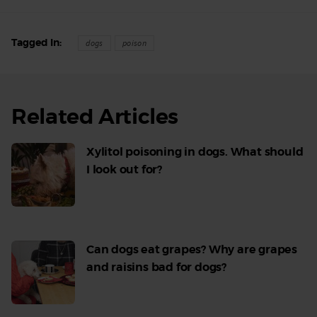
Tagged In
dogs
poison
Related Articles
Xylitol poisoning in dogs. What should
I look out for?
Read
More
Can dogs eat grapes? Why are grapes
and raisins bad for dogs?
Read
More