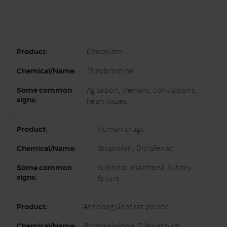
Chocolate
Theobromine
Agitation, tremors, convulsions,
heart issues
Human drugs
Ibuprofen, Diclofenac
Sickness, diarrhoea, kidney
failure
Anticoagulant rat poison
Bromadiolone, Difenacoum,