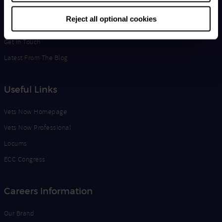
Life at Vets Now
Reject all optional cookies
Edge
Get in Touch
Latest From The Blog
Useful Links
Vets Now Homepage
Vets Now Professional
Locums
ECC Congress
Careers Information
Our Brand