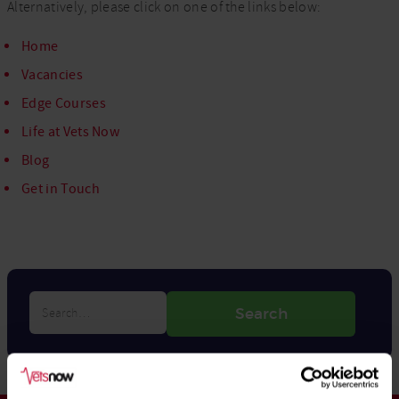
Alternatively, please click on one of the links below:
Home
Vacancies
Edge Courses
Life at Vets Now
Blog
Get in Touch
Search…
Search