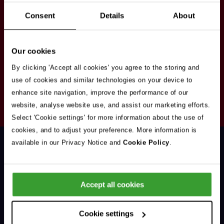
Stay in touch
Consent
Details
About
Sign up here to get our up to date news and
vacancies sent straight to your inbox.By submitting
Our cookies
your email address you're agreeing to our
privacy
policy
.
By clicking 'Accept all cookies' you agree to the storing and
use of cookies and similar technologies on your device to
enhance site navigation, improve the performance of our
Your
website, analyse website use, and assist our marketing efforts.
Subscribe
Email
Select 'Cookie settings' for more information about the use of
Opt
Address
cookies, and to adjust your preference. More information is
In
available in our Privacy Notice and
Cookie Policy
.
Accept all cookies
Support & Advice
Cookie settings
Our Jobs