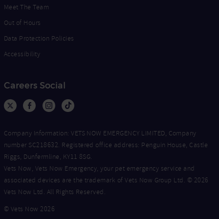
Meet The Team
Out of Hours
Data Protection Policies
Accessibility
Careers Social
Company Information: VETS NOW EMERGENCY LIMITED, Company
number SC218632. Registered office address: Penguin House, Castle
Riggs, Dunfermline, KY11 8SG.
Vets Now, Vets Now Emergency, your pet emergency service and
associated devices are the trademark of Vets Now Group Ltd. © 2026
Vets Now Ltd. All Rights Reserved.
© Vets Now 2026