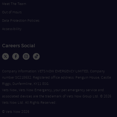
Meet The Team
Out of Hours
Data Protection Policies
Accessibility
Careers Social
Company Information: VETS NOW EMERGENCY LIMITED, Company
number SC218632. Registered office address: Penguin House, Castle
Riggs, Dunfermline, KY11 8SG.
Vets Now, Vets Now Emergency, your pet emergency service and
associated devices are the trademark of Vets Now Group Ltd. © 2026
Vets Now Ltd. All Rights Reserved.
© Vets Now 2026