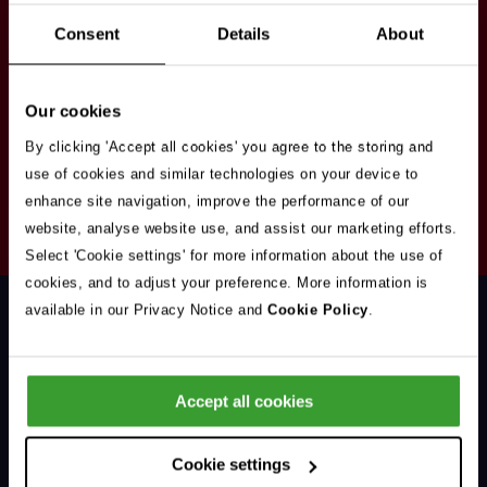
Stay in touch
Consent
Details
About
Sign up here to get our up to date news and
vacancies sent straight to your inbox.By submitting
Our cookies
your email address you're agreeing to our
privacy
policy
.
By clicking 'Accept all cookies' you agree to the storing and
use of cookies and similar technologies on your device to
enhance site navigation, improve the performance of our
Your
website, analyse website use, and assist our marketing efforts.
Subscribe
Email
Select 'Cookie settings' for more information about the use of
Opt
Address
cookies, and to adjust your preference. More information is
In
available in our Privacy Notice and
Cookie Policy
.
Accept all cookies
Support & Advice
Cookie settings
Our Jobs