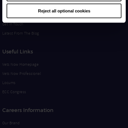
Life at Vets Now
Reject all optional cookies
Edge
Get in Touch
Latest From The Blog
Useful Links
Vets Now Homepage
Vets Now Professional
Locums
ECC Congress
Careers Information
Our Brand