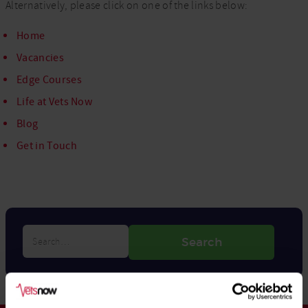
Alternatively, please click on one of the links below:
Home
Vacancies
Edge Courses
Life at Vets Now
Blog
Get in Touch
Search…
Search