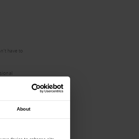
n’t have to
asional
rather than
About
ing it is