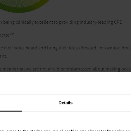
m being clinically excellent to providing industry-leading CPD.
etter?’
e their voice heard and bring their ideas forward. Innovation does
ant.
this means that we are not afraid or embarrassed about making occ
ange.
r, accept challenge from one another and actively seek solutions 
Details
to it willingly for the very reason that if we are changing someth
lients and customers.