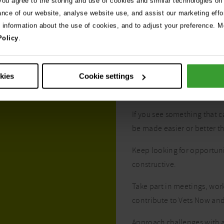
 you agree to the storing and use of cookies and similar technologies on
ance of our website, analyse website use, and assist our marketing effo
e information about the use of cookies, and to adjust your preference. Mo
Policy
.
okies
Cookie settings
Your commit
If you see something that 
be made easier or better t
Keep looking for opportun
constructive.
Take part in meetings, wor
contribute to Vets Now and
Approach challenges with a