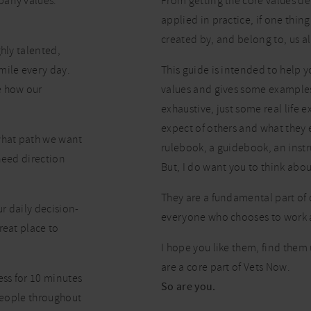
pany values:
From getting the core values de
applied in practice, if one thing
created by, and belong to, us al
hly talented,
mile every day.
This guide is intended to help 
e how our
values and gives some examples o
exhaustive, just some real life
expect of others and what they 
what path we want
rulebook, a guidebook, an instr
need direction
But, I do want you to think abo
They are a fundamental part of
r daily decision-
everyone who chooses to work 
reat place to
I hope you like them, find them 
are a core part of Vets Now.
ess for 10 minutes
So are you.
 people throughout