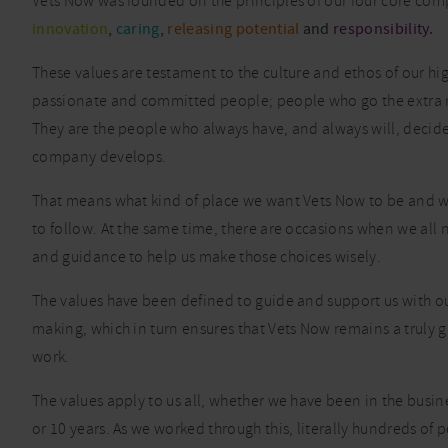
Vets Now was founded on the principles of our four core com
innovation
,
caring
,
releasing potential
and
responsibility
.
These values are testament to the culture and ethos of our hig
passionate and committed people; people who go the extra 
They are the people who always have, and always will, decid
company develops.
That means what kind of place we want Vets Now to be and 
to follow. At the same time, there are occasions when we all 
and guidance to help us make those choices wisely.
The values have been defined to guide and support us with ou
making, which in turn ensures that Vets Now remains a truly g
work.
The values apply to us all, whether we have been in the busin
or 10 years. As we worked through this, literally hundreds of