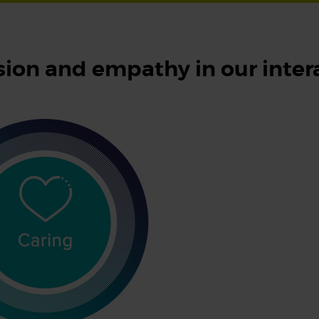
ion and empathy in our inter