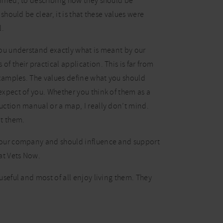
fined, to describing how they should be
 should be clear, it is that these values were
l.
you understand exactly what is meant by our
f their practical application. This is far from
 examples. The values define what you should
expect of you. Whether you think of them as a
uction manual or a map, I really don’t mind.
ut them.
 our company and should influence and support
at Vets Now.
useful and most of all enjoy living them. They