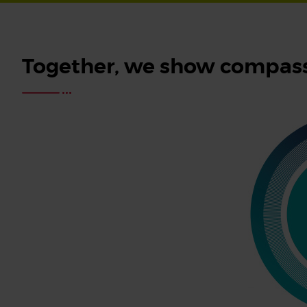
Together, we show compass