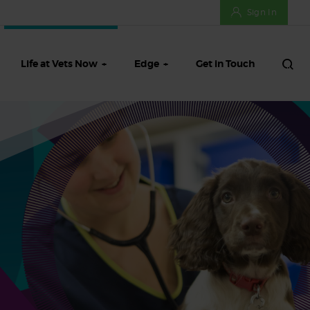
Sign In
Life at Vets Now
Edge
Get in Touch
ifts
Meet our Talent Team