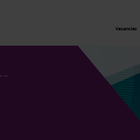
Vacancies
Our benefits
Our values
Clinical roles and sh