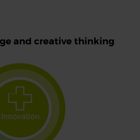
e and creative thinking