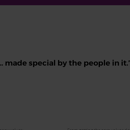
 made special by the people in it.