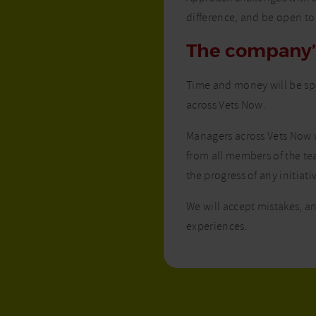
difference, and be open to
The company
Time and money will be spe
across Vets Now.
Managers across Vets Now w
from all members of the te
the progress of any initiati
We will accept mistakes, an
experiences.