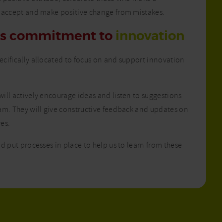
 accept and make positive change from mistakes.
’s commitment to
innovation
cifically allocated to focus on and support innovation
ill actively encourage ideas and listen to suggestions
am. They will give constructive feedback and updates on
ves.
d put processes in place to help us to learn from these