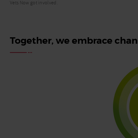
Vets Now got involved.
Together, we embrace chang