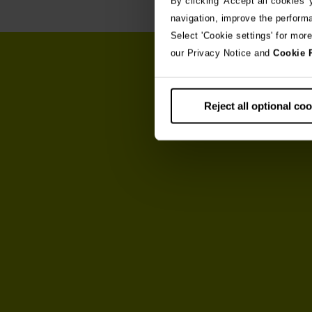
By clicking 'Accept all cookies'
navigation, improve the perform
Select 'Cookie settings' for mor
our Privacy Notice and
Cookie 
Reject all optional co