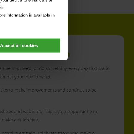
 your device to enhance site
rts.
re information is available in
Accept all cookies
ment to
innovation
can be improved, or do something every day that could
hen put your idea forward.
ities to make improvements and continue to be
kshops and webinars. This is your opportunity to
 make a difference.
 positive attitude, celebrate those who make a