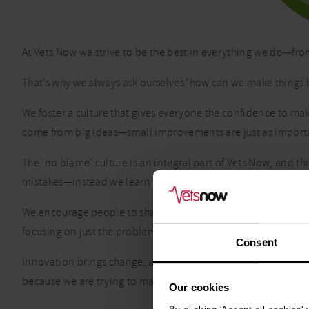
At Vets Now we strive to be the best in everything we do—fro
That’s why we always ask ourselves ‘how can we make things b
We foster a culture that gives everyone the confidence to mak
come from big ideas—small improvements are just as import
The ‘no blame’ culture is an integral part of Vets Now, and 
mistakes—instead we learn from them and make positive ch
We encourage people to share ideas and learn from each othe
focusing on just the problems.
Consent
Innovation brings change, and we welcome, embrace and adapt 
because we are trying to make it better for our colleagues, c
Our cookies