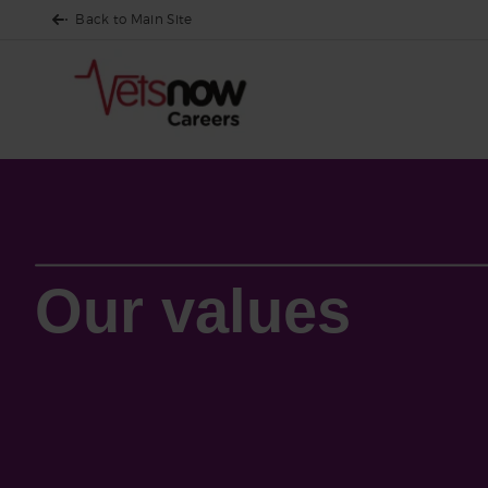
Back to Main Site
Who We Are
Our culture
Our values