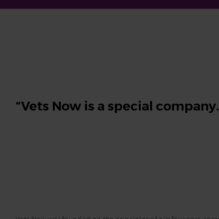
“Vets Now is a special company…