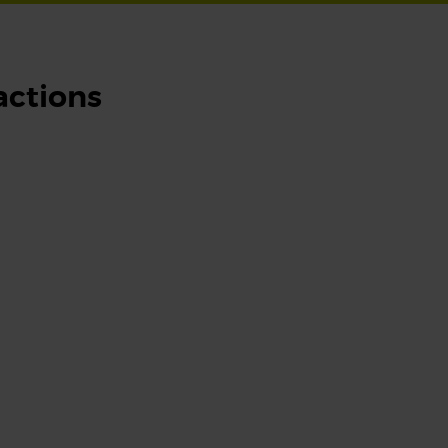
actions