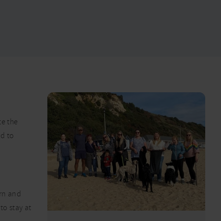
te the
d to
arn and
to stay at