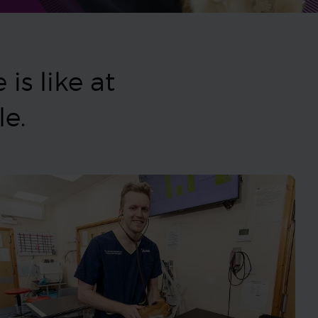
is like at
ple.