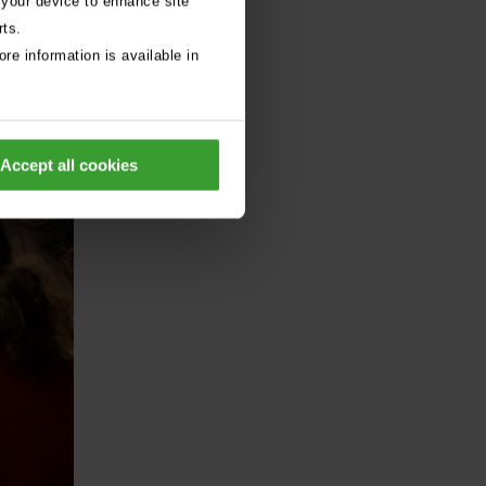
 your device to enhance site
rts.
re information is available in
Accept all cookies