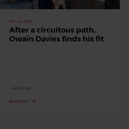
30th July 2026
After a circuitous path,
Owain Davies finds his fit
Tags
AdvantEdge
Read More