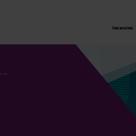
Vacancies
Our benefits
Our values
Clinical roles and sh