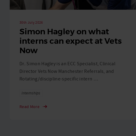
30th July 2026
Simon Hagley on what
interns can expect at Vets
Now
Dr. Simon Hagley is an ECC Specialist, Clinical
Director Vets Now Manchester Referrals, and
Rotating/discipline-specific intern …
Tags
Internships
Read More