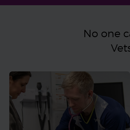
No one ca
Vet