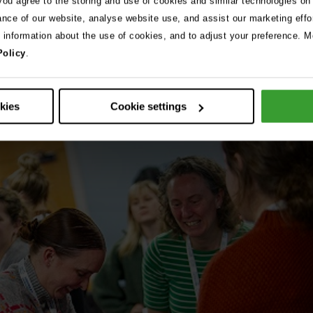
 you agree to the storing and use of cookies and similar technologies on
ance of our website, analyse website use, and assist our marketing effo
e information about the use of cookies, and to adjust your preference. Mo
Policy
.
okies
Cookie settings