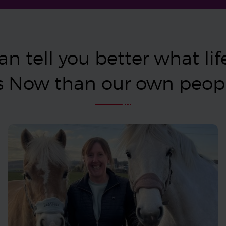
n tell you better what life 
s Now than our own peo