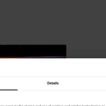
Details