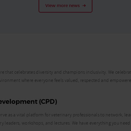
View more news
e that celebrates diversity and champions inclusivity. We celebra
nvironment where everyone feels valued, respected and empowere
Development (CPD)
ve as a vital platform for veterinary professionals to network, le
ry leaders, workshops, and lectures. We have everything you need 