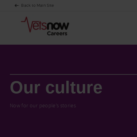
Back to Main Site
Who We Are
Our culture
Our culture
Now for our people’s stories