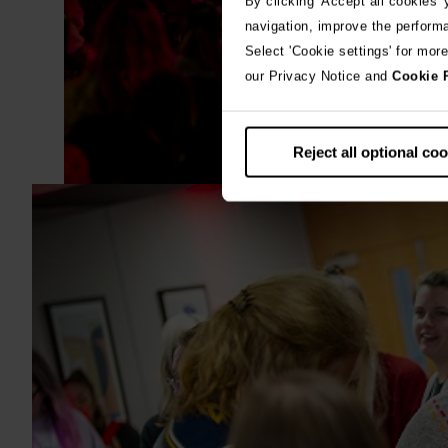
By clicking 'Accept all cookies'
navigation, improve the perform
Select 'Cookie settings' for mor
our Privacy Notice and
Cookie 
Reject all optional co