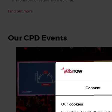
the forefront of veterinary medicine.
Find out more
Our CPD Events
Consent
Our cookies