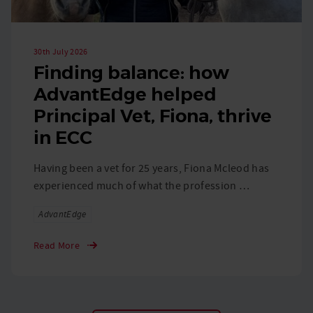
30th July 2026
Finding balance: how
AdvantEdge helped
Principal Vet, Fiona, thrive
in ECC
Having been a vet for 25 years, Fiona Mcleod has
experienced much of what the profession …
Tags
AdvantEdge
Read More