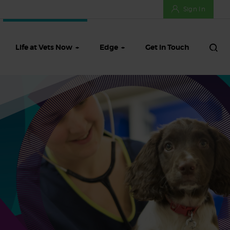
Sign In
Life at Vets Now
Edge
Get in Touch
ifts
Meet our Talent Team