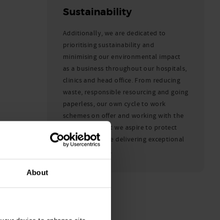
Sustainability
Additionally, we are dedicated to
prioritising sustainability and
minimising our environmental impact
as a business throughout our hospitals,
clinics and head office. From reducing
waste, responsible resourcing and going
paperless, our own cycle to work
schemes on offer and working with the
Woodland Trust we aspire to protect
the planet while delivering exceptional
care to animals.
About