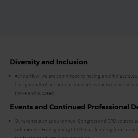
Diversity and Inclusion
At Vets Now, we are committed to having a workplace cultur
backgrounds of our people and endeavour to create an e
thrive and succeed.
Events and Continued Professional 
Our events such as our annual Congress and CPD courses ser
collaborate. From gaining CPD hours, learning from indust