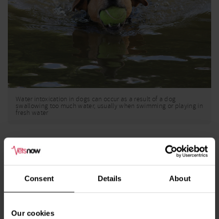
Water intoxication in dogs can occur as a result of a dog
swallowing too much water, usually when swimming or playing in
fresh water
Handpicked related content
Consent
Details
About
Dog Poison Checker
Go
Our cookies