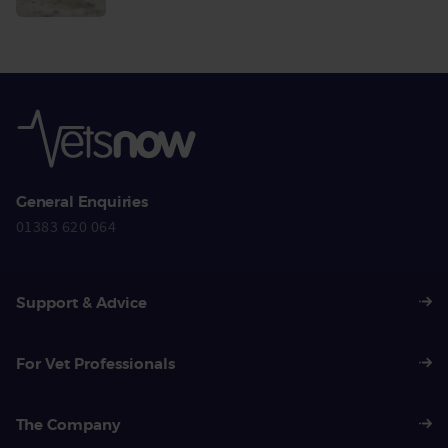
More
General Enquiries
01383 620 064
Support & Advice
For Vet Professionals
The Company