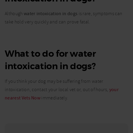
Although
water intoxication in dogs
is rare, symptoms can
take hold very quickly and can prove fatal.
What to do for water
intoxication in dogs?
If you think your dog may be suffering from water
intoxication, contact your local vet or, out of hours,
your
nearest Vets Now
immediately.