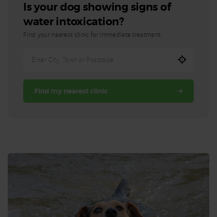
Is your dog showing signs of
water intoxication?
Find your nearest clinic for immediate treatment.
Enter
City,
Town,
Find my nearest clinic
or
Postcode