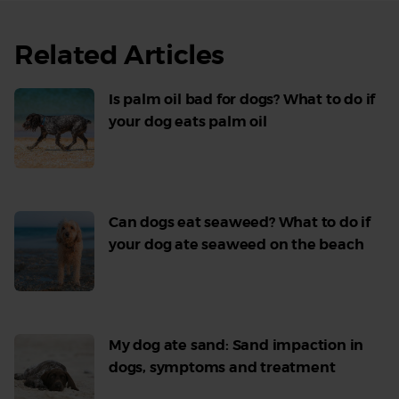
Related Articles
Is palm oil bad for dogs? What to do if
your dog eats palm oil
Read
More
Can dogs eat seaweed? What to do if
your dog ate seaweed on the beach
Read
More
My dog ate sand: Sand impaction in
dogs, symptoms and treatment
Read