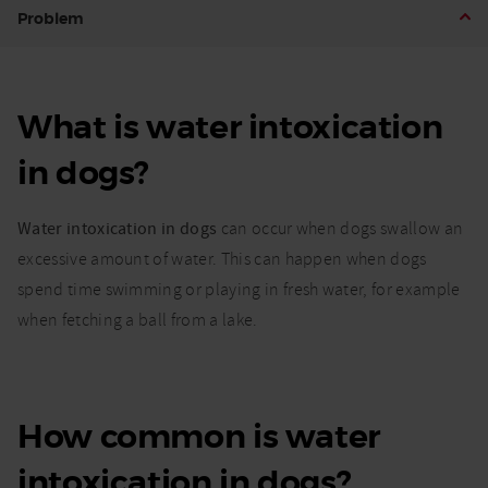
What is
Problem
water
intoxication
in dogs and
how can I
What is water intoxication
prevent it?
in dogs?
Water intoxication in dogs
can occur when dogs swallow an
excessive amount of water. This can happen when dogs
spend time swimming or playing in fresh water, for example
when fetching a ball from a lake.
How common is water
intoxication in dogs?