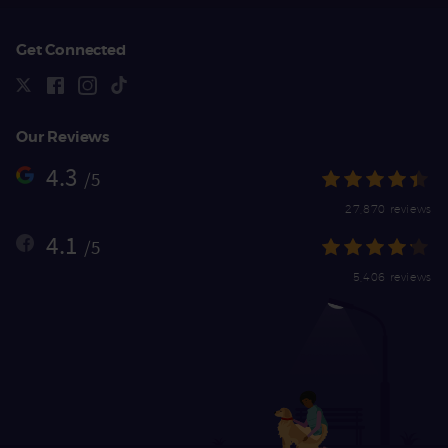
Get Connected
Our Reviews
4.3
/5
27,870 reviews
4.1
/5
5,406 reviews