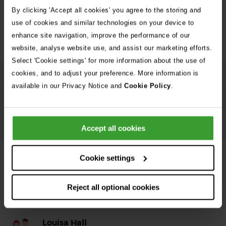
Dog poisoning: Signs of poisoning in dogs and what
By clicking 'Accept all cookies' you agree to the storing and
Go
you need to do
use of cookies and similar technologies on your device to
enhance site navigation, improve the performance of our
website, analyse website use, and assist our marketing efforts.
Select 'Cookie settings' for more information about the use of
cookies, and to adjust your preference. More information is
Causes and symptoms
available in our Privacy Notice and
Cookie Policy
.
More details
Treatment and prevention
Accept all cookies
Cookie settings
Reject all optional cookies
About the Author
Louisa Hall