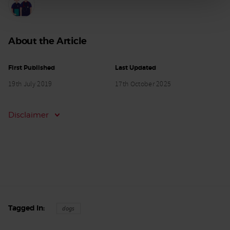
About the Article
First Published
Last Updated
19th July 2019
17th October 2025
Disclaimer
Tagged In
dogs