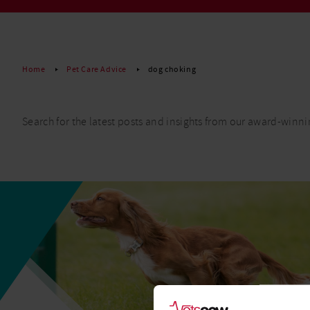
Read More
Home
Pet Care Advice
dog choking
Search for the latest posts and insights from our award-winni