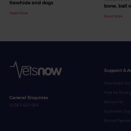
Rawhide and dogs
bone, ball o
Read More
Read More
Support & A
Chocolate Toxi
Find An Emerg
General Enquiries
Online Vet
01383 620 064
Customer Sup
Online Payme