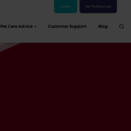
Careers
Vet Professionals
Pet Care Advice
Customer Support
Blog
See all Dog articles
 sand: Sand
in dogs,
and treatment