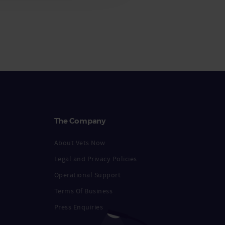
The Company
About Vets Now
Legal and Privacy Policies
Operational Support
Terms Of Business
Press Enquiries