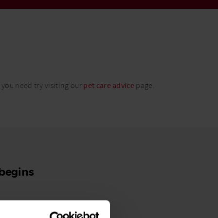
 you need try visiting our
pet care advice
page.
 begins