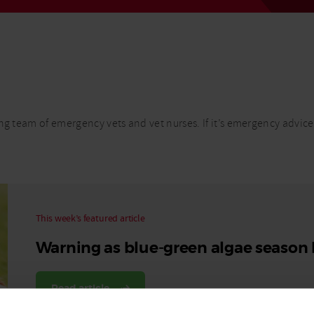
Read More
Read More
ng team of emergency vets and vet nurses. If it’s emergency advice
This week’s featured article
Warning as blue-green algae season
Read article