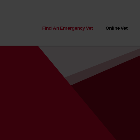
Find An Emergency Vet
Online Vet
 dogs?
Can dogs eat seaweed? What
My dog ate
 dog eats
to do if your dog ate seaweed
impaction 
on the beach
symptoms 