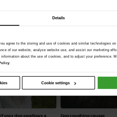
Details
 you agree to the storing and use of cookies and similar technologies on
ance of our website, analyse website use, and assist our marketing effo
e information about the use of cookies, and to adjust your preference. Mo
Policy
.
okies
Cookie settings
if your dog swallows a
Dog coughing causes