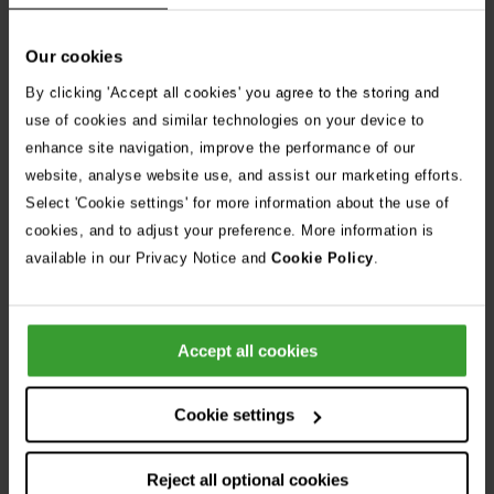
Our cookies
By clicking 'Accept all cookies' you agree to the storing and
use of cookies and similar technologies on your device to
enhance site navigation, improve the performance of our
website, analyse website use, and assist our marketing efforts.
Select 'Cookie settings' for more information about the use of
Physical therapy in limb
cookies, and to adjust your preference. More information is
available in our Privacy Notice and
Cookie Policy
.
surgery recovery
After your Vets Now appointment, the details of your pet’s
Accept all cookies
procedure will be sent to your daytime vet.
If we have recommended physical therapy following your
Cookie settings
pet’s operation or if you’re wondering if it would be right for
your pet, your daytime vet should be able to advise you on
Reject all optional cookies