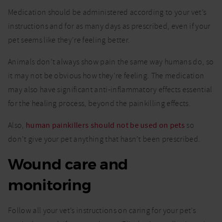
Medication should be administered according to your vet’s
instructions and for as many days as prescribed, even if your
pet seems like they’re feeling better.
Animals don’t always show pain the same way humans do, so
it may not be obvious how they’re feeling. The medication
may also have significant anti-inflammatory effects essential
for the healing process, beyond the painkilling effects.
Also,
human painkillers should not be used on pets
so
don’t give your pet anything that hasn’t been prescribed.
Wound care and
monitoring
Follow all your vet’s instructions on caring for your pet’s