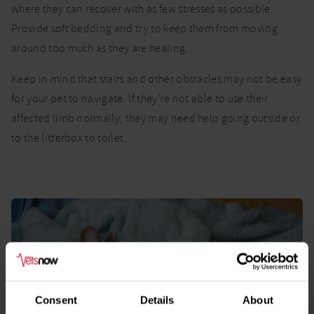
where they can recover with as few stresses as possible.
Provide soft bedding and try to keep them from moving
around too much as they are healing.
Keep in mind that stairs and other obstacles may not be easy
for your pet to navigate. If they’re not able to use their
affected limb normally, they may need help going outside or
to the litterbox to toilet.
Consent
Details
About