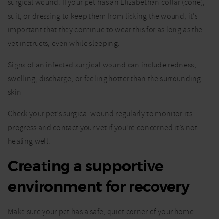
surgical wound. If your pet has an Elizabethan collar (cone),
suit, or dressing to keep them from licking the wound, it’s
important that they continue to wear this for as long as the
vet instructs, even while sleeping.
Signs of an infected surgical wound can include redness,
swelling, discharge, or feeling hotter than the surrounding
skin.
Check your pet’s surgical wound regularly to monitor its
progress and contact your vet if you’re concerned it’s not
healing well.
Creating a supportive
environment for recovery
Make sure your pet has a safe, quiet corner of your home