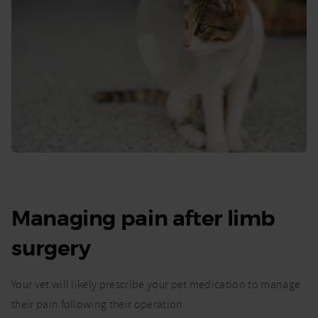
Managing pain after limb
surgery
Your vet will likely prescribe your pet medication to manage
their pain following their operation.