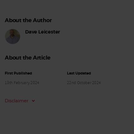
About the Author
Dave Leicester
About the Article
First Published
Last Updated
13th February 2024
22nd October 2024
Disclaimer