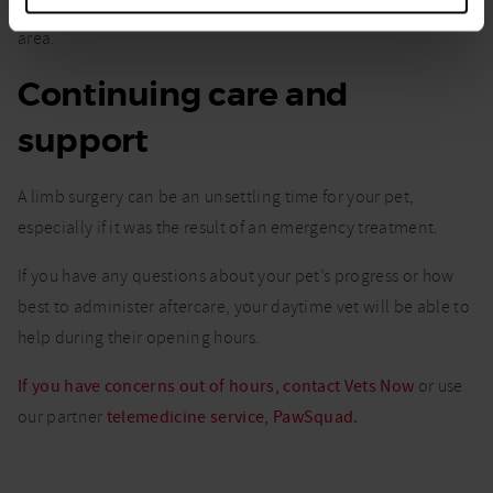
the potential benefits and point you to practitioners in your
area.
Continuing care and
support
A limb surgery can be an unsettling time for your pet,
especially if it was the result of an emergency treatment.
If you have any questions about your pet’s progress or how
best to administer aftercare, your daytime vet will be able to
help during their opening hours.
If you have concerns out of hours, contact Vets Now
or use
our partner
telemedicine service, PawSquad.