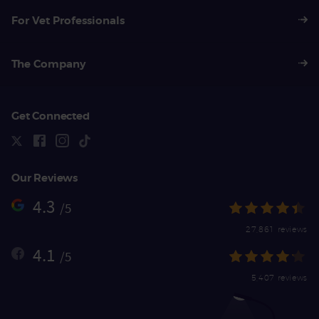
For Vet Professionals
The Company
Get Connected
Our Reviews
4.3
/5
27,861 reviews
4.1
/5
5,407 reviews