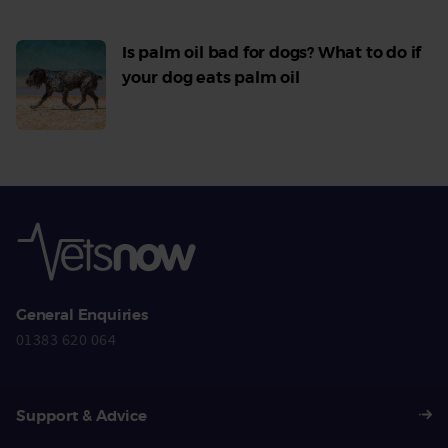
Is palm oil bad for dogs? What to do if
your dog eats palm oil
Read
More
General Enquiries
01383 620 064
Support & Advice