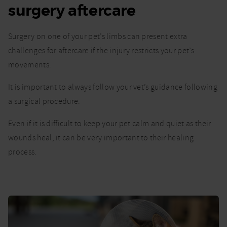
surgery aftercare
for
your
pet
Surgery on one of your pet’s limbs can present extra
after
limb
challenges for aftercare if the injury restricts your pet’s
surgery
movements.
It is important to always follow your vet’s guidance following
a surgical procedure.
Even if it is difficult to keep your pet calm and quiet as their
wounds heal, it can be very important to their healing
process.