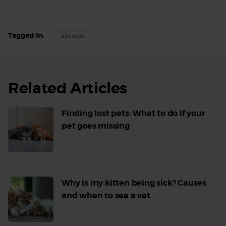
Tagged In
aftercare
Related Articles
Finding lost pets: What to do if your
pet goes missing
Read
More
Why is my kitten being sick? Causes
and when to see a vet
Read
More