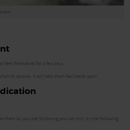
roblems
ent
t feel themselves for a few days.
ich to recover, it will help them feel better soon.
dication
 them to your pet following your vet visit, try the following