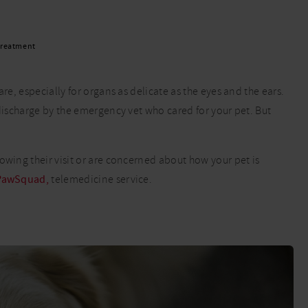
Read More
Read More
 treatment
re, especially for organs as delicate as the eyes and the ears.
 discharge by the emergency vet who cared for your pet. But
owing their visit or are concerned about how your pet is
PawSquad,
telemedicine service.