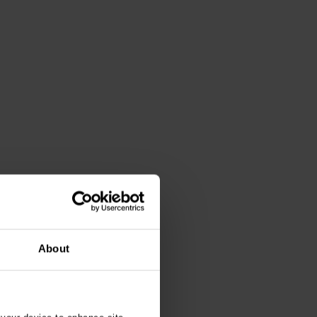
About