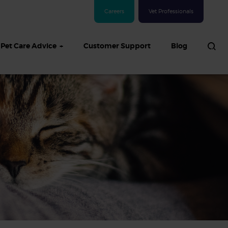
Careers
Vet Professionals
Pet Care Advice
Customer Support
Blog
See all Dog articles
 sand: Sand
in dogs,
and treatment