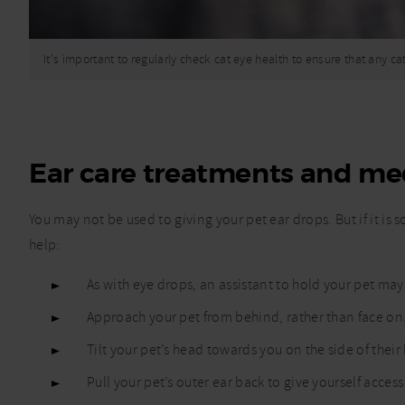
It's important to regularly check cat eye health to ensure that any c
Ear care treatments and me
You may not be used to giving your pet ear drops. But if it is
help:
As with eye drops, an assistant to hold your pet may 
Approach your pet from behind, rather than face on
Tilt your pet’s head towards you on the side of thei
Pull your pet’s outer ear back to give yourself access