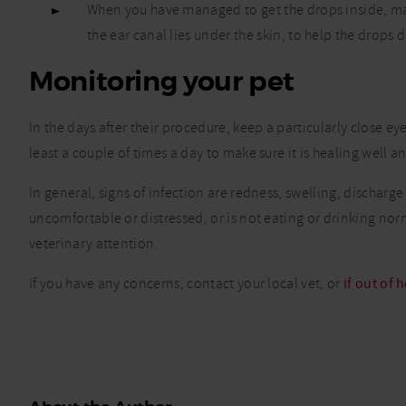
When you have managed to get the drops inside, mas
the ear canal lies under the skin, to help the drops d
Monitoring your pet
In the days after their procedure, keep a particularly close eye
least a couple of times a day to make sure it is healing well 
In general, signs of infection are redness, swelling, discharg
uncomfortable or distressed, or is not eating or drinking norm
veterinary attention.
If you have any concerns, contact your local vet, or
if out of 