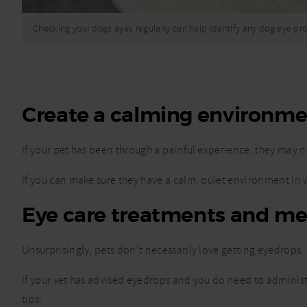
Checking your dogs eyes regularly can help identify any dog eye p
Create a calming environm
If your pet has been through a painful experience, they may no
If you can make sure they have a calm, quiet environment in wh
Eye care treatments and me
Unsurprisingly, pets don’t necessarily love getting eyedrops.
If your vet has advised eyedrops and you do need to administer
tips: