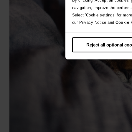
By clicking 'Accept all cookies'
navigation, improve the perform
Select 'Cookie settings' for mor
our Privacy Notice and
Cookie 
Reject all optional co