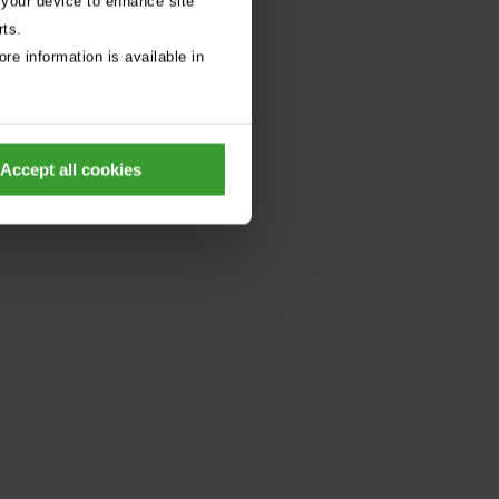
 your device to enhance site
rts.
re information is available in
Accept all cookies