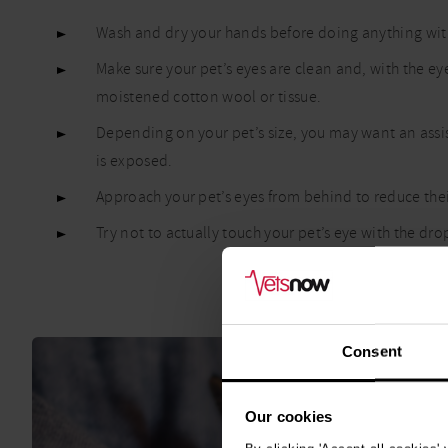
Wash and dry your hands before doing anything with
Make sure your pet’s eyes are clean and, with the ey
moistened cotton wool or tissue.
Depending on your pet’s size, you may want an assis
is exposed.
Approach your pet’s eyes from behind to reduce their
Try not to actually touch your pet’s eye with the d
Consent
Our cookies