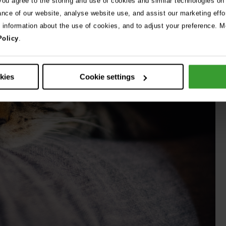
 you agree to the storing and use of cookies and similar technologies on
ance of our website, analyse website use, and assist our marketing effo
e information about the use of cookies, and to adjust your preference. Mo
Policy
.
okies
Cookie settings