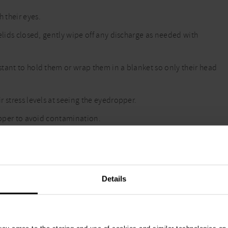
 their eyes.
elids closed, gently wipe off any discharge as needed with
tant to hold them or wrap them in a blanket so only their head
 stress levels at seeing the eyedropper.
ropper to avoid contamination.
Details