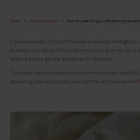
Read More
Home
Pet Care Advice
How to: care for your pet after eye or ear
It can be stressful if your pet has had to undergo emergency ca
As always, you should follow the instructions given to you at
below are some general guidelines for aftercare.
If you have questions about the treatment your pet needs foll
recovering, you can contact your daytime vet or our partner