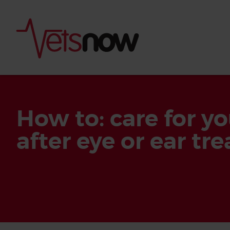
How to: care for yo
after eye or ear tr
Is palm oil bad for
What to do if your
palm oil