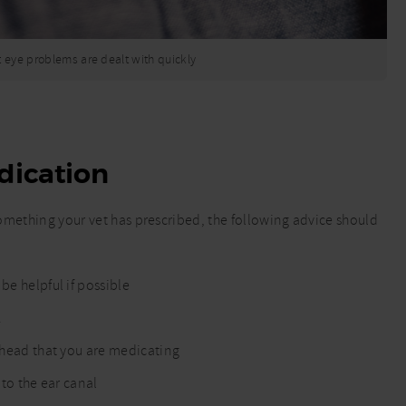
at eye problems are dealt with quickly
dication
 something your vet has prescribed, the following advice should
be helpful if possible
.
r head that you are medicating
 to the ear canal