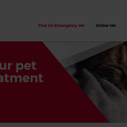
Find An Emergency Vet
Online Vet
ur pet
eatment
 dogs?
Can dogs eat seaweed? What
My dog ate
 dog eats
to do if your dog ate seaweed
impaction 
on the beach
symptoms 