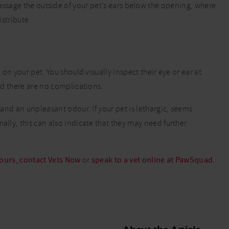
sage the outside of your pet’s ears below the opening, where
istribute
 on your pet. You should visually inspect their eye or ear at
and there are no complications.
e and an unpleasant odour. If your pet is lethargic, seems
ally, this can also indicate that they may need further
hours, contact Vets Now
or
speak to a vet online at PawSquad
.