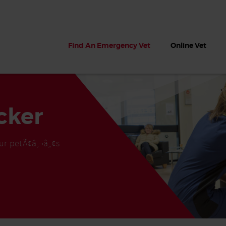
Find An Emergency Vet
Online Vet
cker
ur petÃ¢â‚¬â„¢s
 dogs?
Can dogs eat seaweed? What
My dog ate
 dog eats
to do if your dog ate seaweed
impaction 
on the beach
symptoms 