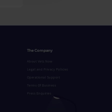
The Company
About Vets Now
Legal and Privacy Policies
Operational Support
Terms Of Business
Press Enquiries