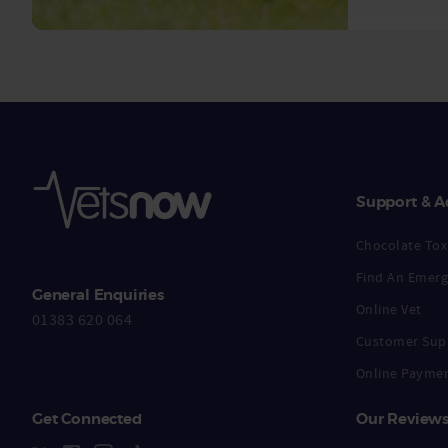
Support & A
Chocolate Toxi
Find An Emerg
General Enquiries
Online Vet
01383 620 064
Customer Sup
Online Payme
Get Connected
Our Review