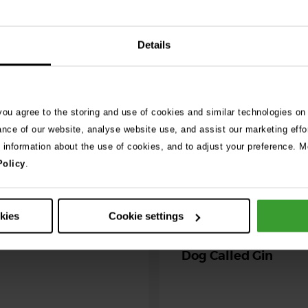
Details
026
ng as blue-green
 season begins
 you agree to the storing and use of cookies and similar technologies on
ning agility dog was left
ance of our website, analyse website use, and assist our marketing effo
r her life after exposure to
e information about the use of cookies, and to adjust your preference. Mo
-green algae. …
Policy
.
30th July 2026
Critically Ill Cat Sav
okies
Cookie settings
an Unlikely Blood Do
Dog Called Gin