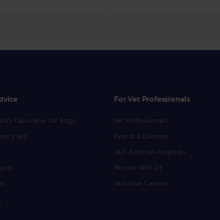
dvice
For Vet Professionals
city Calculator for Dogs
Vet Professionals
ency Vet
Events & Courses
24/7 Referral Hospitals
port
Partner With Us
nt
Vets Now Careers
s