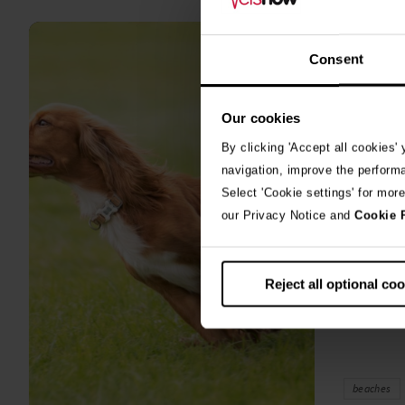
all
stories
Consent
10th July 2
Warni
Our cookies
algae
By clicking 'Accept all cookies'
A prize-win
navigation, improve the perform
fighting fo
Select 'Cookie settings' for mor
toxic blue
our Privacy Notice and
Cookie 
Reject all optional co
beaches