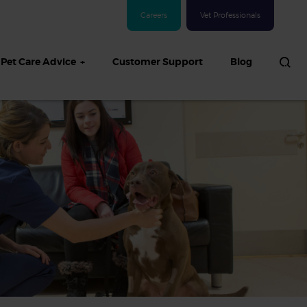
Careers
Vet Professionals
Pet Care Advice
Customer Support
Blog
See all Dog articles
 sand: Sand
in dogs,
and treatment