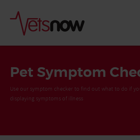
Pet Symptom Che
Use our symptom checker to find out what to do if yo
displaying symptoms of illness
Is palm oil bad for
What to do if your
palm oil