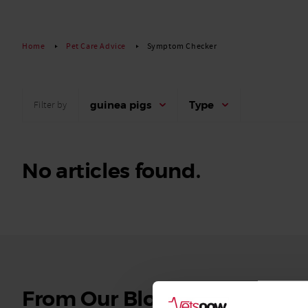
Read More
Home
Pet Care Advice
Symptom Checker
guinea pigs
Type
Filter by
No articles found.
See
From Our Blog