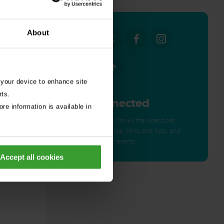
About
 your device to enhance site
rts.
Get Connected
re information is available in
Connect with us for all the latest pet
emergency advice, hints and tips, and
news about our events.
ed by
Accept all cookies
nor – a