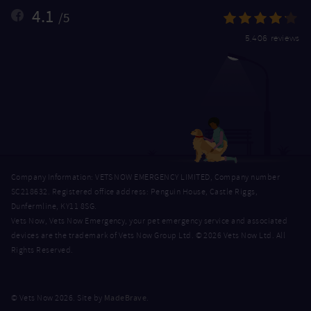
4.1
/5
5,406 reviews
Company Information: VETS NOW EMERGENCY LIMITED, Company number
SC218632. Registered office address: Penguin House, Castle Riggs,
Dunfermline, KY11 8SG.
Vets Now, Vets Now Emergency, your pet emergency service and associated
devices are the trademark of Vets Now Group Ltd. © 2026 Vets Now Ltd. All
Rights Reserved.
MadeBrave
© Vets Now 2026. Site by
.