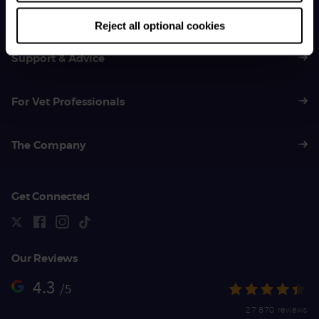
01383 620 064
Reject all optional cookies
Support & Advice
For Vet Professionals
The Company
Get Connected
Our Reviews
4.3
/5
27,870 reviews