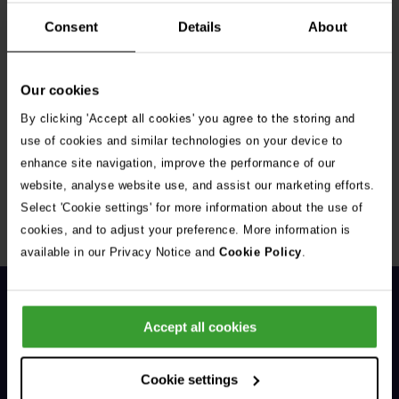
Consent
Details
About
Our cookies
By clicking 'Accept all cookies' you agree to the storing and
Get Connected
use of cookies and similar technologies on your device to
enhance site navigation, improve the performance of our
Connect with us for all the latest pet emergency advice,
website, analyse website use, and assist our marketing efforts.
hints and tips, and news about our events.
Select 'Cookie settings' for more information about the use of
cookies, and to adjust your preference. More information is
available in our Privacy Notice and
Cookie Policy
.
Accept all cookies
Cookie settings
General Enquiries