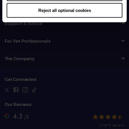
01383 620 064
Reject all optional cookies
Support & Advice
For Vet Professionals
The Company
Get Connected
Our Reviews
4.3
/5
27,870 reviews