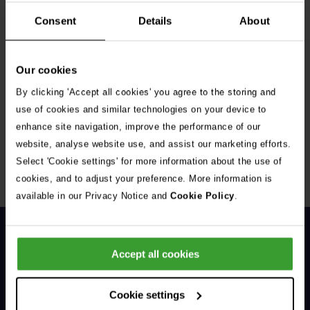
Consent
Details
About
Our cookies
By clicking 'Accept all cookies' you agree to the storing and
Get Connected
use of cookies and similar technologies on your device to
enhance site navigation, improve the performance of our
Connect with us for all the latest pet emergency advice,
website, analyse website use, and assist our marketing efforts.
hints and tips, and news about our events.
Select 'Cookie settings' for more information about the use of
cookies, and to adjust your preference. More information is
available in our Privacy Notice and
Cookie Policy
.
Accept all cookies
Cookie settings
General Enquiries