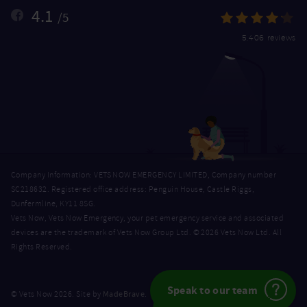
4.1
/5
5,406 reviews
Company Information: VETS NOW EMERGENCY LIMITED, Company number
SC218632. Registered office address: Penguin House, Castle Riggs,
Dunfermline, KY11 8SG.
Vets Now, Vets Now Emergency, your pet emergency service and associated
devices are the trademark of Vets Now Group Ltd. © 2026 Vets Now Ltd. All
Rights Reserved.
Speak to our team
MadeBrave
© Vets Now 2026. Site by
.