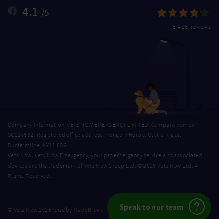
4.1
/5
5,406 reviews
Company Information: VETS NOW EMERGENCY LIMITED, Company number
SC218632. Registered office address: Penguin House, Castle Riggs,
Dunfermline, KY11 8SG.
Vets Now, Vets Now Emergency, your pet emergency service and associated
devices are the trademark of Vets Now Group Ltd. © 2026 Vets Now Ltd. All
Rights Reserved.
Speak to our team
MadeBrave
© Vets Now 2026. Site by
.