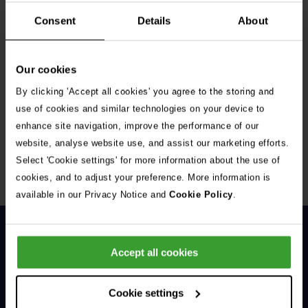
Consent
Details
About
Our cookies
By clicking 'Accept all cookies' you agree to the storing and
Get Connected
use of cookies and similar technologies on your device to
enhance site navigation, improve the performance of our
Connect with us for all the latest pet emergency advice,
website, analyse website use, and assist our marketing efforts.
hints and tips, and news about our events.
Select 'Cookie settings' for more information about the use of
cookies, and to adjust your preference. More information is
available in our Privacy Notice and
Cookie Policy
.
Accept all cookies
Cookie settings
General Enquiries