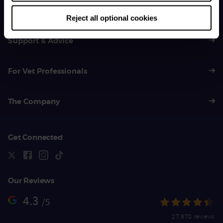
01383 620 064
Reject all optional cookies
Support & Advice
For Vet Professionals
The Company
Get Connected
Our Reviews
4.3
/5
27,870 reviews