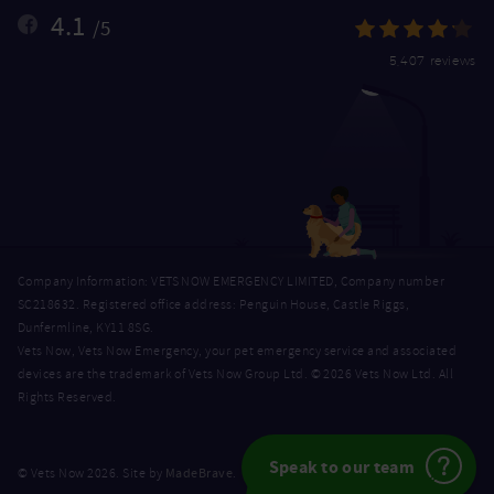
4.1
/5
5,407 reviews
Company Information: VETS NOW EMERGENCY LIMITED, Company number
SC218632. Registered office address: Penguin House, Castle Riggs,
Dunfermline, KY11 8SG.
Vets Now, Vets Now Emergency, your pet emergency service and associated
devices are the trademark of Vets Now Group Ltd. © 2026 Vets Now Ltd. All
Rights Reserved.
Speak to our team
MadeBrave
© Vets Now 2026. Site by
.