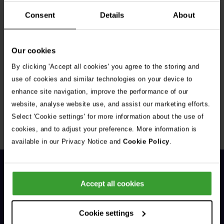
Consent
Details
About
Our cookies
By clicking 'Accept all cookies' you agree to the storing and
Get Connected
use of cookies and similar technologies on your device to
enhance site navigation, improve the performance of our
Connect with us for all the latest pet emergency advice,
website, analyse website use, and assist our marketing efforts.
hints and tips, and news about our events.
Select 'Cookie settings' for more information about the use of
cookies, and to adjust your preference. More information is
available in our Privacy Notice and
Cookie Policy
.
Accept all cookies
Cookie settings
General Enquiries