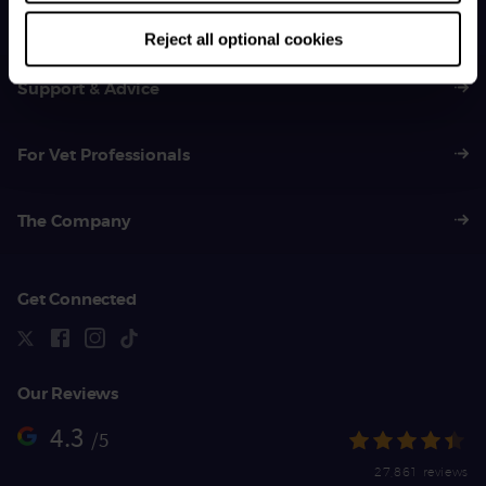
01383 620 064
Reject all optional cookies
Support & Advice
For Vet Professionals
The Company
Get Connected
Our Reviews
4.3
/5
27,861 reviews