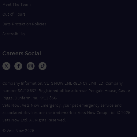
Meet The Team
Out of Hours
Data Protection Policies
Accessibility
Careers Social
Company Information: VETS NOW EMERGENCY LIMITED, Company
number SC218632. Registered office address: Penguin House, Castle
Riggs, Dunfermline, KY11 8SG.
Vets Now, Vets Now Emergency, your pet emergency service and
associated devices are the trademark of Vets Now Group Ltd. © 2026
Vets Now Ltd. All Rights Reserved.
© Vets Now 2026