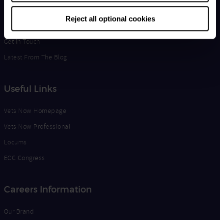
Life at Vets Now
Reject all optional cookies
Edge
Get in Touch
Latest From The Blog
Useful Links
Vets Now Homepage
Vets Now Professional
Locums
ECC Congress
Careers Information
Our Brand