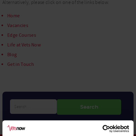
Alternatively, please click on one of the links below:
Home
Vacancies
Edge Courses
Life at Vets Now
Blog
Get in Touch
Search…
Search