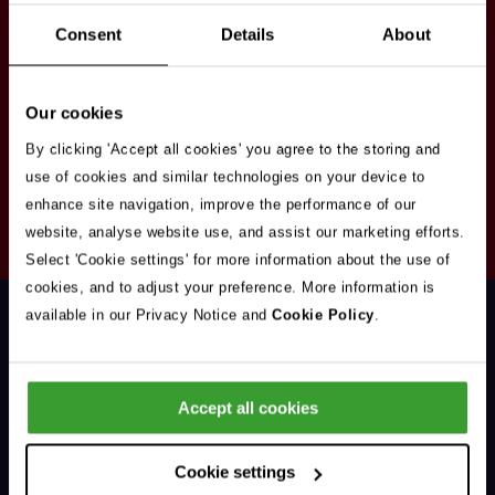
Stay in touch
Consent
Details
About
Sign up here to get our up to date news and
vacancies sent straight to your inbox.By submitting
Our cookies
your email address you're agreeing to our
privacy
policy
.
By clicking 'Accept all cookies' you agree to the storing and
use of cookies and similar technologies on your device to
enhance site navigation, improve the performance of our
Your
website, analyse website use, and assist our marketing efforts.
Subscribe
Email
Select 'Cookie settings' for more information about the use of
Opt
Address
cookies, and to adjust your preference. More information is
In
available in our Privacy Notice and
Cookie Policy
.
Accept all cookies
Support & Advice
Cookie settings
Our Jobs