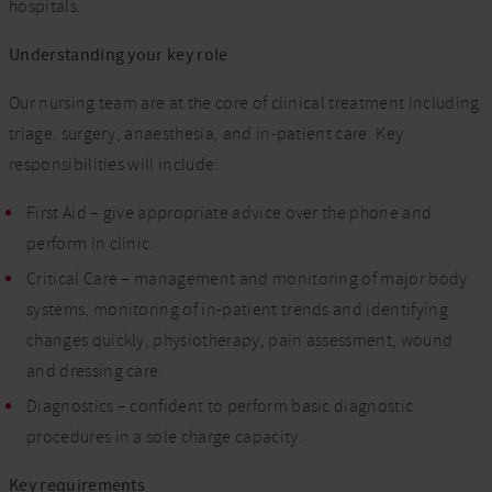
hospitals.
Understanding your key role
Our nursing team are at the core of clinical treatment including
triage, surgery, anaesthesia, and in-patient care. Key
responsibilities will include:
First Aid – give appropriate advice over the phone and
perform in clinic.
Critical Care – management and monitoring of major body
systems, monitoring of in-patient trends and identifying
changes quickly, physiotherapy, pain assessment, wound
and dressing care.
Diagnostics – confident to perform basic diagnostic
procedures in a sole charge capacity.
Key requirements