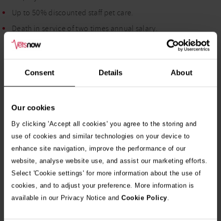
Up to 50% discounted staff pet care.
Death in service of two times annual salary.
If you would like to discuss this vacancy in more detail, please
contact Julia in our Talent Team on 07535651164 or email
Consent
Details
About
Julia.Duncan@vets-now.com
.
We welcome applications from candidates of all backgrounds,
Our cookies
including those from diverse and minority groups. As a
By clicking 'Accept all cookies' you agree to the storing and
Disability Confident Employer, we encourage candidates with
use of cookies and similar technologies on your device to
disabilities and health conditions to apply and are committed
enhance site navigation, improve the performance of our
to providing reasonable adjustments throughout the
website, analyse website use, and assist our marketing efforts.
recruitment process.
Select 'Cookie settings' for more information about the use of
cookies, and to adjust your preference. More information is
available in our Privacy Notice and
Cookie Policy
.
Apply Now