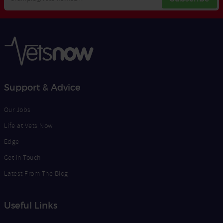
Email
Opt
Address
In
Support & Advice
Our Jobs
Life at Vets Now
Edge
Get in Touch
Latest From The Blog
Useful Links