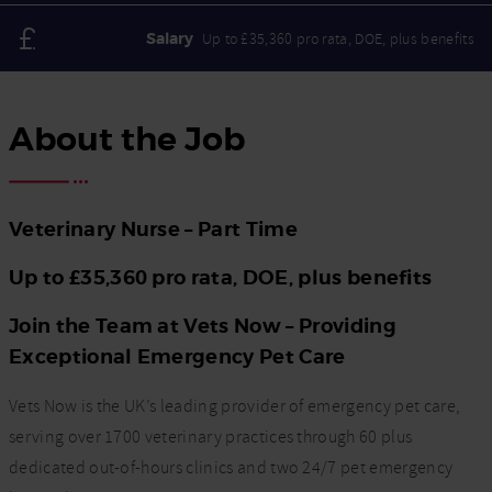
Salary
Up to £35,360 pro rata, DOE, plus benefits
About the Job
Veterinary Nurse – Part Time
Up to £35,360 pro rata, DOE, plus benefits
Join the Team at Vets Now – Providing
Exceptional Emergency Pet Care
Vets Now is the UK’s leading provider of emergency pet care,
serving over 1700 veterinary practices through 60 plus
dedicated out-of-hours clinics and two 24/7 pet emergency