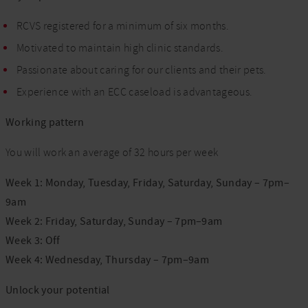
RCVS registered for a minimum of six months.
Motivated to maintain high clinic standards.
Passionate about caring for our clients and their pets.
Experience with an ECC caseload is advantageous.
Working pattern
You will work an average of 32 hours per week
Week 1: Monday, Tuesday, Friday, Saturday, Sunday – 7pm–
9am
Week 2: Friday, Saturday, Sunday – 7pm–9am
Week 3: Off
Week 4: Wednesday, Thursday – 7pm–9am
Unlock your potential