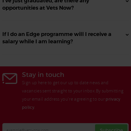
I’ve just graduated, are there any
opportunities at Vets Now?
If I do an Edge programme will I receive a
salary while I am learning?
Stay in touch
Sign up here to get our up to date news and
vacancies sent straight to your inbox.By submitting
your email address you're agreeing to our
privacy
policy
.
Your
Subscribe