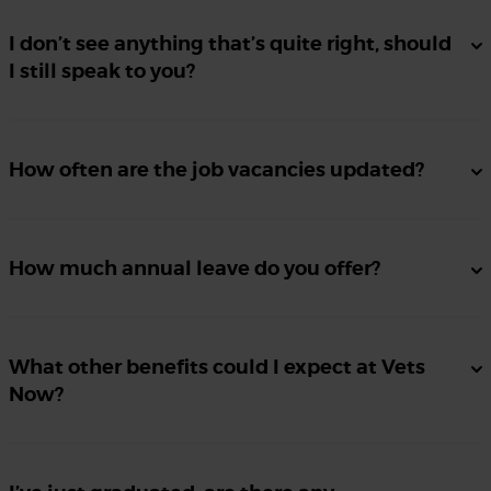
I don’t see anything that’s quite right, should
I still speak to you?
How often are the job vacancies updated?
How much annual leave do you offer?
What other benefits could I expect at Vets
Now?