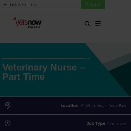
Back to Main Site
Sign In
Veterinary Nurse –
Part Time
Location
Middlesbrough, North East
Job Type
Permanent