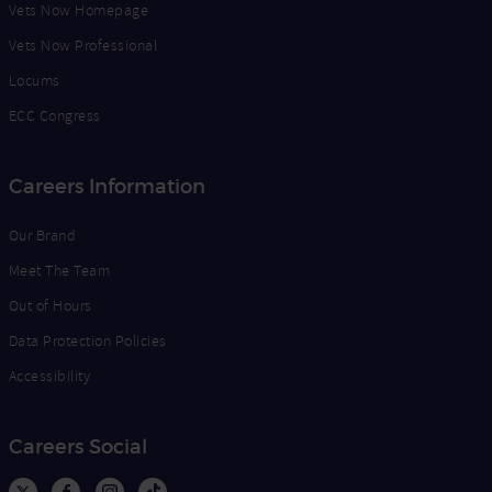
Vets Now Homepage
Vets Now Professional
Locums
ECC Congress
Careers Information
Our Brand
Meet The Team
Out of Hours
Data Protection Policies
Accessibility
Careers Social