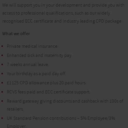
We will support you in your development and provide you with
access to professional qualifications, such as our widely
recognised ECC certificate and industry leading CPD package.
What we offer
Private medical insurance.
Enhanced sick and maternity pay.
7 weeks annual leave.
Your birthday as a paid day off.
£1125 CPD allowance plus 20 paid hours.
RCVS fees paid and ECC certificate support.
Reward gateway giving discounts and cashback with 100s of
retailers.
UK Standard Pension contributions – 5% Employee/3%
Employer.