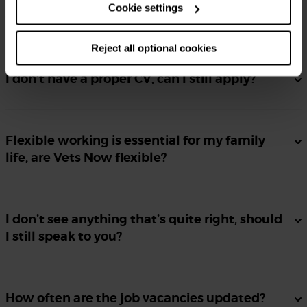
Cookie settings
Can I apply for more than one position?
Reject all optional cookies
I don’t have a proper CV, can I still apply?
Flexible working is essential for my family
life, are Vets Now flexible?
I don’t see anything that’s quite right, should
I still speak to you?
How often are the job vacancies updated?