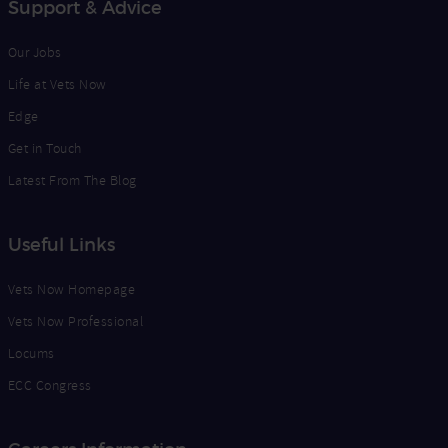
Support & Advice
Our Jobs
Life at Vets Now
Edge
Get in Touch
Latest From The Blog
Useful Links
Vets Now Homepage
Vets Now Professional
Locums
ECC Congress