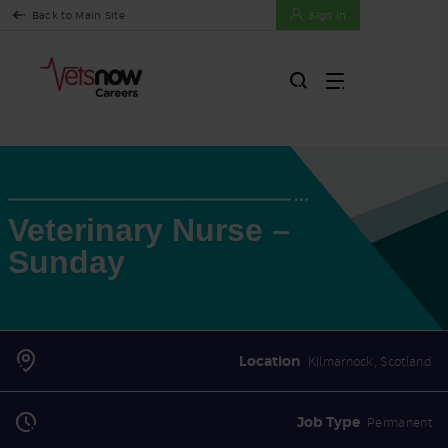
Back to Main Site
Sign In
Veterinary Nurse –
Sunday
Location
Kilmarnock, Scotland
Job Type
Permanent