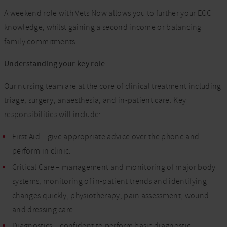
A weekend role with Vets Now allows you to further your ECC
knowledge, whilst gaining a second income or balancing
family commitments.
Understanding your key role
Our nursing team are at the core of clinical treatment including
triage, surgery, anaesthesia, and in-patient care. Key
responsibilities will include:
First Aid – give appropriate advice over the phone and
perform in clinic.
Critical Care – management and monitoring of major body
systems, monitoring of in-patient trends and identifying
changes quickly, physiotherapy, pain assessment, wound
and dressing care.
Diagnostics – confident to perform basic diagnostic