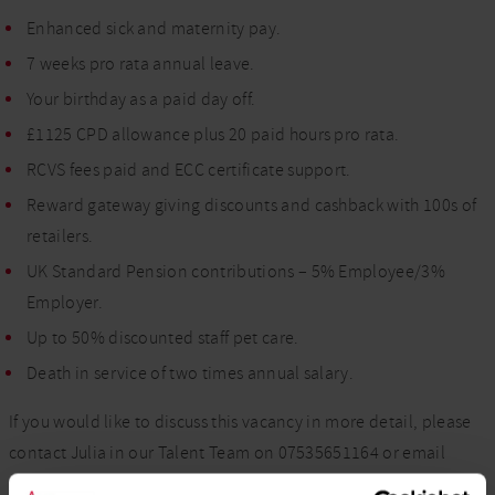
Enhanced sick and maternity pay.
7 weeks pro rata annual leave.
Your birthday as a paid day off.
£1125 CPD allowance plus 20 paid hours pro rata.
RCVS fees paid and ECC certificate support.
Reward gateway giving discounts and cashback with 100s of
retailers.
UK Standard Pension contributions – 5% Employee/3%
Employer.
Up to 50% discounted staff pet care.
Death in service of two times annual salary.
If you would like to discuss this vacancy in more detail, please
contact Julia in our Talent Team on 07535651164 or email
Julia.Duncan@vets-now.com
.