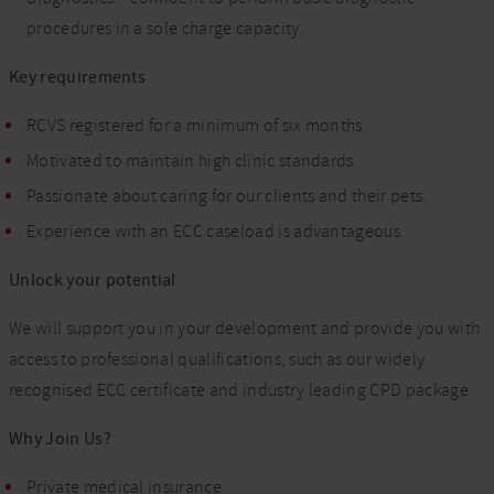
procedures in a sole charge capacity.
Key requirements
RCVS registered for a minimum of six months.
Motivated to maintain high clinic standards.
Passionate about caring for our clients and their pets.
Experience with an ECC caseload is advantageous.
Unlock your potential
We will support you in your development and provide you with
access to professional qualifications, such as our widely
recognised ECC certificate and industry leading CPD package.
Why Join Us?
Private medical insurance.