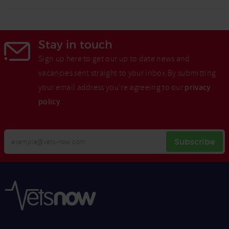
Stay in touch
Sign up here to get our up to date news and
vacancies sent straight to your inbox.By submitting
your email address you're agreeing to our
privacy
policy
.
Your
Subscribe
Email
Opt
Address
In