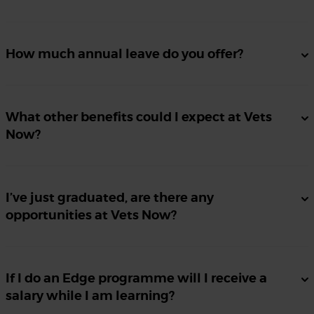
How much annual leave do you offer?
What other benefits could I expect at Vets
Now?
I’ve just graduated, are there any
opportunities at Vets Now?
If I do an Edge programme will I receive a
salary while I am learning?