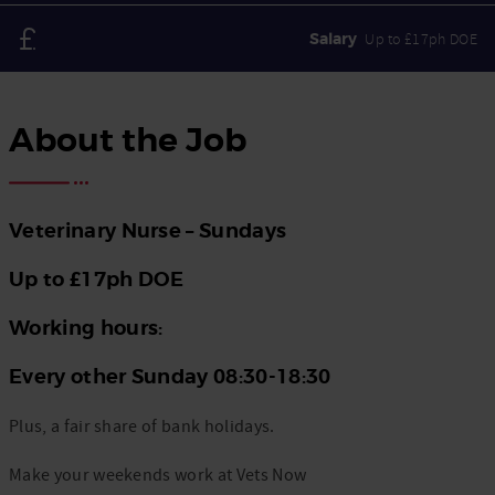
Salary
Up to £17ph DOE
About the Job
Veterinary Nurse –
Sundays
Up to £17ph DOE
Working hours:
Every other Sunday 08:30-18:30
Plus, a fair share of bank holidays.
Make your weekends work at Vets Now