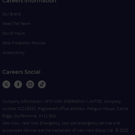
Careers Information
Our Brand
Meet The Team
Out of Hours
Data Protection Policies
Accessibility
Careers Social
Company Information: VETS NOW EMERGENCY LIMITED, Company
number SC218632. Registered office address: Penguin House, Castle
Riggs, Dunfermline, KY11 8SG.
Vets Now, Vets Now Emergency, your pet emergency service and
associated devices are the trademark of Vets Now Group Ltd. © 2026