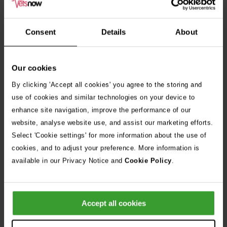
We welcome applications from candidates of all backgrounds,
including those from diverse and minority groups. As a
Consent
Details
About
Disability Confident Employer, we encourage candidates with
disabilities and health conditions to apply and are committed
Our cookies
to providing reasonable adjustments throughout the
By clicking 'Accept all cookies' you agree to the storing and
recruitment process.
use of cookies and similar technologies on your device to
enhance site navigation, improve the performance of our
website, analyse website use, and assist our marketing efforts.
Select 'Cookie settings' for more information about the use of
Apply Now
cookies, and to adjust your preference. More information is
available in our Privacy Notice and
Cookie Policy
.
Share Job
Accept all cookies
Frequently Asked Questions