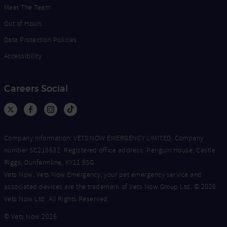
Meet The Team
Out of Hours
Data Protection Policies
Accessibility
Careers Social
Company Information: VETS NOW EMERGENCY LIMITED, Company
number SC218632. Registered office address: Penguin House, Castle
Riggs, Dunfermline, KY11 8SG.
Vets Now, Vets Now Emergency, your pet emergency service and
associated devices are the trademark of Vets Now Group Ltd. © 2026
Vets Now Ltd. All Rights Reserved.
© Vets Now 2026