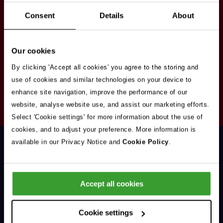
Stay in touch
Consent
Details
About
Sign up here to get our up to date news and
vacancies sent straight to your inbox.By submitting
Our cookies
your email address you're agreeing to our
privacy
policy
.
By clicking 'Accept all cookies' you agree to the storing and
use of cookies and similar technologies on your device to
enhance site navigation, improve the performance of our
Your
website, analyse website use, and assist our marketing efforts.
Subscribe
Email
Select 'Cookie settings' for more information about the use of
Opt
Address
cookies, and to adjust your preference. More information is
In
available in our Privacy Notice and
Cookie Policy
.
Accept all cookies
Support & Advice
Cookie settings
Our Jobs