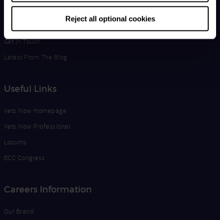
Life at Vets Now
Reject all optional cookies
Edge
Get in Touch
Latest From The Blog
Useful Links
Vets Now Homepage
Vets Now Professional
Locums
ECC Congress
Careers Information
Our Brand