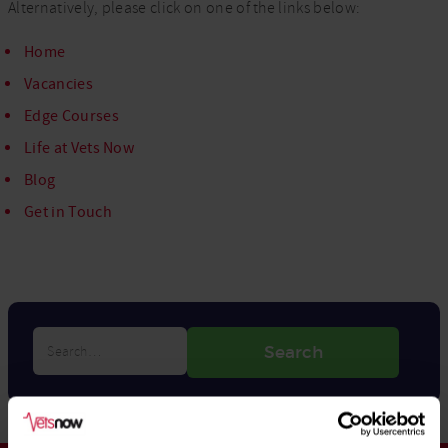
Alternatively, please click on one of the links below:
Home
Vacancies
Edge Courses
Life at Vets Now
Blog
Get in Touch
Search…
Search