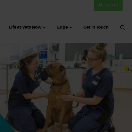
Sign In
Life at Vets Now
Edge
Get in Touch