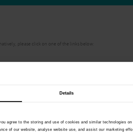
atively, please click on one of the links below:
Details
 you agree to the storing and use of cookies and similar technologies on
ance of our website, analyse website use, and assist our marketing effo