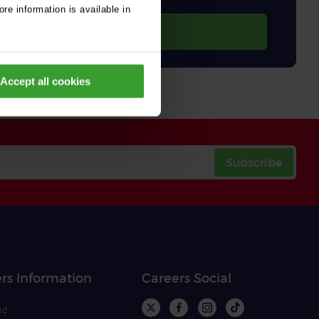
re information is available in
Accept all cookies
Subscribe
rs Information
Careers Social
nd