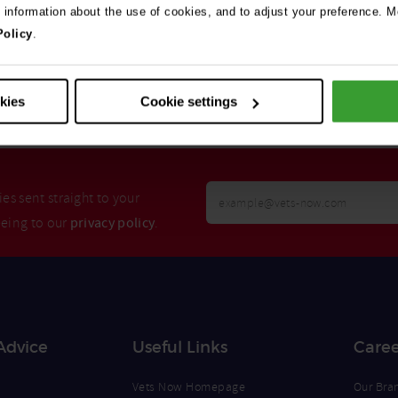
e information about the use of cookies, and to adjust your preference. Mo
Policy
.
Search
okies
Cookie settings
Your
es sent straight to your
Email
eeing to our
privacy policy
.
Opt
Address
In
Advice
Useful Links
Caree
Vets Now Homepage
Our Bra