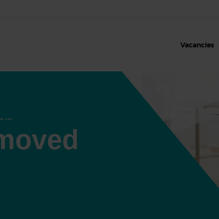
Vacancies
 moved