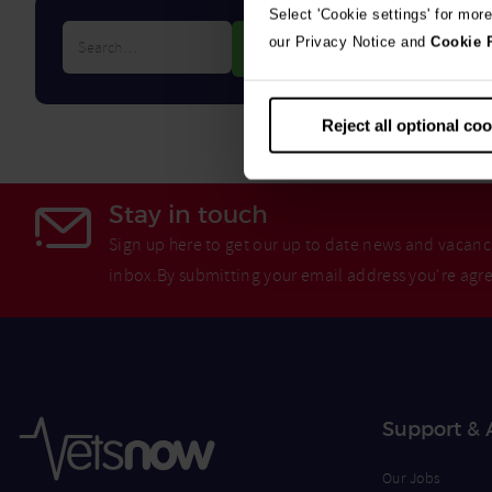
Select 'Cookie settings' for mor
Search…
our Privacy Notice and
Cookie 
Reject all optional co
Stay in touch
Sign up here to get our up to date news and vacanci
inbox.By submitting your email address you're agr
Support & 
Our Jobs