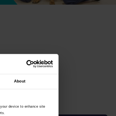
About
 your device to enhance site
rts.