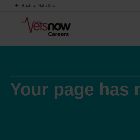
Back to Main Site
Your page has