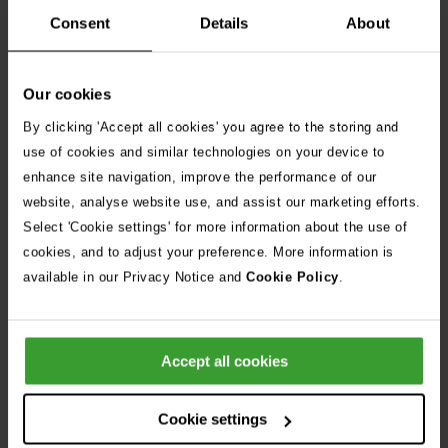
disabilities and health conditions to apply and are committed
Consent
Details
About
to providing reasonable adjustments throughout the
recruitment process.
Our cookies
By clicking 'Accept all cookies' you agree to the storing and
use of cookies and similar technologies on your device to
enhance site navigation, improve the performance of our
Apply Now
website, analyse website use, and assist our marketing efforts.
Select 'Cookie settings' for more information about the use of
cookies, and to adjust your preference. More information is
Share Job
available in our Privacy Notice and
Cookie Policy
.
Frequently Asked Questions
Accept all cookies
Can I apply for more than one position?
Cookie settings