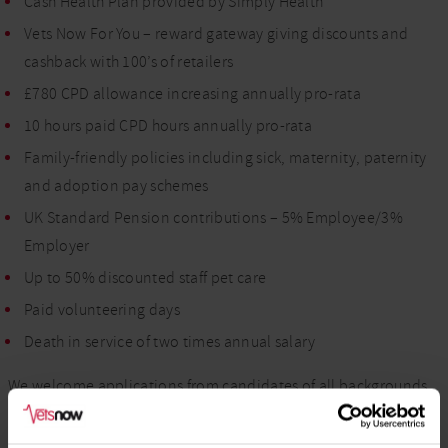
Cash Health Plan provided by Simply Health
Vets Now For You – reward gateway giving discounts and
cashback with 100’s of retailers
£780 CPD allowance increasing annually pro-rata
10 hours paid CPD hours annually pro-rata
Family-friendly policies including sick, maternity, paternity
and adoption pay schemes
UK Standard Pension contributions – 5% Employee/3%
Employer
Up to 50% discounted staff pet care
Paid volunteering days
Death in service of two times annual salary
We welcome applications from candidates of all backgrounds,
including those from diverse and minority groups. As a
Disability Confident Employer, we encourage candidates with