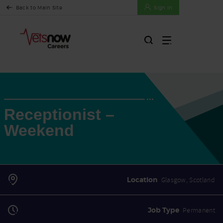
Back to Main Site
Sign In
Receptionist –
Weekend
Location
Glasgow, Scotland
Job Type
Permanent