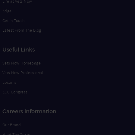
Life at Vets Now
Edge
Get in Touch
Latest From The Blog
Useful Links
Vets Now Homepage
Vets Now Professional
Locums
ECC Congress
Careers Information
Our Brand
Meet The Team