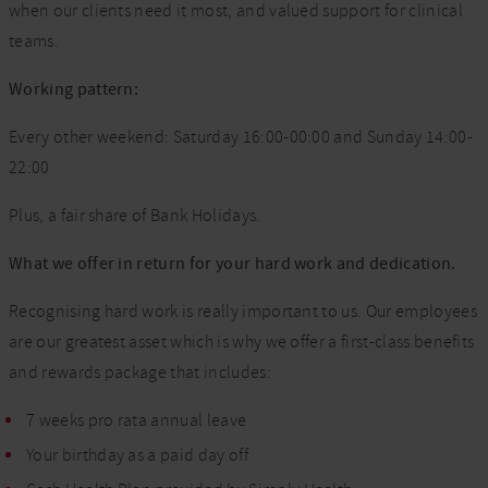
when our clients need it most, and valued support for clinical
teams.
Working pattern:
Every other weekend: Saturday 16:00-00:00 and Sunday 14:00-
22:00
Plus, a fair share of Bank Holidays.
What we offer in return for your hard work and dedication.
Recognising hard work is really important to us. Our employees
are our greatest asset which is why we offer a first-class benefits
and rewards package that includes:
7 weeks pro rata annual leave
Your birthday as a paid day off