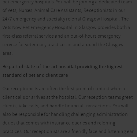
pet emergency hospitals. You will be joining a dedicated team
of Vets, Nurses, Animal Care Assistants, Receptionists in our
24/7 emergency and specialty referral Glasgow Hospital. The
Vets Now Pet Emergency Hospital in Glasgow provides both a
first-class referral service and an out-of-hours emergency
service for veterinary practices in and around the Glasgow
area.
Be part of state-of-the-art hospital providing the highest
standard of pet and client care
Our receptionists are often the first point of contact when a
client calls or arrives at the hospital. Our reception teams greet
clients, take calls, and handle financial transactions. You will
also be responsible for handling challenging administration
duties that comes with insurance queries and referring
practices. Our receptionists are a friendly face and listening ear