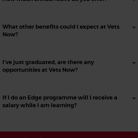
What other benefits could I expect at Vets
Now?
I’ve just graduated, are there any
opportunities at Vets Now?
If I do an Edge programme will I receive a
salary while I am learning?