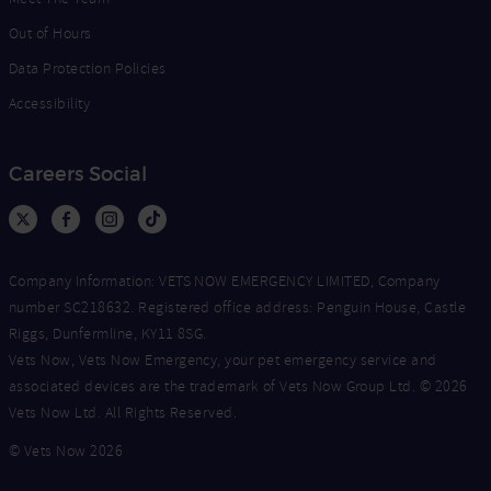
Out of Hours
Data Protection Policies
Accessibility
Careers Social
Company Information: VETS NOW EMERGENCY LIMITED, Company
number SC218632. Registered office address: Penguin House, Castle
Riggs, Dunfermline, KY11 8SG.
Vets Now, Vets Now Emergency, your pet emergency service and
associated devices are the trademark of Vets Now Group Ltd. © 2026
Vets Now Ltd. All Rights Reserved.
© Vets Now 2026