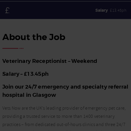
Salary
£13.45ph
About the Job
Veterinary Receptionist – Weekend
Salary – £13.45ph
Join our 24/7 emergency and specialty referral
hospital in Glasgow
Vets Now are the UK’s leading provider of emergency pet care,
providing a trusted service to more than 1400 veterinary
practices – from dedicated out-of-hours clinics and three 24/7