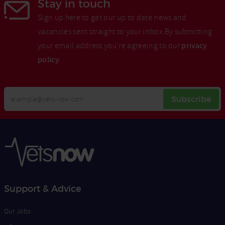
Stay in touch
Sign up here to get our up to date news and
vacancies sent straight to your inbox.By submitting
your email address you're agreeing to our
privacy
policy
.
Your
Subscribe
Email
Opt
Address
In
Support & Advice
Our Jobs