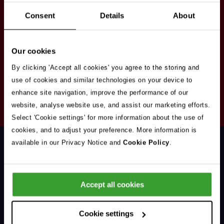
Stay in touch
Consent
Details
About
Sign up here to get our up to date news and
vacancies sent straight to your inbox.By submitting
Our cookies
your email address you're agreeing to our
privacy
policy
.
By clicking 'Accept all cookies' you agree to the storing and
use of cookies and similar technologies on your device to
enhance site navigation, improve the performance of our
Your
website, analyse website use, and assist our marketing efforts.
Subscribe
Email
Select 'Cookie settings' for more information about the use of
Opt
Address
cookies, and to adjust your preference. More information is
In
available in our Privacy Notice and
Cookie Policy
.
Accept all cookies
Support & Advice
Cookie settings
Our Jobs