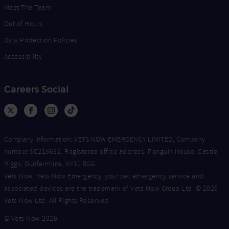
Meet The Team
Out of Hours
Data Protection Policies
Accessibility
Careers Social
Company Information: VETS NOW EMERGENCY LIMITED, Company
number SC218632. Registered office address: Penguin House, Castle
Riggs, Dunfermline, KY11 8SG.
Vets Now, Vets Now Emergency, your pet emergency service and
associated devices are the trademark of Vets Now Group Ltd. © 2026
Vets Now Ltd. All Rights Reserved.
© Vets Now 2026