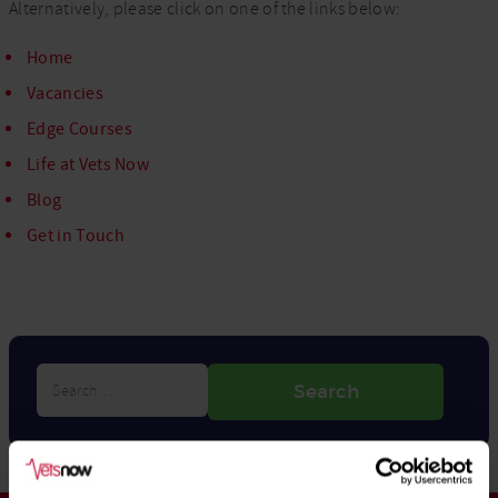
Alternatively, please click on one of the links below:
Home
Vacancies
Edge Courses
Life at Vets Now
Blog
Get in Touch
Search…
Search