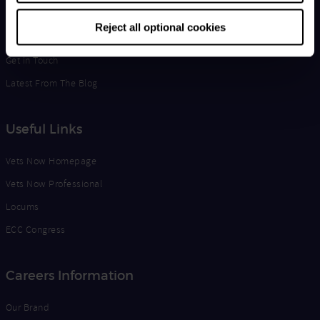
Life at Vets Now
Reject all optional cookies
Edge
Get in Touch
Latest From The Blog
Useful Links
Vets Now Homepage
Vets Now Professional
Locums
ECC Congress
Careers Information
Our Brand