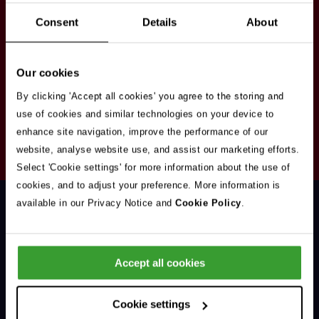
Stay in touch
Consent
Details
About
Sign up here to get our up to date news and
vacancies sent straight to your inbox.By submitting
Our cookies
your email address you're agreeing to our
privacy
policy
.
By clicking 'Accept all cookies' you agree to the storing and
use of cookies and similar technologies on your device to
enhance site navigation, improve the performance of our
Your
website, analyse website use, and assist our marketing efforts.
Subscribe
Email
Select 'Cookie settings' for more information about the use of
Opt
Address
cookies, and to adjust your preference. More information is
In
available in our Privacy Notice and
Cookie Policy
.
Accept all cookies
Support & Advice
Cookie settings
Our Jobs