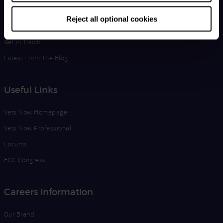
Life at Vets Now
Reject all optional cookies
Edge
Get in Touch
Latest From The Blog
Useful Links
Vets Now Homepage
Vets Now Professional
Locums
ECC Congress
Careers Information
Our Brand