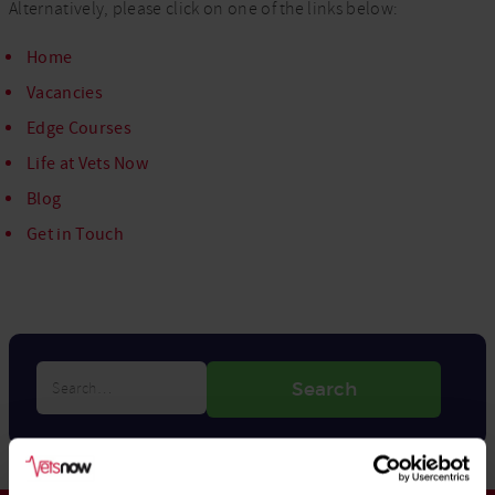
Alternatively, please click on one of the links below:
Home
Vacancies
Edge Courses
Life at Vets Now
Blog
Get in Touch
Search…
Search