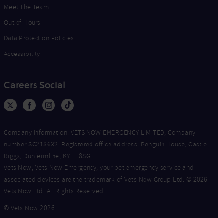
Meet The Team
Out of Hours
Data Protection Policies
Accessibility
Careers Social
Company Information: VETS NOW EMERGENCY LIMITED, Company
number SC218632. Registered office address: Penguin House, Castle
Riggs, Dunfermline, KY11 8SG.
Vets Now, Vets Now Emergency, your pet emergency service and
associated devices are the trademark of Vets Now Group Ltd. © 2026
Vets Now Ltd. All Rights Reserved.
© Vets Now 2026