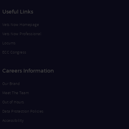
Useful Links
Vets Now Homepage
Vets Now Professional
Locums
ECC Congress
Careers Information
Our Brand
Meet The Team
Out of Hours
Data Protection Policies
Accessibility