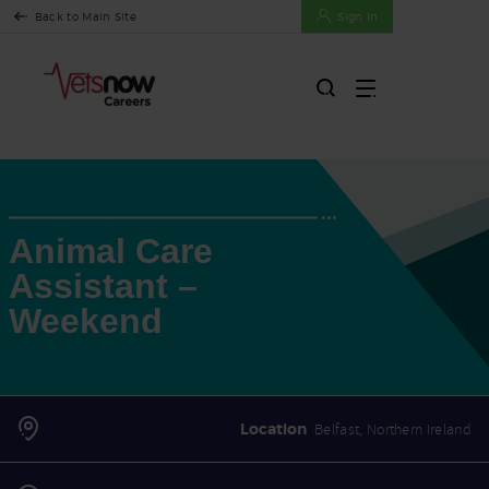
Back to Main Site
Sign In
Animal Care
Assistant –
Weekend
Location
Belfast, Northern Ireland