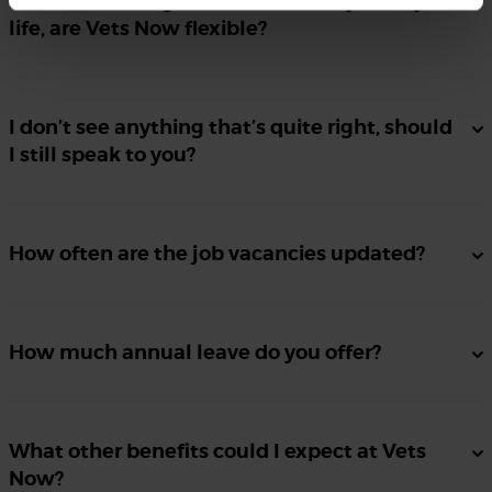
Flexible working is essential for my family
life, are Vets Now flexible?
I don’t see anything that’s quite right, should
I still speak to you?
How often are the job vacancies updated?
How much annual leave do you offer?
What other benefits could I expect at Vets
Now?