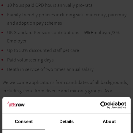
10 hours paid CPD hours annually pro-rata
Family-friendly policies including sick, maternity, paternity
and adoption pay schemes
UK Standard Pension contributions – 5% Employee/3%
Employer
Up to 50% discounted staff pet care
Paid volunteering days
Death in service of two times annual salary
We welcome applications from candidates of all backgrounds,
including those from diverse and minority groups. As a
Disability Confident Employer, we encourage candidates with
disabilities and health conditions to apply and are committed
to providing reasonable adjustments throughout the
Consent
Details
About
recruitment process.