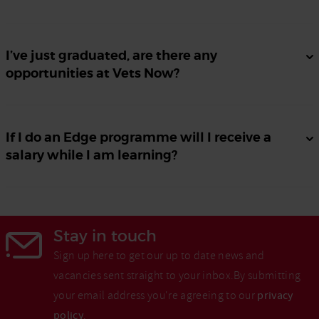
I’ve just graduated, are there any
opportunities at Vets Now?
If I do an Edge programme will I receive a
salary while I am learning?
Stay in touch
Sign up here to get our up to date news and
vacancies sent straight to your inbox.By submitting
your email address you're agreeing to our
privacy
policy
.