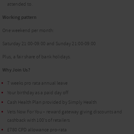
attended to.
Working pattern
One weekend per month:
Saturday 21:00-09:00 and Sunday 21:00-09:00
Plus, a fair share of bank holidays.
Why Join Us?
7 weeks pro rata annual leave
Your birthday as a paid day off
Cash Health Plan provided by Simply Health
Vets Now For You – reward gateway giving discounts and
cashback with 100’s of retailers
£780 CPD allowance pro-rata