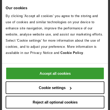
Our cookies
By clicking 'Accept all cookies' you agree to the storing and
Apply Now
use of cookies and similar technologies on your device to
enhance site navigation, improve the performance of our
website, analyse website use, and assist our marketing efforts.
Share Job
Select 'Cookie settings' for more information about the use of
cookies, and to adjust your preference. More information is
Frequently Asked Questions
available in our Privacy Notice and
Cookie Policy
.
Can I apply for more than one position?
Accept all cookies
I don’t have a proper CV, can I still apply?
Cookie settings
Reject all optional cookies