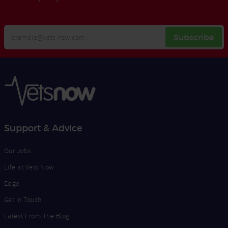
Your
Subscribe
Email
Opt
Address
In
Support & Advice
Our Jobs
Life at Vets Now
Edge
Get in Touch
Latest From The Blog