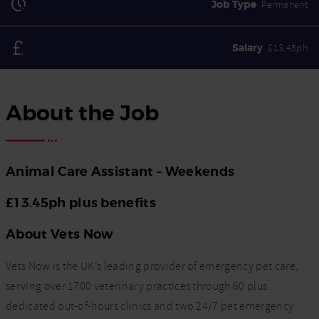
Job Type
Permanent
Salary
£13.45ph
About the Job
Animal Care Assistant – Weekends
£13.45ph plus benefits
About Vets Now
Vets Now is the UK’s leading provider of emergency pet care,
serving over 1700 veterinary practices through 60 plus
dedicated out-of-hours clinics and two 24/7 pet emergency