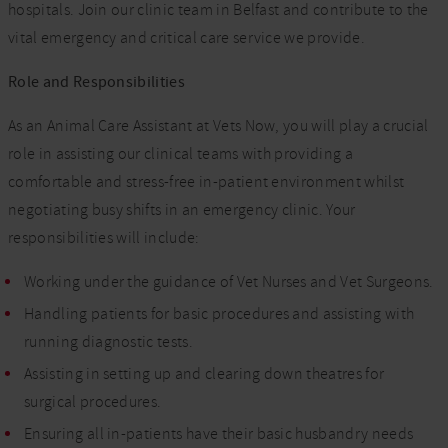
hospitals. Join our clinic team in Belfast and contribute to the
vital emergency and critical care service we provide.
Role and Responsibilities
As an Animal Care Assistant at Vets Now, you will play a crucial
role in assisting our clinical teams with providing a
comfortable and stress-free in-patient environment whilst
negotiating busy shifts in an emergency clinic. Your
responsibilities will include:
Working under the guidance of Vet Nurses and Vet Surgeons.
Handling patients for basic procedures and assisting with
running diagnostic tests.
Assisting in setting up and clearing down theatres for
surgical procedures.
Ensuring all in-patients have their basic husbandry needs