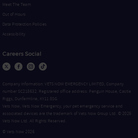
Meet The Team
Out of Hours
Data Protection Policies
Accessibility
Careers Social
Company Information: VETS NOW EMERGENCY LIMITED, Company
number SC218632. Registered office address: Penguin House, Castle
Riggs, Dunfermline, KY11 8SG.
Vets Now, Vets Now Emergency, your pet emergency service and
associated devices are the trademark of Vets Now Group Ltd. © 2026
Vets Now Ltd. All Rights Reserved.
© Vets Now 2026