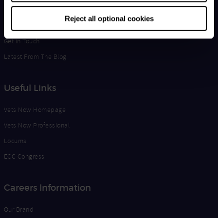
Life at Vets Now
Reject all optional cookies
Edge
Get in Touch
Latest From The Blog
Useful Links
Vets Now Homepage
Vets Now Professional
Locums
ECC Congress
Careers Information
Our Brand