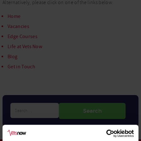
Alternatively, please click on one of the links below:
Home
Vacancies
Edge Courses
Life at Vets Now
Blog
Get in Touch
Search…
Search