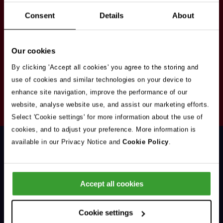
Stay in touch
Consent
Details
About
Sign up here to get our up to date news and
vacancies sent straight to your inbox.By submitting
Our cookies
your email address you're agreeing to our
privacy
policy
.
By clicking 'Accept all cookies' you agree to the storing and
use of cookies and similar technologies on your device to
enhance site navigation, improve the performance of our
Your
website, analyse website use, and assist our marketing efforts.
Subscribe
Email
Select 'Cookie settings' for more information about the use of
Opt
Address
cookies, and to adjust your preference. More information is
In
available in our Privacy Notice and
Cookie Policy
.
Accept all cookies
Support & Advice
Cookie settings
Our Jobs