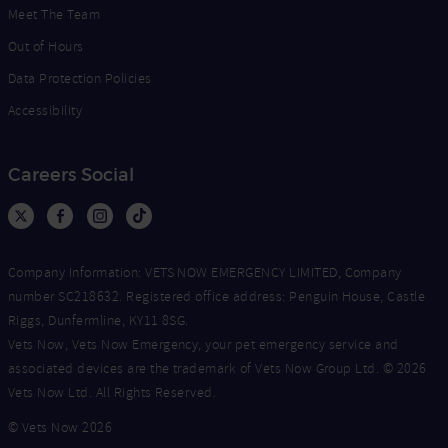
Meet The Team
Out of Hours
Data Protection Policies
Accessibility
Careers Social
Company Information: VETS NOW EMERGENCY LIMITED, Company
number SC218632. Registered office address: Penguin House, Castle
Riggs, Dunfermline, KY11 8SG.
Vets Now, Vets Now Emergency, your pet emergency service and
associated devices are the trademark of Vets Now Group Ltd. © 2026
Vets Now Ltd. All Rights Reserved.
© Vets Now 2026