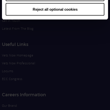
Life at Vets Now
Reject all optional cookies
Edge
Get in Touch
Latest From The Blog
Useful Links
Vets Now Homepage
Vets Now Professional
Locums
ECC Congress
Careers Information
Our Brand