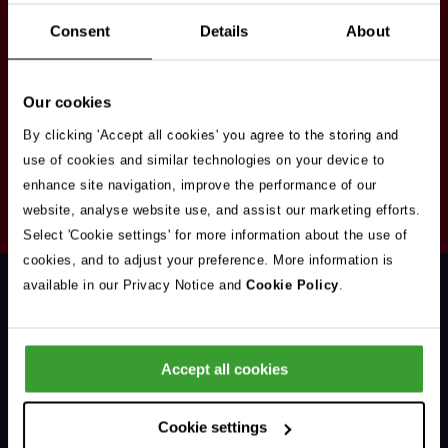
Stay in touch
Consent
Details
About
Sign up here to get our up to date news and
vacancies sent straight to your inbox.By submitting
Our cookies
your email address you're agreeing to our
privacy
policy
.
By clicking 'Accept all cookies' you agree to the storing and
use of cookies and similar technologies on your device to
enhance site navigation, improve the performance of our
Your
website, analyse website use, and assist our marketing efforts.
Subscribe
Email
Select 'Cookie settings' for more information about the use of
Opt
Address
cookies, and to adjust your preference. More information is
In
available in our Privacy Notice and
Cookie Policy
.
Accept all cookies
Support & Advice
Cookie settings
Our Jobs