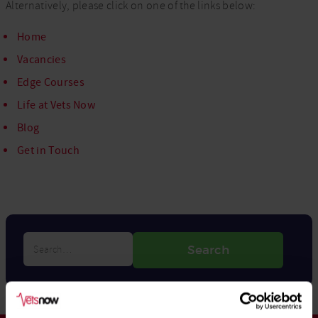
Alternatively, please click on one of the links below:
Home
Vacancies
Edge Courses
Life at Vets Now
Blog
Get in Touch
Search…
Search