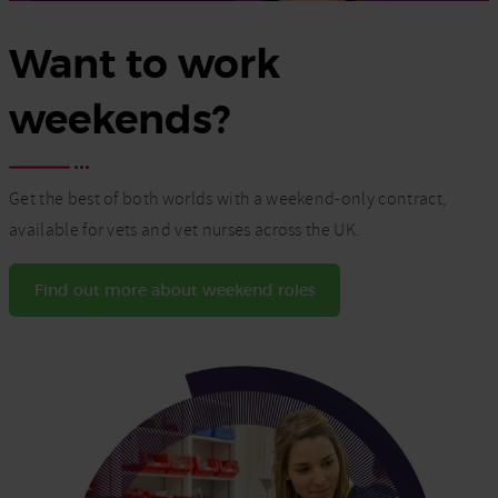
Want to work
weekends?
Get the best of both worlds with a weekend-only contract,
available for vets and vet nurses across the UK.
Find out more about weekend roles