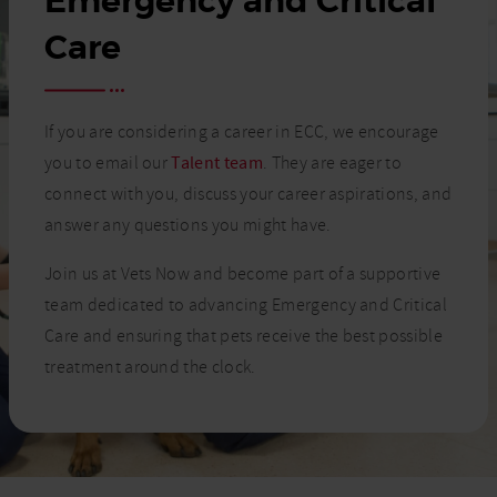
Emergency and Critical
Care
If you are considering a career in ECC, we encourage
you to email our
Talent team
. They are eager to
connect with you, discuss your career aspirations, and
answer any questions you might have.
Join us at Vets Now and become part of a supportive
team dedicated to advancing Emergency and Critical
Care and ensuring that pets receive the best possible
treatment around the clock.