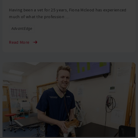
Having been a vet for 25 years, Fiona Mcleod has experienced
much of what the profession …
Tags
AdvantEdge
Read More