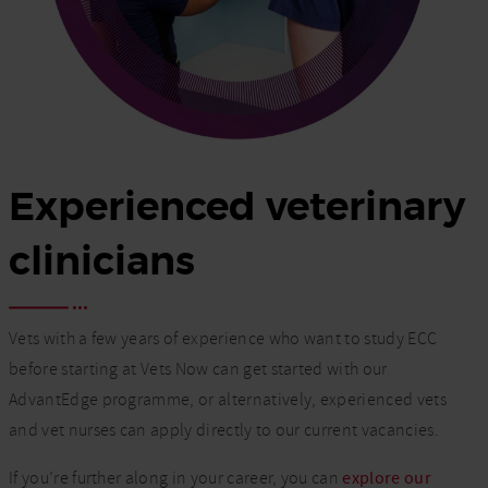
Experienced veterinary
clinicians
Vets with a few years of experience who want to study ECC
before starting at Vets Now can get started with our
AdvantEdge programme, or alternatively, experienced vets
and vet nurses can apply directly to our current vacancies.
If you’re further along in your career, you can
explore our