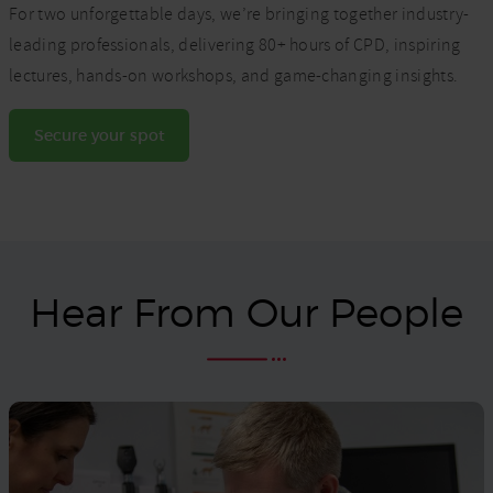
For two unforgettable days, we’re bringing together industry-
leading professionals, delivering 80+ hours of CPD, inspiring
lectures, hands-on workshops, and game-changing insights.
Secure your spot
Hear From Our People