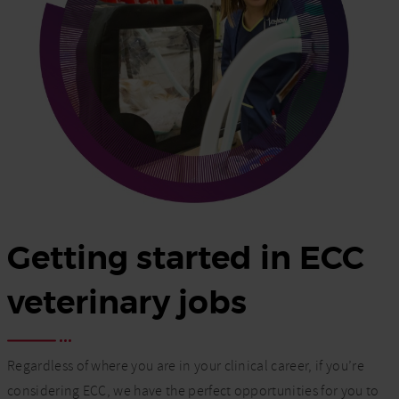
Getting started in ECC
veterinary jobs
Regardless of where you are in your clinical career, if you’re
considering ECC, we have the perfect opportunities for you to