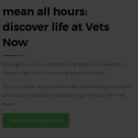
mean all hours:
discover life at Vets
Now
Although our clinics operate during nights and weekends, it
doesn’t mean you’ll be working around the clock.
For many of our vets and vet nurses, the flexibility and support
provided by Vets Now make balancing the rest of their lives
easier.
Contact our Talent team