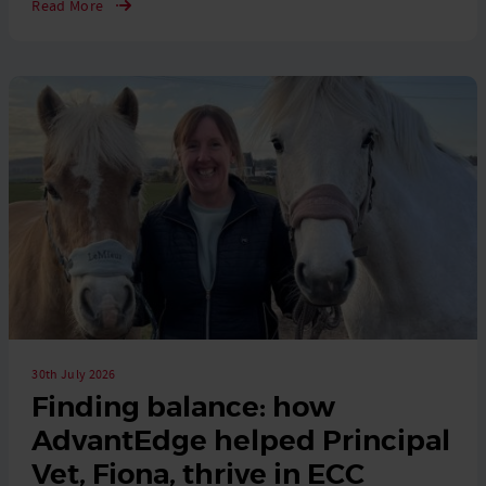
Read More
30th July 2026
Finding balance: how
AdvantEdge helped Principal
Vet, Fiona, thrive in ECC