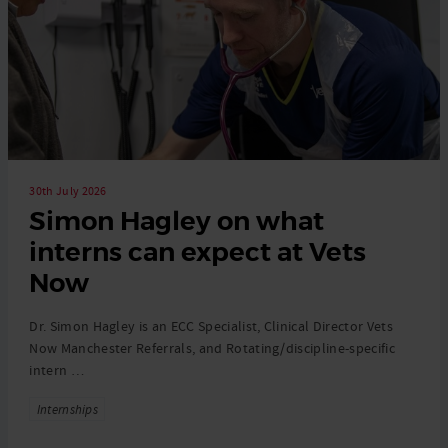
30th July 2026
Simon Hagley on what
interns can expect at Vets
Now
Dr. Simon Hagley is an ECC Specialist, Clinical Director Vets
Now Manchester Referrals, and Rotating/discipline-specific
intern …
Tags
Internships