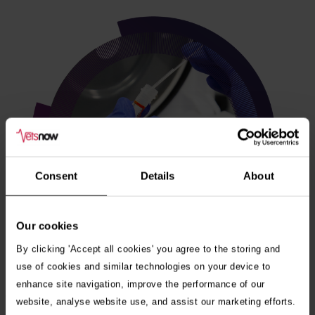
Consent
Details
About
Our cookies
By clicking 'Accept all cookies' you agree to the storing and
use of cookies and similar technologies on your device to
enhance site navigation, improve the performance of our
Veterinary internships
website, analyse website use, and assist our marketing efforts.