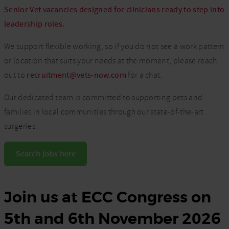
Senior Vet vacancies designed for clinicians ready to step into
leadership roles.
We support flexible working, so if you do not see a work pattern
or location that suits your needs at the moment, please reach
out to
recruitment@vets-now.com
for a chat.
Our dedicated team is committed to supporting pets and
families in local communities through our state-of-the-art
surgeries.
Search jobs here
Join us at ECC Congress on
5th and 6th November 2026