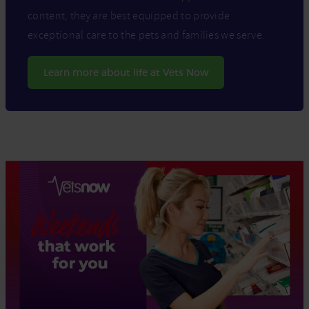
content, they are best equipped to provide
exceptional care to the pets and families we serve.
Learn more about life at Vets Now