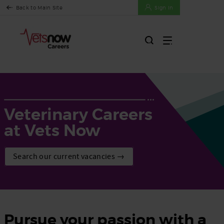
Back to Main Site
Sign In
Veterinary Careers
at Vets Now
Search our current vacancies →
Pursue your passion with a