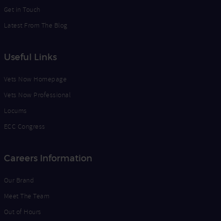
Get in Touch
Latest From The Blog
Useful Links
Vets Now Homepage
Vets Now Professional
Locums
ECC Congress
Careers Information
Our Brand
Meet The Team
Out of Hours