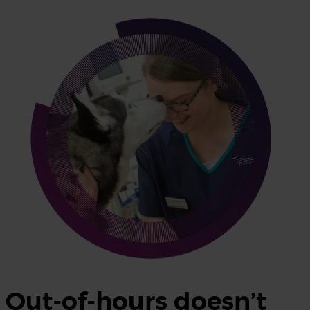
Out-of-hours doesn’t