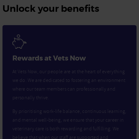
Unlock your benefits
Rewards at Vets Now
At Vets Now, our people are at the heart of everything
we do. We are dedicated to fostering an environment
where our team members can professionally and
personally thrive.
By prioritising work-life balance, continuous learning,
and mental well-being, we ensure that your career in
veterinary care is both rewarding and fulfilling. We
believe that when our staff are supported and