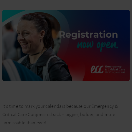
It’s time to mark your calendars because our Emergency &
Critical Care Congress is back – bigger, bolder, and more
unmissable than ever!