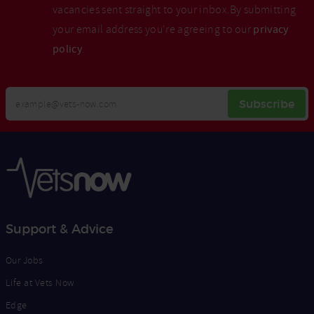
vacancies sent straight to your inbox.By submitting
your email address you're agreeing to our
privacy
policy
.
Your
Subscribe
Email
Opt
Address
In
Support & Advice
Our Jobs
Life at Vets Now
Edge