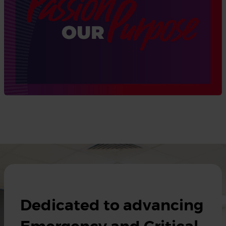
Dedicated to advancing