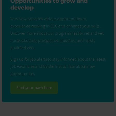
Opportunities to grow and
develop
Vets Now provides various opportunities to
experience working in ECC and enhance your skills.
Discover more about our programmes for vet and vet
nurse students, prospective students, and newly
qualified vets.
Sign up for job alerts to stay informed about the latest
job vacancies and be the first to hear about new
opportunities.
Find your path here