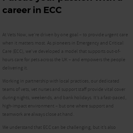
career in ECC
At Vets Now, we’re driven by one goal – to provide urgent care
when it matters most. As pioneers in Emergency and Critical
Care (ECC), we’ve developed a model that supports out-of-
hours care for pets across the UK – and empowers the people
delivering it.
Working in partnership with local practices, our dedicated
teams of vets, vet nurses and support staff provide vital cover
during nights, weekends, and bank holidays. It’s a fast-paced,
high-impact environment – but one where support and
teamwork are always close at hand.
We understand that ECC can be challenging, but it’s also