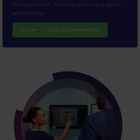
jobs across the UK, including roles for vet surgeons
and vet nurses.
Discover our Edge programmes here