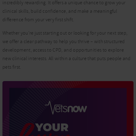
incredibly rewarding. It offers a unique chance to grow your
clinical skills, build confidence, and make a meaningful
difference from your very first shift.
Whether you’re just starting out or looking for your next step,
we offer a clear pathway to help you thrive – with structured
development, access to CPD, and opportunities to explore
new clinical interests. All within a culture that puts people and
pets first.