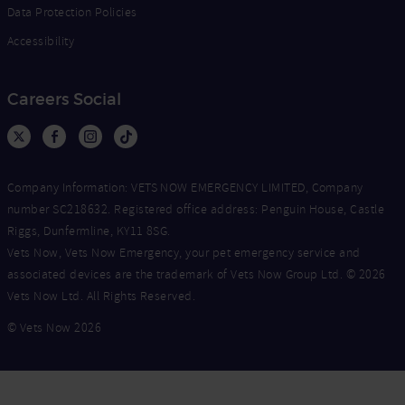
Data Protection Policies
Accessibility
Careers Social
Company Information: VETS NOW EMERGENCY LIMITED, Company
number SC218632. Registered office address: Penguin House, Castle
Riggs, Dunfermline, KY11 8SG.
Vets Now, Vets Now Emergency, your pet emergency service and
associated devices are the trademark of Vets Now Group Ltd. © 2026
Vets Now Ltd. All Rights Reserved.
© Vets Now 2026
Now