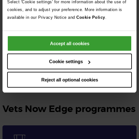
Select 'Cookie settings' for more information about the use of
cookies, and to adjust your preference. More information is
At Vets Now, the UK’s largest independent veterinary group, we
available in our Privacy Notice and
Cookie Policy
.
provide rotating small animal internships as well as specialised
internships tailored to different disciplines.
Accept all cookies
These opportunities are designed for qualified veterinary
surgeons seeking to gain practical experience, expand their
Cookie settings
knowledge, and enhance their skills in veterinary medicine.
Reject all optional cookies
Learn more and apply here
Vets Now Edge programmes