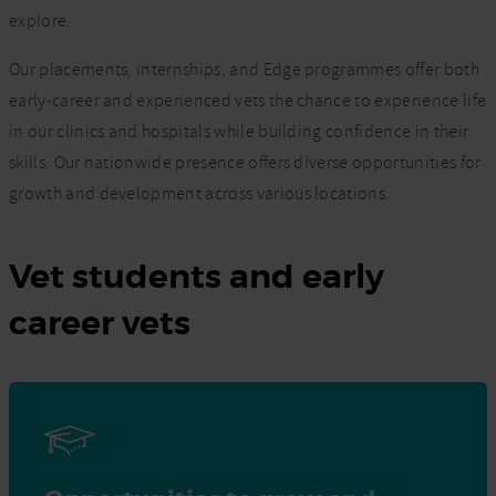
explore.
Our placements, internships, and Edge programmes offer both
early-career and experienced vets the chance to experience life
in our clinics and hospitals while building confidence in their
skills. Our nationwide presence offers diverse opportunities for
growth and development across various locations.
Vet students and early
career vets