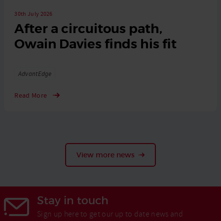
30th July 2026
After a circuitous path,
Owain Davies finds his fit
Tags
AdvantEdge
Read More
View more news
Stay in touch
Sign up here to get our up to date news and