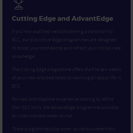
Cutting Edge and AdvantEdge
If you’re a qualified vet considering a transition to
ECC, our distinctive Edge programmes are designed
to boost your confidence and refresh your critical care
knowledge.
The Cutting Edge programme offers the first ten weeks
of your new role dedicated to learning all about life in
ECC.
For vets with daytime experience looking to refine
their ECC skills, the AdvantEdge programme provides
an intensive two-week course.
These programmes also open up various veterinary