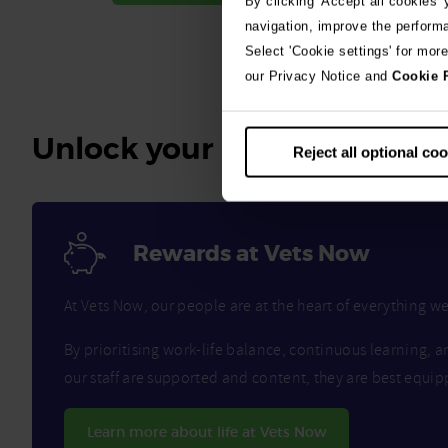
By clicking 'Accept all cookies'
navigation, improve the perform
Select 'Cookie settings' for mor
our Privacy Notice and
Cookie 
Unlock your benefits
Reject all optional co
Rewards at Vets Now
At Vets Now, our people are at the heart of everything 
By prioritising work-life balance, continuous learning, a
our staff are supported and content, they are best equip
Learn more about life at Vets Now