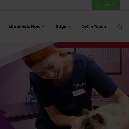
Sign In
Life at Vets Now
Edge
Get in Touch