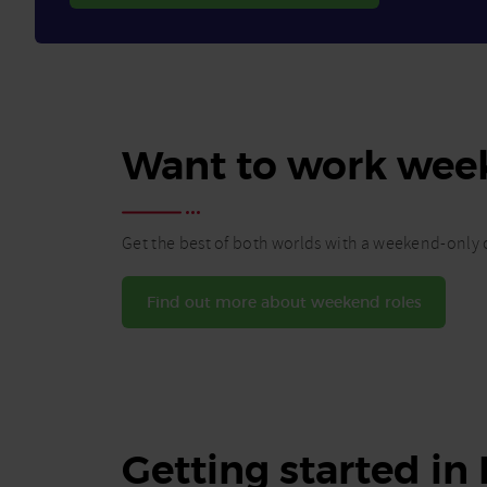
Want to work wee
Get the best of both worlds with a weekend-only c
Find out more about weekend roles
Getting started in