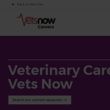
Back to Main Site
Veterinary Car
Vets Now
Search our current vacancies →