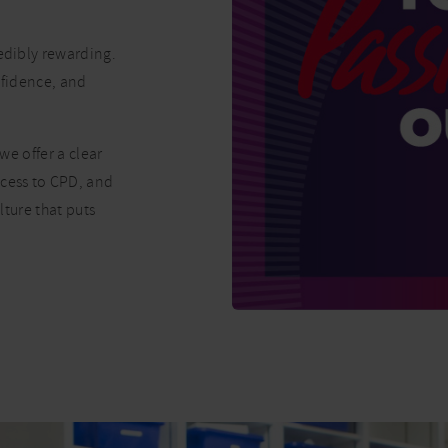
redibly rewarding.
onfidence, and
we offer a clear
ccess to CPD, and
lture that puts