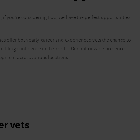
r, if you’re considering ECC, we have the perfect opportunities
s offer both early-career and experienced vets the chance to
 building confidence in their skills. Our nationwide presence
lopment across various locations.
er vets