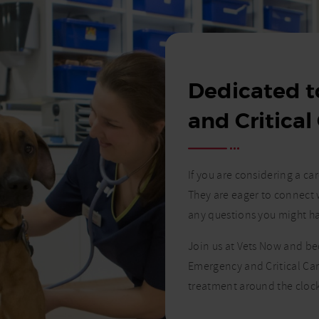
Dedicated 
and Critical
If you are considering a c
They are eager to connect 
any questions you might h
Join us at Vets Now and b
Emergency and Critical Car
treatment around the clock