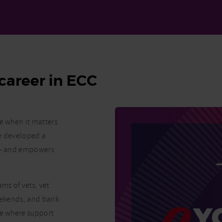
career in ECC
re when it matters
ve developed a
K – and empowers
ms of vets, vet
weekends, and bank
ne where support