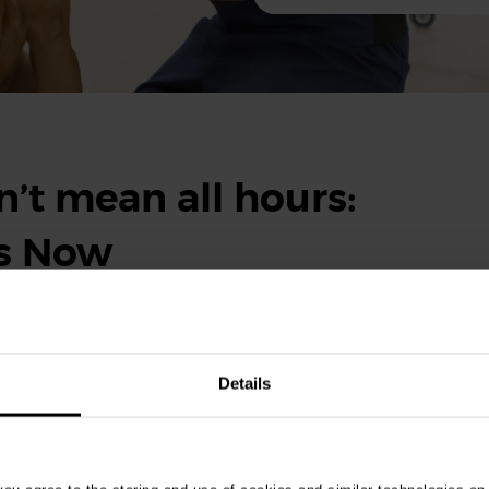
’t mean all hours:
ts Now
eekends, it doesn’t mean you’ll be working around the clock.
ity and support provided by Vets Now make balancing the rest of
Details