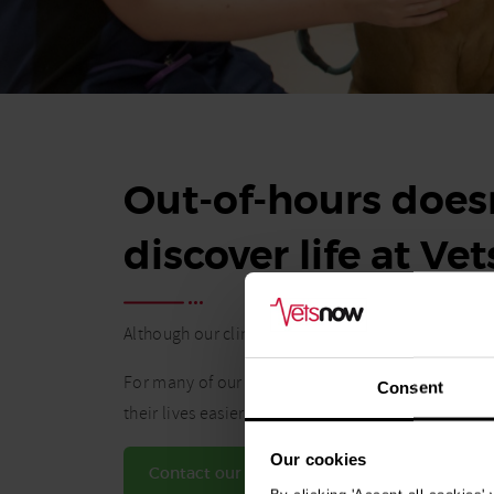
Out-of-hours doesn
discover life at Ve
Although our clinics operate during nights and w
For many of our vets and vet nurses, the flexibil
Consent
their lives easier.
Our cookies
Contact our Talent team