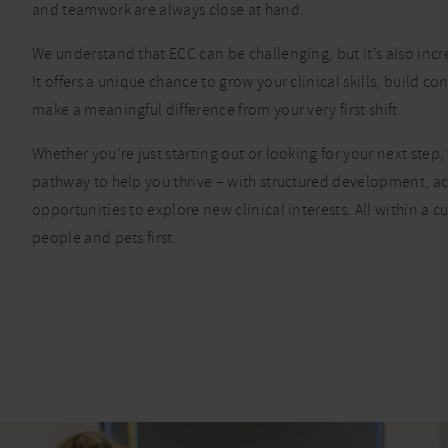
and teamwork are always close at hand.
We understand that ECC can be challenging, but it’s also inc
It offers a unique chance to grow your clinical skills, build c
make a meaningful difference from your very first shift.
Whether you’re just starting out or looking for your next step, 
pathway to help you thrive – with structured development, a
opportunities to explore new clinical interests. All within a cu
people and pets first.