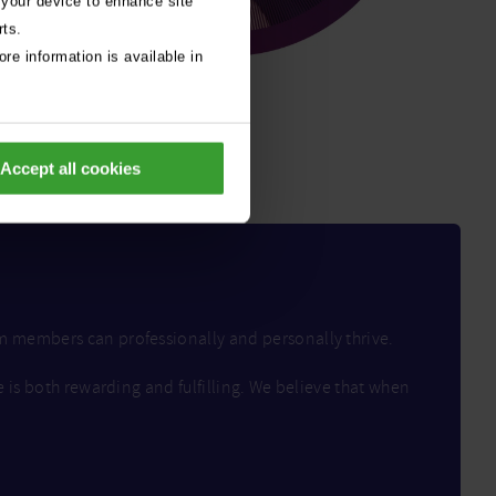
 your device to enhance site
rts.
re information is available in
Accept all cookies
am members can professionally and personally thrive.
e is both rewarding and fulfilling. We believe that when