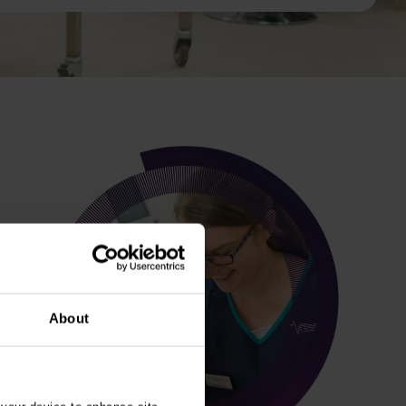
About