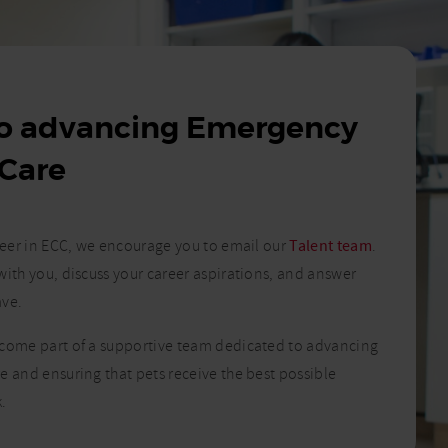
to advancing Emergency
 Care
areer in ECC, we encourage you to email our
Talent team
.
with you, discuss your career aspirations, and answer
ave.
ecome part of a supportive team dedicated to advancing
e and ensuring that pets receive the best possible
.