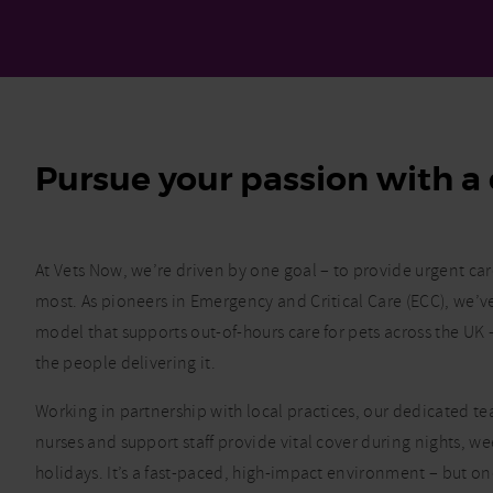
Pursue your passion with a 
At Vets Now, we’re driven by one goal – to provide urgent ca
most. As pioneers in Emergency and Critical Care (ECC), we’
model that supports out-of-hours care for pets across the U
the people delivering it.
Working in partnership with local practices, our dedicated tea
nurses and support staff provide vital cover during nights, 
holidays. It’s a fast-paced, high-impact environment – but o