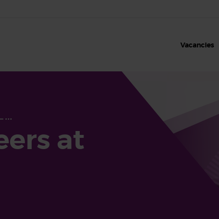
Vacancies
eers at