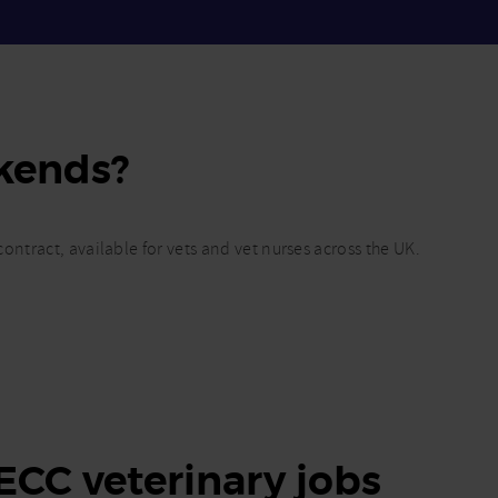
kends?
ontract, available for vets and vet nurses across the UK.
 ECC veterinary jobs