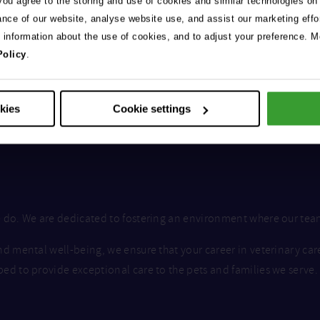
 you agree to the storing and use of cookies and similar technologies on
ance of our website, analyse website use, and assist our marketing effo
e information about the use of cookies, and to adjust your preference. Mo
Policy
.
okies
Cookie settings
we do. We are dedicated to fostering an environment where our te
nd mental well-being, we ensure that your career in veterinary car
ped to provide exceptional care to the pets and families we serve.