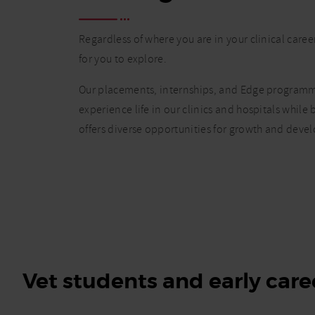
Regardless of where you are in your clinical caree
for you to explore.
Our placements, internships, and Edge programme
experience life in our clinics and hospitals while
offers diverse opportunities for growth and deve
Vet students and early care