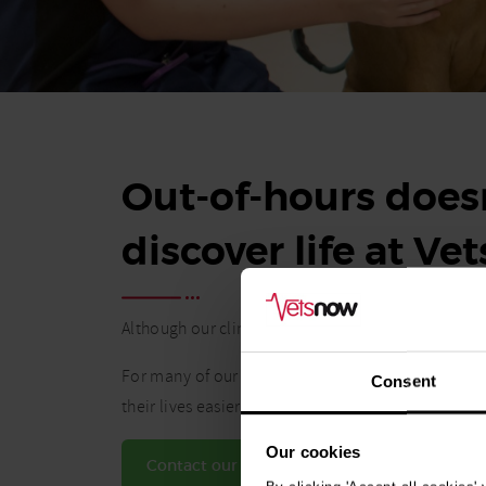
Out-of-hours doesn
discover life at Ve
Although our clinics operate during nights and w
For many of our vets and vet nurses, the flexibil
Consent
their lives easier.
Our cookies
Contact our Talent team