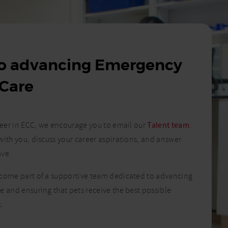
to advancing Emergency
 Care
areer in ECC, we encourage you to email our
Talent team
.
with you, discuss your career aspirations, and answer
ave.
ecome part of a supportive team dedicated to advancing
e and ensuring that pets receive the best possible
.