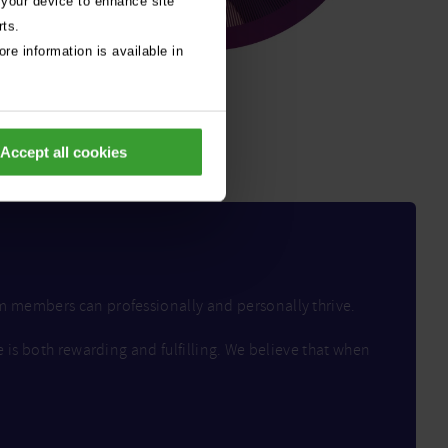
 your device to enhance site
rts.
re information is available in
Accept all cookies
am members can professionally and personally thrive.
e is both rewarding and fulfilling. We believe that when