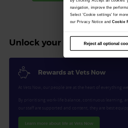
By clicking 'Accept all cookies'
navigation, improve the perform
Select 'Cookie settings' for mor
our Privacy Notice and
Cookie 
Unlock your benefits
Reject all optional co
Rewards at Vets Now
At Vets Now, our people are at the heart of everything 
By prioritising work-life balance, continuous learning, a
our staff are supported and content, they are best equip
Learn more about life at Vets Now