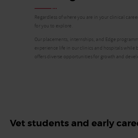
Regardless of where you are in your clinical caree
for you to explore.
Our placements, internships, and Edge programme
experience life in our clinics and hospitals while
offers diverse opportunities for growth and deve
Vet students and early care