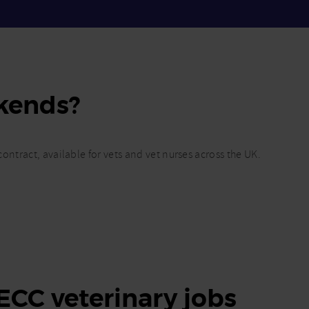
kends?
ontract, available for vets and vet nurses across the UK.
 ECC veterinary jobs