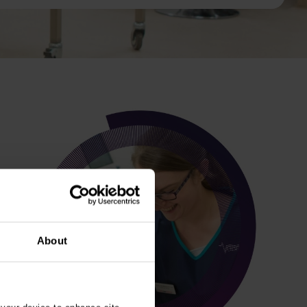
About