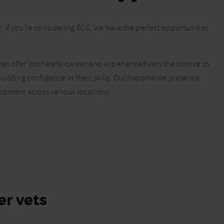
r, if you’re considering ECC, we have the perfect opportunities
s offer both early-career and experienced vets the chance to
 building confidence in their skills. Our nationwide presence
lopment across various locations.
er vets