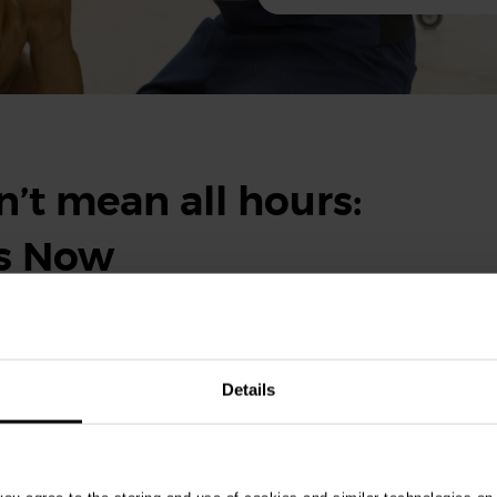
’t mean all hours:
ts Now
eekends, it doesn’t mean you’ll be working around the clock.
ity and support provided by Vets Now make balancing the rest of
Details