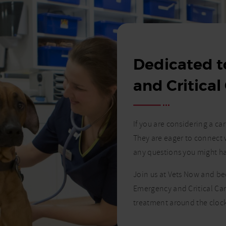
Dedicated 
and Critical
If you are considering a c
They are eager to connect 
any questions you might h
Join us at Vets Now and b
Emergency and Critical Car
treatment around the clock