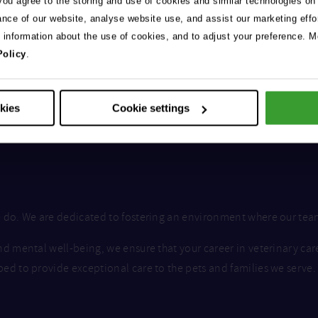
 you agree to the storing and use of cookies and similar technologies on
ance of our website, analyse website use, and assist our marketing effo
e information about the use of cookies, and to adjust your preference. Mo
Policy
.
okies
Cookie settings
we do. We are dedicated to fostering an environment where our te
nd mental well-being, we ensure that your career in veterinary car
ped to provide exceptional care to the pets and families we serve.