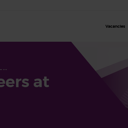
Vacancies
eers at