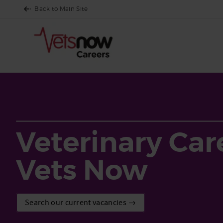
Back to Main Site
Veterinary Car
Vets Now
Search our current vacancies →