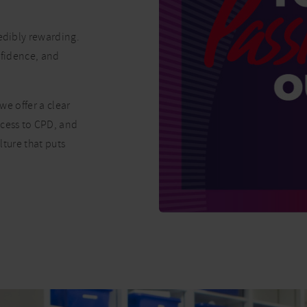
redibly rewarding.
onfidence, and
we offer a clear
ccess to CPD, and
lture that puts