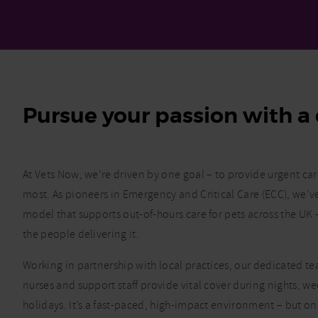
Pursue your passion with a 
At Vets Now, we’re driven by one goal – to provide urgent ca
most. As pioneers in Emergency and Critical Care (ECC), we’
model that supports out-of-hours care for pets across the U
the people delivering it.
Working in partnership with local practices, our dedicated tea
nurses and support staff provide vital cover during nights, 
holidays. It’s a fast-paced, high-impact environment – but o