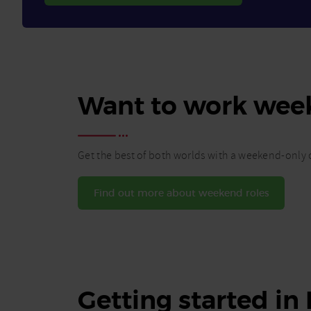
Want to work wee
Get the best of both worlds with a weekend-only c
Find out more about weekend roles
Getting started in