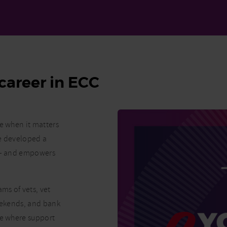
career in ECC
re when it matters
ve developed a
K – and empowers
ms of vets, vet
weekends, and bank
ne where support