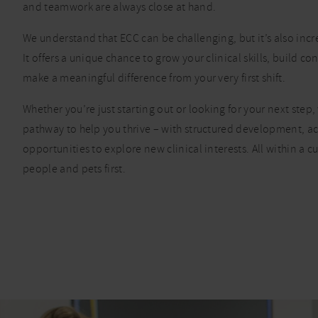
and teamwork are always close at hand.
We understand that ECC can be challenging, but it’s also inc
It offers a unique chance to grow your clinical skills, build c
make a meaningful difference from your very first shift.
Whether you’re just starting out or looking for your next step, 
pathway to help you thrive – with structured development, a
opportunities to explore new clinical interests. All within a cu
people and pets first.