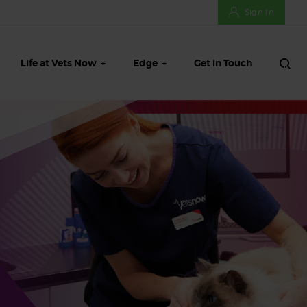
Sign In
Life at Vets Now
Edge
Get in Touch