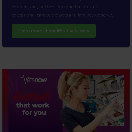
content, they are best equipped to provide
exceptional care to the pets and families we serve.
Learn more about life at Vets Now