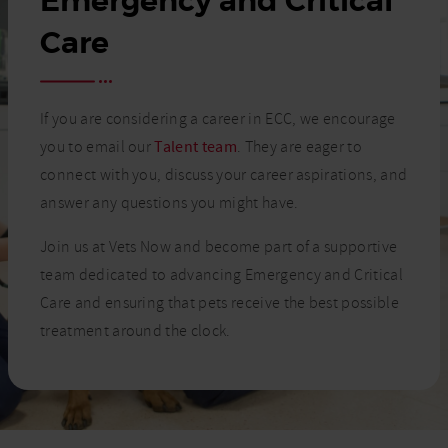
Emergency and Critical
Care
If you are considering a career in ECC, we encourage
you to email our
Talent team
. They are eager to
connect with you, discuss your career aspirations, and
answer any questions you might have.
Join us at Vets Now and become part of a supportive
team dedicated to advancing Emergency and Critical
Care and ensuring that pets receive the best possible
treatment around the clock.