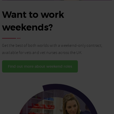
Want to work
weekends?
Get the best of both worlds with a weekend-only contract,
available for vets and vet nurses across the UK.
Find out more about weekend roles