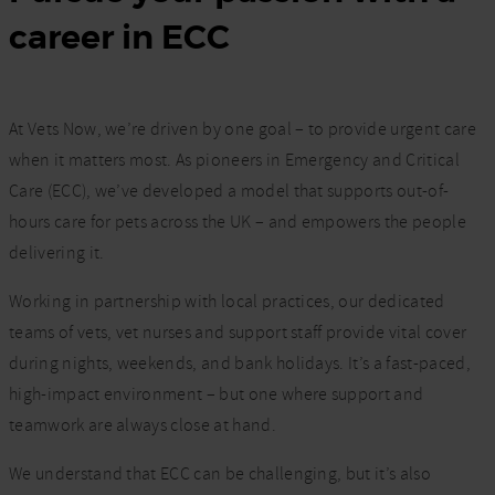
career in ECC
At Vets Now, we’re driven by one goal – to provide urgent care
when it matters most. As pioneers in Emergency and Critical
Care (ECC), we’ve developed a model that supports out-of-
hours care for pets across the UK – and empowers the people
delivering it.
Working in partnership with local practices, our dedicated
teams of vets, vet nurses and support staff provide vital cover
during nights, weekends, and bank holidays. It’s a fast-paced,
high-impact environment – but one where support and
teamwork are always close at hand.
We understand that ECC can be challenging, but it’s also