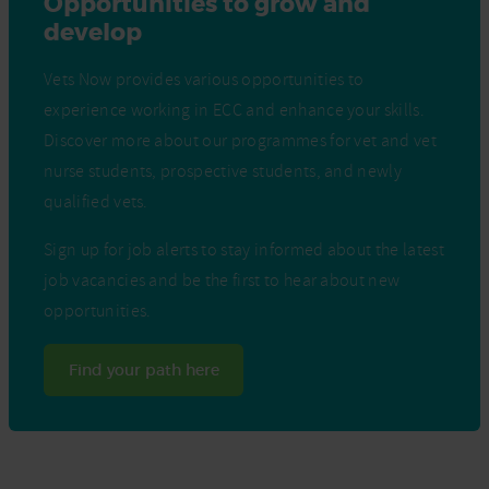
Opportunities to grow and
develop
Vets Now provides various opportunities to
experience working in ECC and enhance your skills.
Discover more about our programmes for vet and vet
nurse students, prospective students, and newly
qualified vets.
Sign up for job alerts to stay informed about the latest
job vacancies and be the first to hear about new
opportunities.
Find your path here