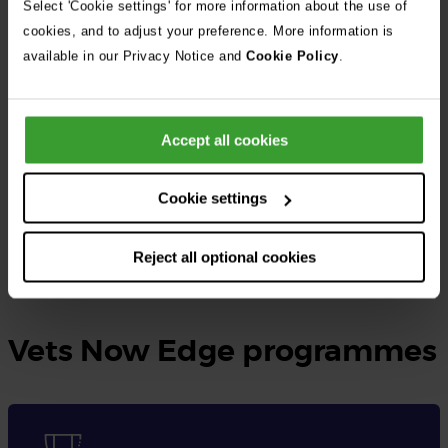
Select 'Cookie settings' for more information about the use of
cookies, and to adjust your preference. More information is
At Vets Now, the UK’s largest independent veterinary group, we
available in our Privacy Notice and
Cookie Policy
.
provide rotating small animal internships as well as specialised
internships tailored to different disciplines.
Accept all cookies
These opportunities are designed for qualified veterinary
surgeons seeking to gain practical experience, expand their
Cookie settings
knowledge, and enhance their skills in veterinary medicine.
Reject all optional cookies
Learn more and apply here
Vets Now Edge programmes