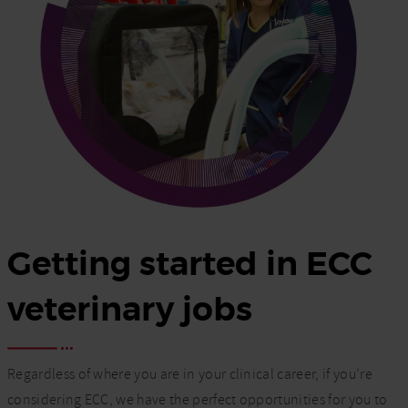
Getting started in ECC
veterinary jobs
Regardless of where you are in your clinical career, if you’re
considering ECC, we have the perfect opportunities for you to