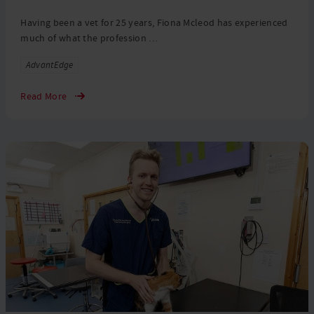
Having been a vet for 25 years, Fiona Mcleod has experienced
much of what the profession …
Tags
AdvantEdge
Read More