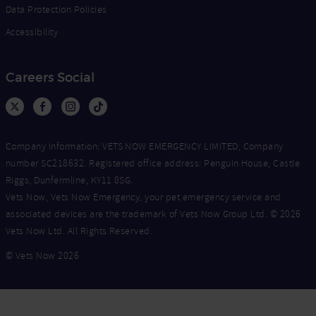
Data Protection Policies
Accessibility
Careers Social
Company Information: VETS NOW EMERGENCY LIMITED, Company
number SC218632. Registered office address: Penguin House, Castle
Riggs, Dunfermline, KY11 8SG.
Vets Now, Vets Now Emergency, your pet emergency service and
associated devices are the trademark of Vets Now Group Ltd. © 2026
Vets Now Ltd. All Rights Reserved.
© Vets Now 2026
Now