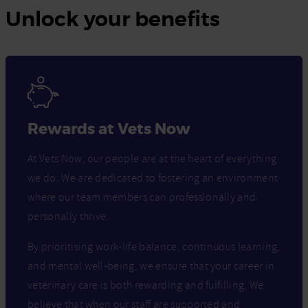
Unlock your benefits
Rewards at Vets Now
At Vets Now, our people are at the heart of everything
we do. We are dedicated to fostering an environment
where our team members can professionally and
personally thrive.
By prioritising work-life balance, continuous learning,
and mental well-being, we ensure that your career in
veterinary care is both rewarding and fulfilling. We
believe that when our staff are supported and