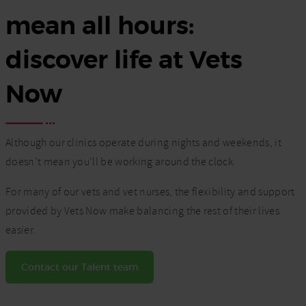
mean all hours:
discover life at Vets
Now
Although our clinics operate during nights and weekends, it
doesn’t mean you’ll be working around the clock.
For many of our vets and vet nurses, the flexibility and support
provided by Vets Now make balancing the rest of their lives
easier.
Contact our Talent team