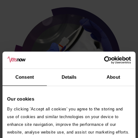
Consent
Details
About
Our cookies
By clicking 'Accept all cookies' you agree to the storing and
use of cookies and similar technologies on your device to
enhance site navigation, improve the performance of our
Veterinary internships
website, analyse website use, and assist our marketing efforts.