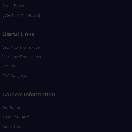
Get in Touch
Latest From The Blog
Useful Links
Vets Now Homepage
Vets Now Professional
Locums
ECC Congress
Careers Information
Our Brand
Meet The Team
Out of Hours