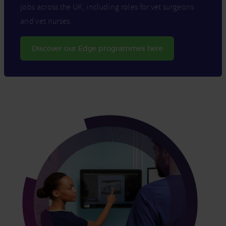
jobs across the UK, including roles for vet surgeons
and vet nurses.
Discover our Edge programmes here