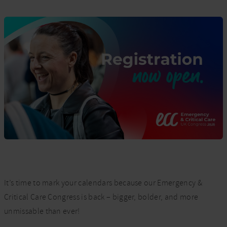
It’s time to mark your calendars because our Emergency &
Critical Care Congress is back – bigger, bolder, and more
unmissable than ever!