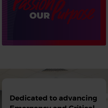
Dedicated to advancing