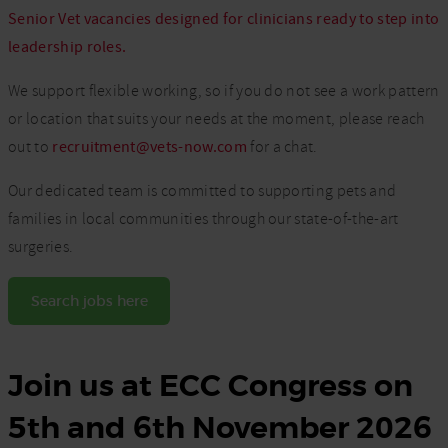
Senior Vet vacancies designed for clinicians ready to step into
leadership roles.
We support flexible working, so if you do not see a work pattern
or location that suits your needs at the moment, please reach
out to
recruitment@vets-now.com
for a chat.
Our dedicated team is committed to supporting pets and
families in local communities through our state-of-the-art
surgeries.
Search jobs here
Join us at ECC Congress on
5th and 6th November 2026