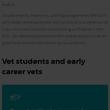
explore.
Our placements, internships, and Edge programmes offer both
early-career and experienced vets the chance to experience life
in our clinics and hospitals while building confidence in their
skills. Our nationwide presence offers diverse opportunities for
growth and development across various locations.
Vet students and early
career vets