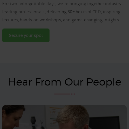
For two unforgettable days, we’re bringing together industry-
leading professionals, delivering 80+ hours of CPD, inspiring
lectures, hands-on workshops, and game-changing insights.
Secure your spot
Hear From Our People