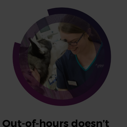
Out-of-hours doesn’t