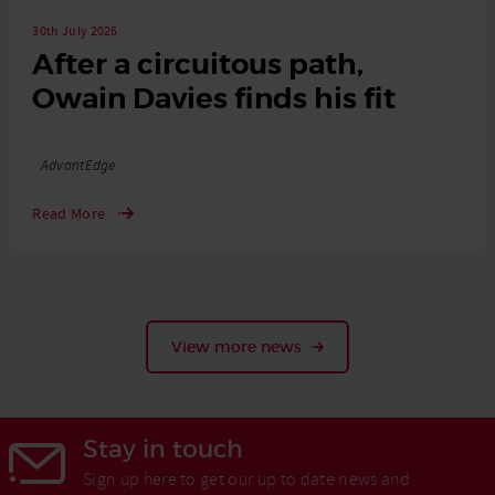
30th July 2026
After a circuitous path,
Owain Davies finds his fit
Tags
AdvantEdge
Read More
View more news
Stay in touch
Sign up here to get our up to date news and