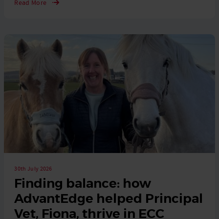
Read More
30th July 2026
Finding balance: how
AdvantEdge helped Principal
Vet, Fiona, thrive in ECC