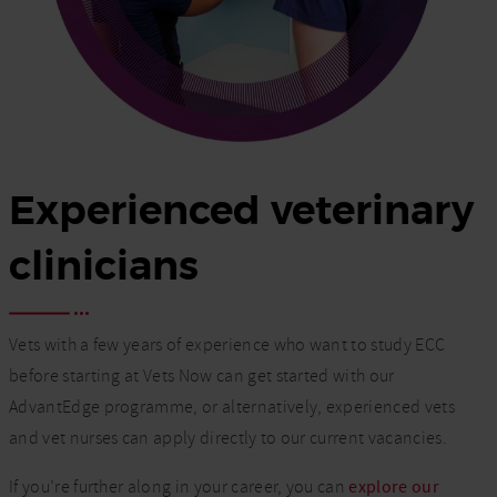
Experienced veterinary
clinicians
Vets with a few years of experience who want to study ECC
before starting at Vets Now can get started with our
AdvantEdge programme, or alternatively, experienced vets
and vet nurses can apply directly to our current vacancies.
If you’re further along in your career, you can
explore our