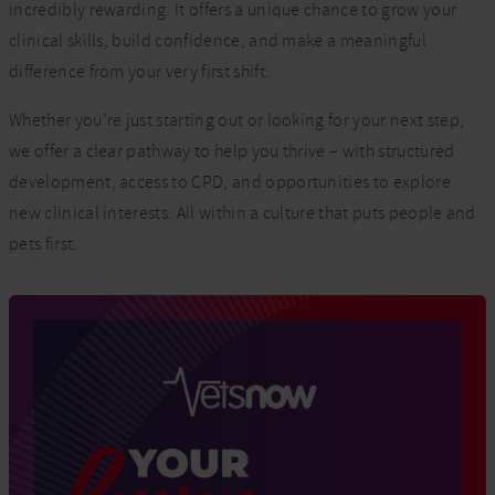
incredibly rewarding. It offers a unique chance to grow your
clinical skills, build confidence, and make a meaningful
difference from your very first shift.
Whether you’re just starting out or looking for your next step,
we offer a clear pathway to help you thrive – with structured
development, access to CPD, and opportunities to explore
new clinical interests. All within a culture that puts people and
pets first.