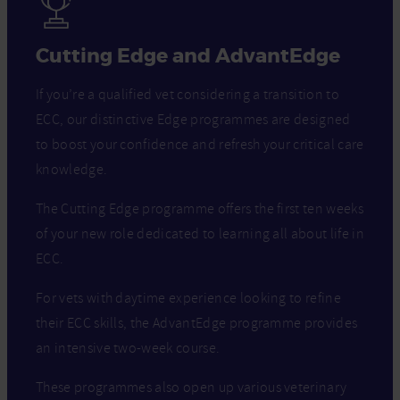
Cutting Edge and AdvantEdge
If you’re a qualified vet considering a transition to
ECC, our distinctive Edge programmes are designed
to boost your confidence and refresh your critical care
knowledge.
The Cutting Edge programme offers the first ten weeks
of your new role dedicated to learning all about life in
ECC.
For vets with daytime experience looking to refine
their ECC skills, the AdvantEdge programme provides
an intensive two-week course.
These programmes also open up various veterinary