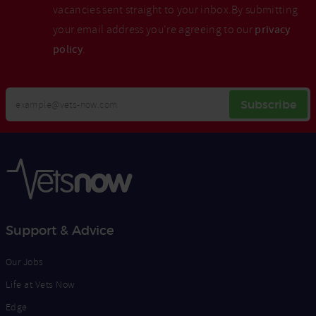
vacancies sent straight to your inbox.By submitting
your email address you're agreeing to our
privacy
policy
.
Your
Subscribe
Email
Opt
Address
In
Support & Advice
Our Jobs
Life at Vets Now
Edge