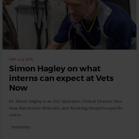
30th July 2026
Simon Hagley on what
interns can expect at Vets
Now
Dr. Simon Hagley is an ECC Specialist, Clinical Director Vets
Now Manchester Referrals, and Rotating/discipline-specific
intern …
Tags
Internships