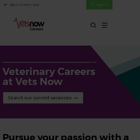
Back to Main Site
Sign In
Veterinary Careers
at Vets Now
Search our current vacancies →
Pursue your passion with a