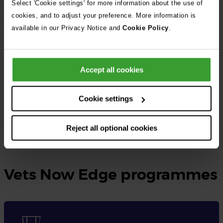
Select 'Cookie settings' for more information about the use of
cookies, and to adjust your preference. More information is
At Vets Now, the UK’s largest independent veterinary group, we
available in our Privacy Notice and
Cookie Policy
.
provide rotating small animal internships as well as specialised
internships tailored to different disciplines.
Accept all cookies
These opportunities are designed for qualified veterinary
surgeons seeking to gain practical experience, expand their
Cookie settings
knowledge, and enhance their skills in veterinary medicine.
Reject all optional cookies
Learn more and apply here
Vets Now Edge programmes