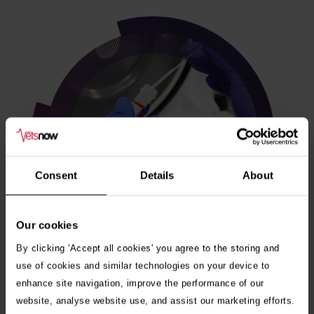
Consent
Details
About
Our cookies
By clicking 'Accept all cookies' you agree to the storing and
use of cookies and similar technologies on your device to
enhance site navigation, improve the performance of our
Veterinary internships
website, analyse website use, and assist our marketing efforts.