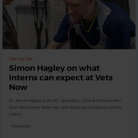
30th July 2026
Simon Hagley on what
interns can expect at Vets
Now
Dr. Simon Hagley is an ECC Specialist, Clinical Director Vets
Now Manchester Referrals, and Rotating/discipline-specific
intern …
Tags
Internships