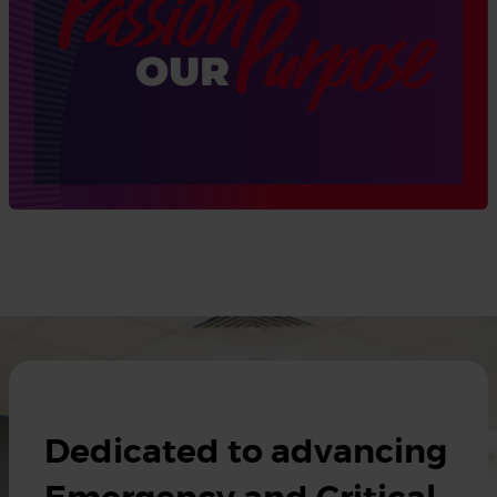
Dedicated to advancing