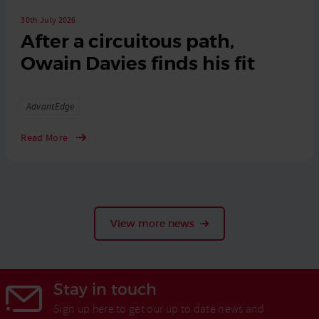
30th July 2026
After a circuitous path,
Owain Davies finds his fit
Tags
AdvantEdge
Read More
View more news
Stay in touch
Sign up here to get our up to date news and