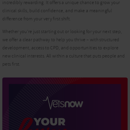
incredibly rewarding. It offers a unique chance to grow your
clinical skills, build confidence, and make a meaningful
difference from your very first shift.
Whether you’re just starting out or looking for your next step,
we offer a clear pathway to help you thrive – with structured
development, access to CPD, and opportunities to explore
new clinical interests. All within a culture that puts people and
pets first.