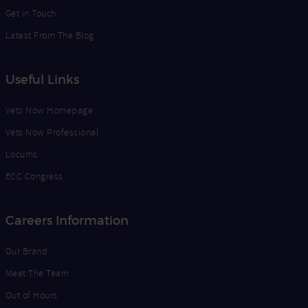
Get in Touch
Latest From The Blog
Useful Links
Vets Now Homepage
Vets Now Professional
Locums
ECC Congress
Careers Information
Our Brand
Meet The Team
Out of Hours