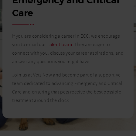
Emergency and Critical
Care
If you are considering a career in ECC, we encourage
you to email our
Talent team
. They are eager to
connect with you, discuss your career aspirations, and
answer any questions you might have.
Join us at Vets Now and become part of a supportive
team dedicated to advancing Emergency and Critical
Care and ensuring that pets receive the best possible
treatment around the clock.