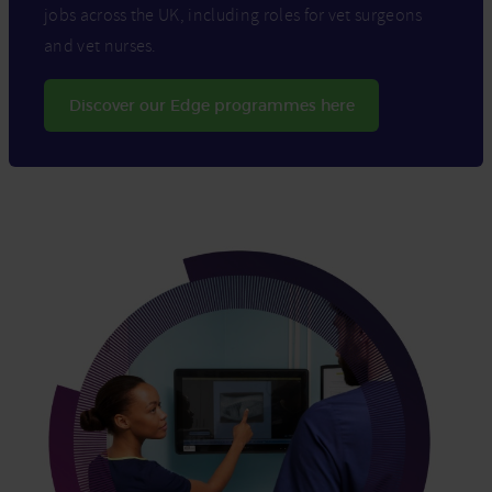
jobs across the UK, including roles for vet surgeons
and vet nurses.
Discover our Edge programmes here