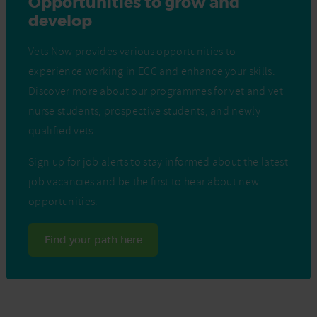
Opportunities to grow and
develop
Vets Now provides various opportunities to
experience working in ECC and enhance your skills.
Discover more about our programmes for vet and vet
nurse students, prospective students, and newly
qualified vets.
Sign up for job alerts to stay informed about the latest
job vacancies and be the first to hear about new
opportunities.
Find your path here