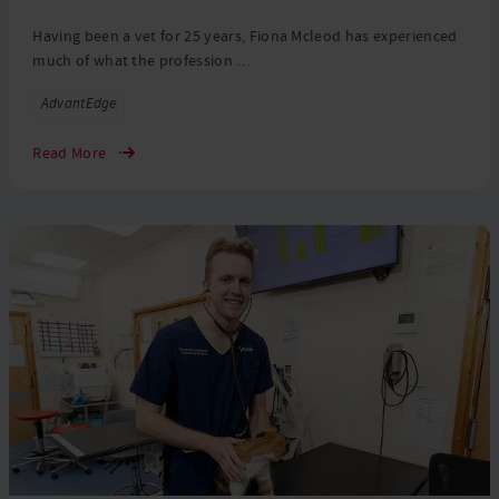
Having been a vet for 25 years, Fiona Mcleod has experienced
much of what the profession …
Tags
AdvantEdge
Read More