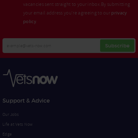
vacancies sent straight to your inbox.By submitting
your email address you're agreeing to our
privacy
policy
.
Your
Subscribe
Email
Opt
Address
In
Support & Advice
Our Jobs
Life at Vets Now
Edge