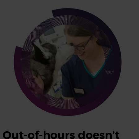
Out-of-hours doesn’t