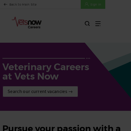
Back to Main Site
Sign In
Veterinary Careers
at Vets Now
Search our current vacancies →
Pursue your passion with a