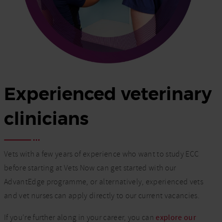
Experienced veterinary
clinicians
Vets with a few years of experience who want to study ECC
before starting at Vets Now can get started with our
AdvantEdge programme, or alternatively, experienced vets
and vet nurses can apply directly to our current vacancies.
If you’re further along in your career, you can
explore our