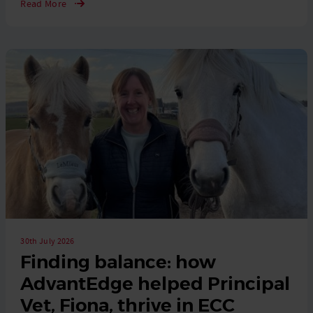
Read More
30th July 2026
Finding balance: how
AdvantEdge helped Principal
Vet, Fiona, thrive in ECC