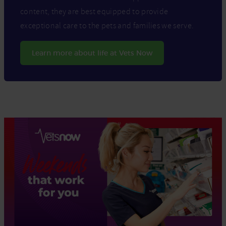
content, they are best equipped to provide
exceptional care to the pets and families we serve.
Learn more about life at Vets Now