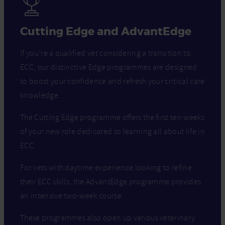
Cutting Edge and AdvantEdge
If you’re a qualified vet considering a transition to
ECC, our distinctive Edge programmes are designed
to boost your confidence and refresh your critical care
knowledge.
The Cutting Edge programme offers the first ten weeks
of your new role dedicated to learning all about life in
ECC.
For vets with daytime experience looking to refine
their ECC skills, the AdvantEdge programme provides
an intensive two-week course.
These programmes also open up various veterinary