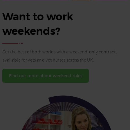
Want to work
weekends?
Get the best of both worlds with a weekend-only contract,
available for vets and vet nurses across the UK.
Find out more about weekend roles