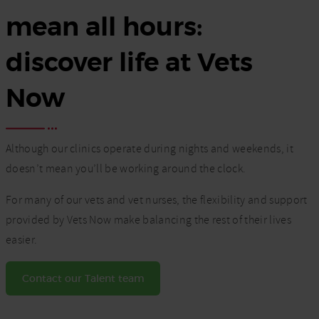
mean all hours:
discover life at Vets
Now
Although our clinics operate during nights and weekends, it
doesn’t mean you’ll be working around the clock.
For many of our vets and vet nurses, the flexibility and support
provided by Vets Now make balancing the rest of their lives
easier.
Contact our Talent team