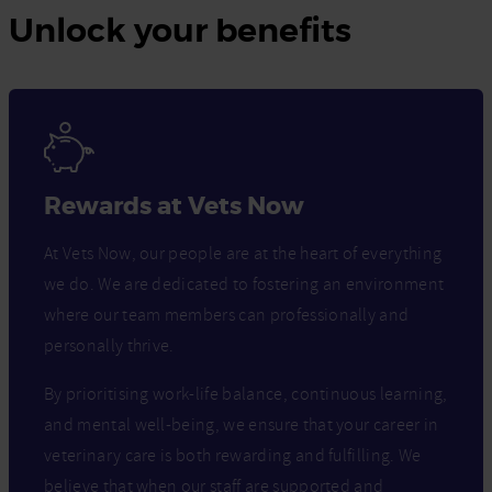
Unlock your benefits
Rewards at Vets Now
At Vets Now, our people are at the heart of everything
we do. We are dedicated to fostering an environment
where our team members can professionally and
personally thrive.
By prioritising work-life balance, continuous learning,
and mental well-being, we ensure that your career in
veterinary care is both rewarding and fulfilling. We
believe that when our staff are supported and