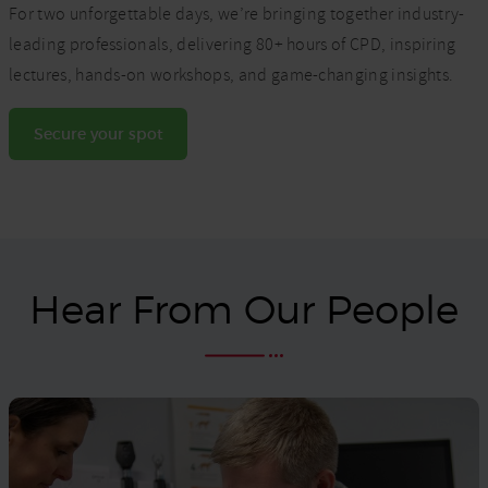
For two unforgettable days, we’re bringing together industry-
leading professionals, delivering 80+ hours of CPD, inspiring
lectures, hands-on workshops, and game-changing insights.
Secure your spot
Hear From Our People