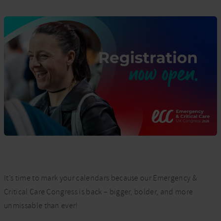
It’s time to mark your calendars because our Emergency &
Critical Care Congress is back – bigger, bolder, and more
unmissable than ever!