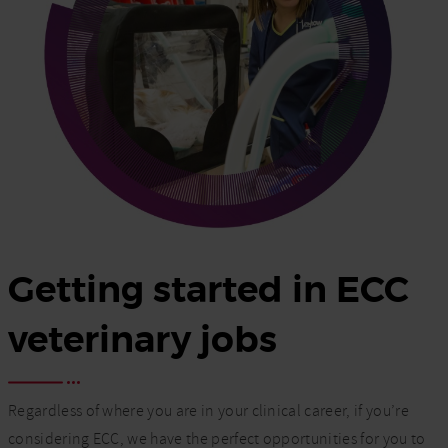
Getting started in ECC
veterinary jobs
Regardless of where you are in your clinical career, if you’re
considering ECC, we have the perfect opportunities for you to