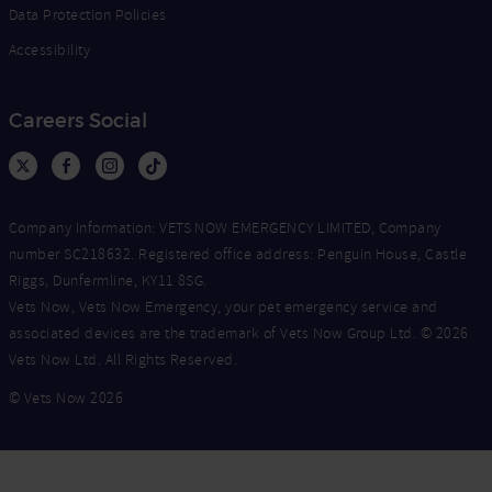
Data Protection Policies
Accessibility
Careers Social
Company Information: VETS NOW EMERGENCY LIMITED, Company
number SC218632. Registered office address: Penguin House, Castle
Riggs, Dunfermline, KY11 8SG.
Vets Now, Vets Now Emergency, your pet emergency service and
associated devices are the trademark of Vets Now Group Ltd. © 2026
Vets Now Ltd. All Rights Reserved.
© Vets Now 2026
Now