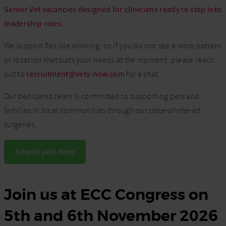
Senior Vet vacancies designed for clinicians ready to step into
leadership roles.
We support flexible working, so if you do not see a work pattern
or location that suits your needs at the moment, please reach
out to
recruitment@vets-now.com
for a chat.
Our dedicated team is committed to supporting pets and
families in local communities through our state-of-the-art
surgeries.
Search jobs here
Join us at ECC Congress on
5th and 6th November 2026