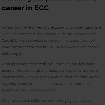
career in ECC
At Vets Now, we’re driven by one goal – to provide urgent care
when it matters most. As pioneers in Emergency and Critical
Care (ECC), we’ve developed a model that supports out-of-
hours care for pets across the UK – and empowers the people
delivering it.
Working in partnership with local practices, our dedicated
teams of vets, vet nurses and support staff provide vital cover
during nights, weekends, and bank holidays. It’s a fast-paced,
high-impact environment – but one where support and
teamwork are always close at hand.
We understand that ECC can be challenging, but it’s also