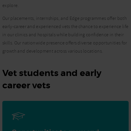
explore.
Our placements, internships, and Edge programmes offer both
early-career and experienced vets the chance to experience life
in our clinics and hospitals while building confidence in their
skills. Our nationwide presence offers diverse opportunities for
growth and development across various locations.
Vet students and early
career vets