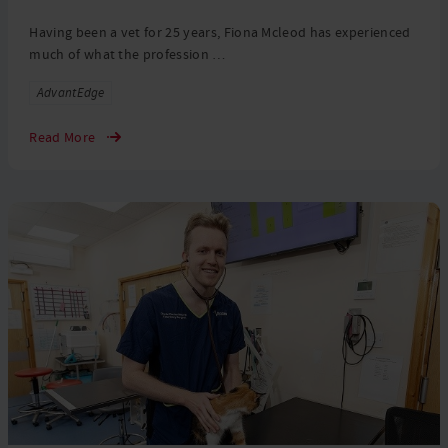
Having been a vet for 25 years, Fiona Mcleod has experienced
much of what the profession …
Tags
AdvantEdge
Read More