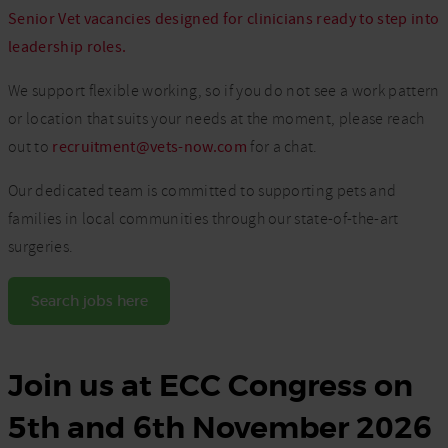
Senior Vet vacancies designed for clinicians ready to step into
leadership roles.
We support flexible working, so if you do not see a work pattern
or location that suits your needs at the moment, please reach
out to
recruitment@vets-now.com
for a chat.
Our dedicated team is committed to supporting pets and
families in local communities through our state-of-the-art
surgeries.
Search jobs here
Join us at ECC Congress on
5th and 6th November 2026