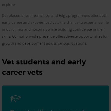
explore.
Our placements, internships, and Edge programmes offer both
early-career and experienced vets the chance to experience life
in our clinics and hospitals while building confidence in their
skills. Our nationwide presence offers diverse opportunities for
growth and development across various locations.
Vet students and early
career vets