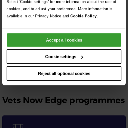
Select 'Cookie settings' for more information about the use of
cookies, and to adjust your preference. More information is
At Vets Now, the UK’s largest independent veterinary group, we
available in our Privacy Notice and
Cookie Policy
.
provide rotating small animal internships as well as specialised
internships tailored to different disciplines.
Accept all cookies
These opportunities are designed for qualified veterinary
surgeons seeking to gain practical experience, expand their
Cookie settings
knowledge, and enhance their skills in veterinary medicine.
Reject all optional cookies
Learn more and apply here
Vets Now Edge programmes