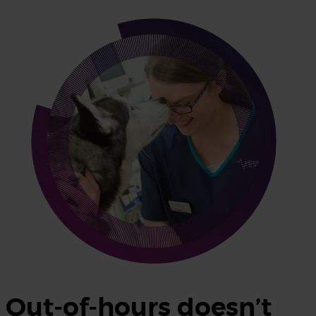
Out-of-hours doesn’t