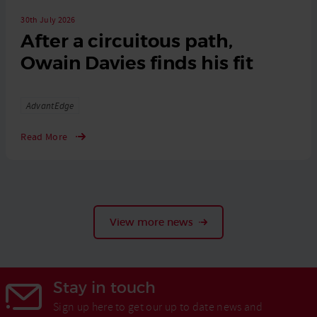
30th July 2026
After a circuitous path,
Owain Davies finds his fit
Tags
AdvantEdge
Read More
View more news
Stay in touch
Sign up here to get our up to date news and