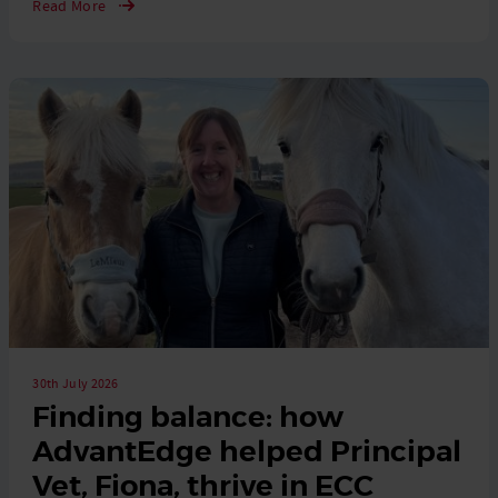
Read More
30th July 2026
Finding balance: how
AdvantEdge helped Principal
Vet, Fiona, thrive in ECC