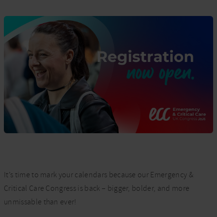
It’s time to mark your calendars because our Emergency &
Critical Care Congress is back – bigger, bolder, and more
unmissable than ever!