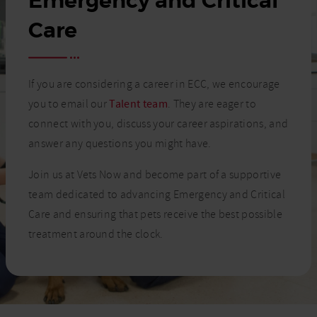
Emergency and Critical
Care
If you are considering a career in ECC, we encourage
you to email our
Talent team
. They are eager to
connect with you, discuss your career aspirations, and
answer any questions you might have.
Join us at Vets Now and become part of a supportive
team dedicated to advancing Emergency and Critical
Care and ensuring that pets receive the best possible
treatment around the clock.