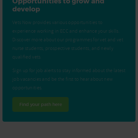
Opportunities to grow and
develop
Vets Now provides various opportunities to
experience working in ECC and enhance your skills.
Discover more about our programmes for vet and vet
nurse students, prospective students, and newly
qualified vets.
Sign up for job alerts to stay informed about the latest
job vacancies and be the first to hear about new
opportunities.
Find your path here