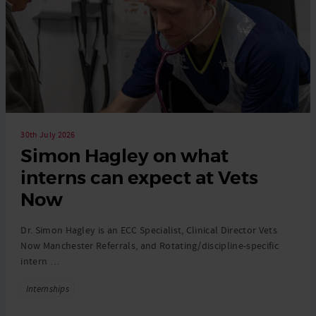
30th July 2026
Simon Hagley on what
interns can expect at Vets
Now
Dr. Simon Hagley is an ECC Specialist, Clinical Director Vets
Now Manchester Referrals, and Rotating/discipline-specific
intern …
Tags
Internships