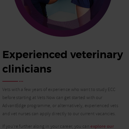
Experienced veterinary
clinicians
Vets with a few years of experience who want to study ECC
before starting at Vets Now can get started with our
AdvantEdge programme, or alternatively, experienced vets
and vet nurses can apply directly to our current vacancies.
If you’re further along in your career, you can
explore our