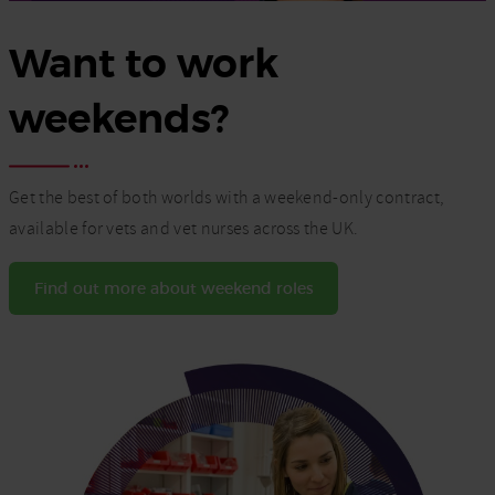
Want to work
weekends?
Get the best of both worlds with a weekend-only contract,
available for vets and vet nurses across the UK.
Find out more about weekend roles