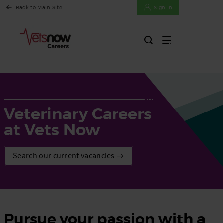
Back to Main Site
Sign In
Veterinary Careers
at Vets Now
Search our current vacancies →
Pursue your passion with a