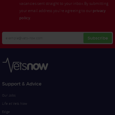
vacancies sent straight to your inbox.By submitting
your email address you're agreeing to our
privacy
policy
.
Your
Subscribe
Email
Opt
Address
In
Support & Advice
Our Jobs
Life at Vets Now
Edge