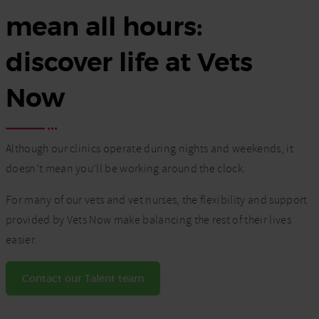
mean all hours:
discover life at Vets
Now
Although our clinics operate during nights and weekends, it
doesn’t mean you’ll be working around the clock.
For many of our vets and vet nurses, the flexibility and support
provided by Vets Now make balancing the rest of their lives
easier.
Contact our Talent team