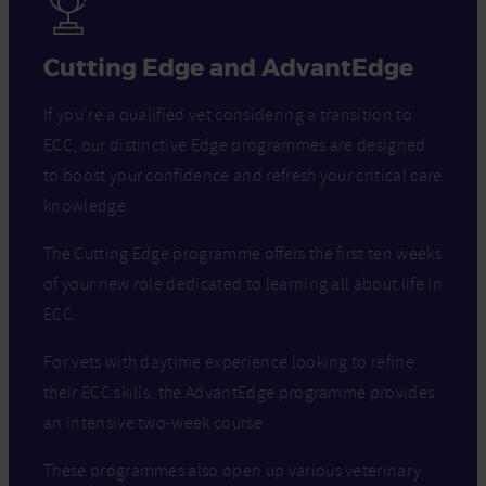
Cutting Edge and AdvantEdge
If you’re a qualified vet considering a transition to
ECC, our distinctive Edge programmes are designed
to boost your confidence and refresh your critical care
knowledge.
The Cutting Edge programme offers the first ten weeks
of your new role dedicated to learning all about life in
ECC.
For vets with daytime experience looking to refine
their ECC skills, the AdvantEdge programme provides
an intensive two-week course.
These programmes also open up various veterinary