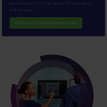
jobs across the UK, including roles for vet surgeons
and vet nurses.
Discover our Edge programmes here