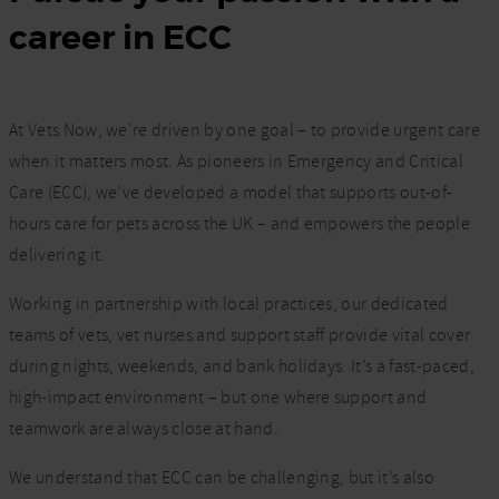
career in ECC
At Vets Now, we’re driven by one goal – to provide urgent care
when it matters most. As pioneers in Emergency and Critical
Care (ECC), we’ve developed a model that supports out-of-
hours care for pets across the UK – and empowers the people
delivering it.
Working in partnership with local practices, our dedicated
teams of vets, vet nurses and support staff provide vital cover
during nights, weekends, and bank holidays. It’s a fast-paced,
high-impact environment – but one where support and
teamwork are always close at hand.
We understand that ECC can be challenging, but it’s also