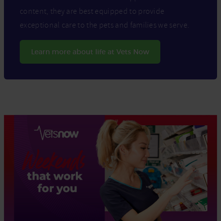
content, they are best equipped to provide
exceptional care to the pets and families we serve.
Learn more about life at Vets Now