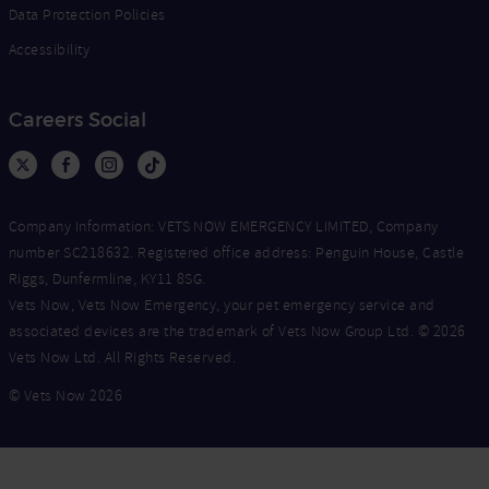
Data Protection Policies
Accessibility
Careers Social
Company Information: VETS NOW EMERGENCY LIMITED, Company
number SC218632. Registered office address: Penguin House, Castle
Riggs, Dunfermline, KY11 8SG.
Vets Now, Vets Now Emergency, your pet emergency service and
associated devices are the trademark of Vets Now Group Ltd. © 2026
Vets Now Ltd. All Rights Reserved.
© Vets Now 2026
Now