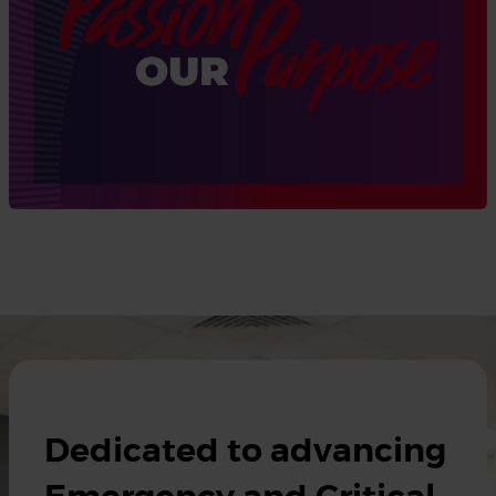
Dedicated to advancing