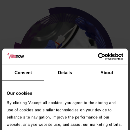
Consent
Details
About
Our cookies
By clicking 'Accept all cookies' you agree to the storing and
use of cookies and similar technologies on your device to
enhance site navigation, improve the performance of our
Veterinary internships
website, analyse website use, and assist our marketing efforts.