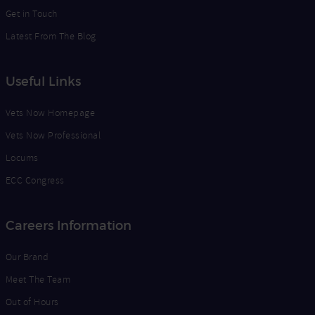
Get in Touch
Latest From The Blog
Useful Links
Vets Now Homepage
Vets Now Professional
Locums
ECC Congress
Careers Information
Our Brand
Meet The Team
Out of Hours