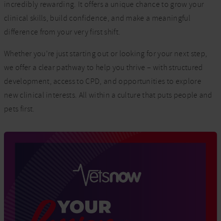
incredibly rewarding. It offers a unique chance to grow your
clinical skills, build confidence, and make a meaningful
difference from your very first shift.
Whether you’re just starting out or looking for your next step,
we offer a clear pathway to help you thrive – with structured
development, access to CPD, and opportunities to explore
new clinical interests. All within a culture that puts people and
pets first.