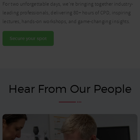
For two unforgettable days, we’re bringing together industry-
leading professionals, delivering 80+ hours of CPD, inspiring
lectures, hands-on workshops, and game-changing insights.
Secure your spot
Hear From Our People