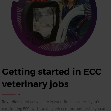
Getting started in ECC
veterinary jobs
Regardless of where you are in your clinical career, if you’re
considering ECC, we have the perfect opportunities for you to