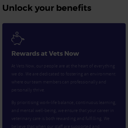
Unlock your benefits
Rewards at Vets Now
At Vets Now, our people are at the heart of everything
we do. We are dedicated to fostering an environment
where our team members can professionally and
personally thrive.
By prioritising work-life balance, continuous learning,
and mental well-being, we ensure that your career in
veterinary care is both rewarding and fulfilling. We
believe that when our staff are supported and