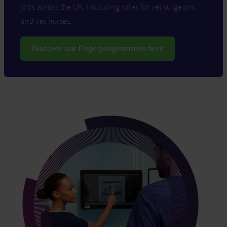
jobs across the UK, including roles for vet surgeons
and vet nurses.
Discover our Edge programmes here