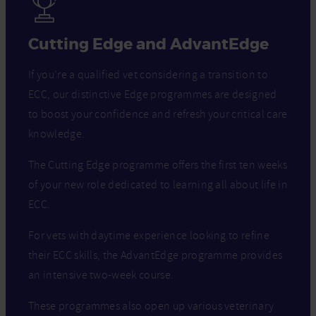
Cutting Edge and AdvantEdge
If you’re a qualified vet considering a transition to
ECC, our distinctive Edge programmes are designed
to boost your confidence and refresh your critical care
knowledge.
The Cutting Edge programme offers the first ten weeks
of your new role dedicated to learning all about life in
ECC.
For vets with daytime experience looking to refine
their ECC skills, the AdvantEdge programme provides
an intensive two-week course.
These programmes also open up various veterinary