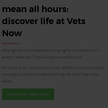
mean all hours:
discover life at Vets
Now
Although our clinics operate during nights and weekends, it
doesn’t mean you’ll be working around the clock.
For many of our vets and vet nurses, the flexibility and support
provided by Vets Now make balancing the rest of their lives
easier.
Contact our Talent team