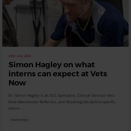
30th July 2026
Simon Hagley on what
interns can expect at Vets
Now
Dr. Simon Hagley is an ECC Specialist, Clinical Director Vets
Now Manchester Referrals, and Rotating/discipline-specific
intern …
Tags
Internships