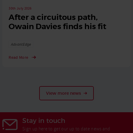
30th July 2026
After a circuitous path,
Owain Davies finds his fit
Tags
AdvantEdge
Read More
View more news
Stay in touch
Sign up here to get our up to date news and