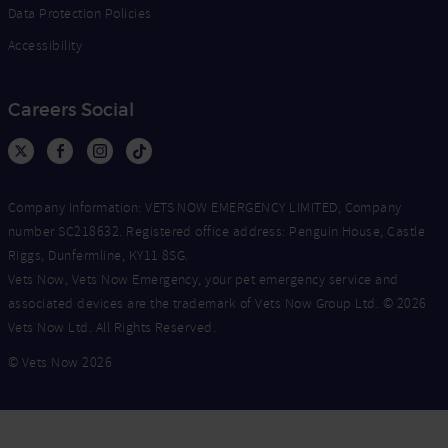
Data Protection Policies
Accessibility
Careers Social
Company Information: VETS NOW EMERGENCY LIMITED, Company
number SC218632. Registered office address: Penguin House, Castle
Riggs, Dunfermline, KY11 8SG.
Vets Now, Vets Now Emergency, your pet emergency service and
associated devices are the trademark of Vets Now Group Ltd. © 2026
Vets Now Ltd. All Rights Reserved.
© Vets Now 2026
Now