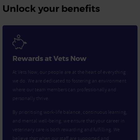
Unlock your benefits
Rewards at Vets Now
At Vets Now, our people are at the heart of everything
we do. We are dedicated to fostering an environment
where our team members can professionally and
personally thrive.
By prioritising work-life balance, continuous learning,
and mental well-being, we ensure that your career in
veterinary care is both rewarding and fulfilling. We
believe that when our staff are supported and