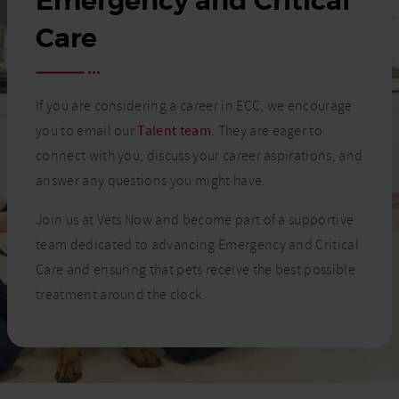
Emergency and Critical
Care
If you are considering a career in ECC, we encourage
you to email our
Talent team
. They are eager to
connect with you, discuss your career aspirations, and
answer any questions you might have.
Join us at Vets Now and become part of a supportive
team dedicated to advancing Emergency and Critical
Care and ensuring that pets receive the best possible
treatment around the clock.