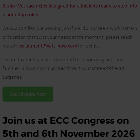
Senior Vet vacancies designed for clinicians ready to step into
leadership roles.
We support flexible working, so if you do not see a work pattern
or location that suits your needs at the moment, please reach
out to
recruitment@vets-now.com
for a chat.
Our dedicated team is committed to supporting pets and
families in local communities through our state-of-the-art
surgeries.
Search jobs here
Join us at ECC Congress on
5th and 6th November 2026