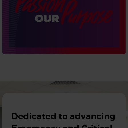
Dedicated to advancing