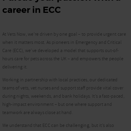
career in ECC
At Vets Now, we’re driven by one goal – to provide urgent care
when it matters most. As pioneers in Emergency and Critical
Care (ECC), we’ve developed a model that supports out-of-
hours care for pets across the UK – and empowers the people
delivering it.
Working in partnership with local practices, our dedicated
teams of vets, vet nurses and support staff provide vital cover
during nights, weekends, and bank holidays. It’s a fast-paced,
high-impact environment – but one where support and
teamwork are always close at hand.
We understand that ECC can be challenging, but it’s also