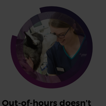
Out-of-hours doesn’t