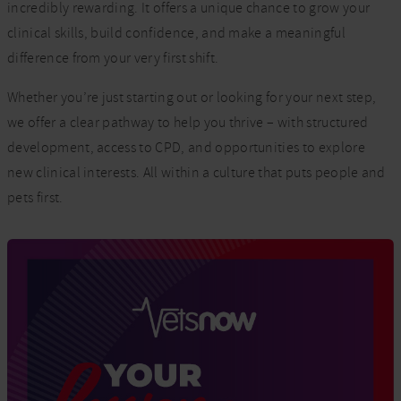
incredibly rewarding. It offers a unique chance to grow your
clinical skills, build confidence, and make a meaningful
difference from your very first shift.
Whether you’re just starting out or looking for your next step,
we offer a clear pathway to help you thrive – with structured
development, access to CPD, and opportunities to explore
new clinical interests. All within a culture that puts people and
pets first.