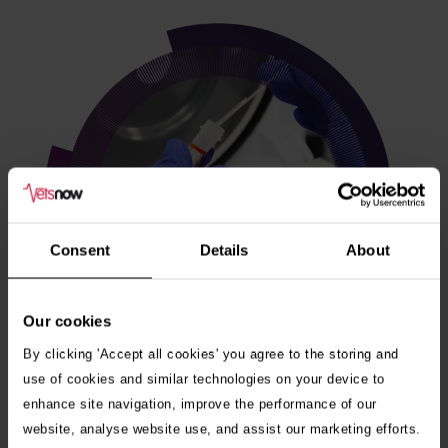
Consent
Details
About
Our cookies
By clicking 'Accept all cookies' you agree to the storing and
use of cookies and similar technologies on your device to
enhance site navigation, improve the performance of our
Veterinary internships
website, analyse website use, and assist our marketing efforts.