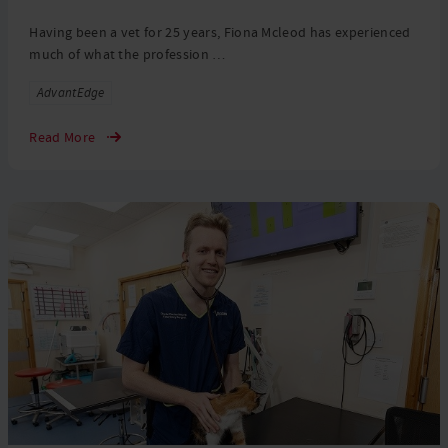
Having been a vet for 25 years, Fiona Mcleod has experienced
much of what the profession …
Tags
AdvantEdge
Read More