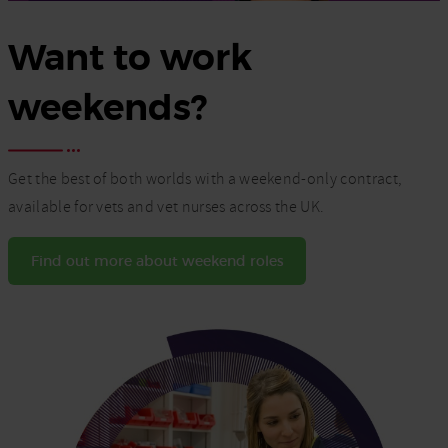
Want to work
weekends?
Get the best of both worlds with a weekend-only contract,
available for vets and vet nurses across the UK.
Find out more about weekend roles