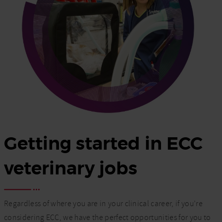
Getting started in ECC
veterinary jobs
Regardless of where you are in your clinical career, if you’re
considering ECC, we have the perfect opportunities for you to