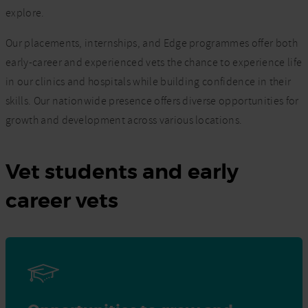
explore.
Our placements, internships, and Edge programmes offer both
early-career and experienced vets the chance to experience life
in our clinics and hospitals while building confidence in their
skills. Our nationwide presence offers diverse opportunities for
growth and development across various locations.
Vet students and early
career vets