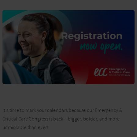
It’s time to mark your calendars because our Emergency &
Critical Care Congress is back – bigger, bolder, and more
unmissable than ever!