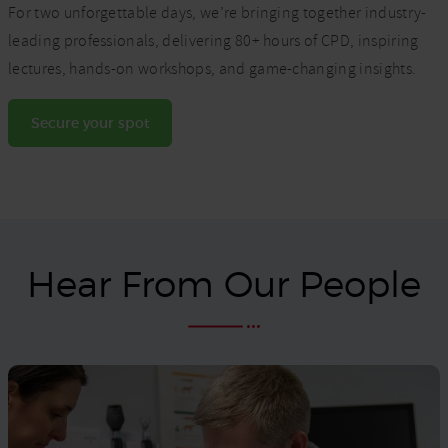
For two unforgettable days, we’re bringing together industry-
leading professionals, delivering 80+ hours of CPD, inspiring
lectures, hands-on workshops, and game-changing insights.
Secure your spot
Hear From Our People