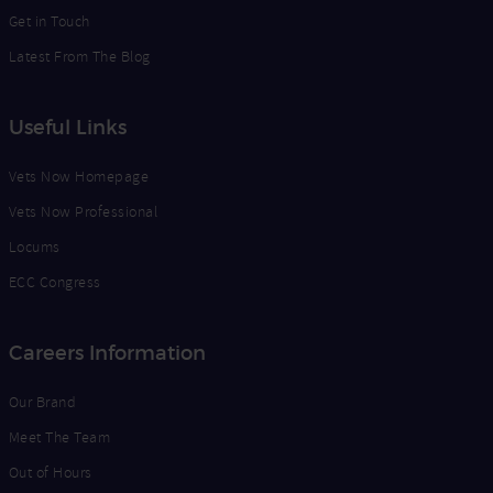
Get in Touch
Latest From The Blog
Useful Links
Vets Now Homepage
Vets Now Professional
Locums
ECC Congress
Careers Information
Our Brand
Meet The Team
Out of Hours