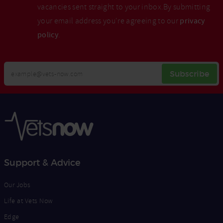
vacancies sent straight to your inbox.By submitting
your email address you're agreeing to our
privacy
policy
.
Your
Subscribe
Email
Opt
Address
In
Support & Advice
Our Jobs
Life at Vets Now
Edge