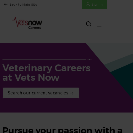
Back to Main Site
Sign In
Veterinary Careers
at Vets Now
Search our current vacancies →
Pursue your passion with a