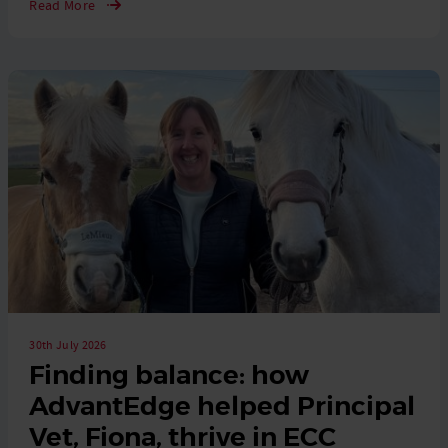
Read More
30th July 2026
Finding balance: how
AdvantEdge helped Principal
Vet, Fiona, thrive in ECC