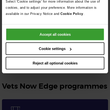
Select 'Cookie settings' for more information about the use of
cookies, and to adjust your preference. More information is
At Vets Now, the UK’s largest independent veterinary group, we
available in our Privacy Notice and
Cookie Policy
.
provide rotating small animal internships as well as specialised
internships tailored to different disciplines.
Accept all cookies
These opportunities are designed for qualified veterinary
surgeons seeking to gain practical experience, expand their
Cookie settings
knowledge, and enhance their skills in veterinary medicine.
Reject all optional cookies
Learn more and apply here
Vets Now Edge programmes