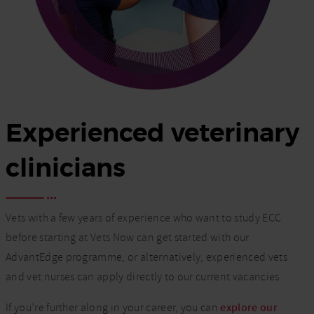
Experienced veterinary
clinicians
Vets with a few years of experience who want to study ECC
before starting at Vets Now can get started with our
AdvantEdge programme, or alternatively, experienced vets
and vet nurses can apply directly to our current vacancies.
If you’re further along in your career, you can
explore our