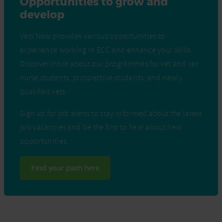
Opportunities to grow and
develop
Vets Now provides various opportunities to
experience working in ECC and enhance your skills.
Discover more about our programmes for vet and vet
nurse students, prospective students, and newly
qualified vets.
Sign up for job alerts to stay informed about the latest
job vacancies and be the first to hear about new
opportunities.
Find your path here