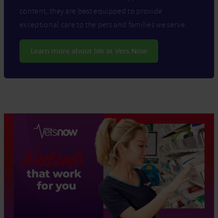
content, they are best equipped to provide
exceptional care to the pets and families we serve.
Learn more about life at Vets Now