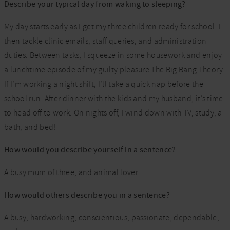
Describe your typical day from waking to sleeping?
My day starts early as I get my three children ready for school. I
then tackle clinic emails, staff queries, and administration
duties. Between tasks, I squeeze in some housework and enjoy
a lunchtime episode of my guilty pleasure The Big Bang Theory.
If I’m working a night shift, I’ll take a quick nap before the
school run. After dinner with the kids and my husband, it’s time
to head off to work. On nights off, I wind down with TV, study, a
bath, and bed!
How would you describe yourself in a sentence?
A busy mum of three, and animal lover.
How would others describe you in a sentence?
A busy, hardworking, conscientious, passionate, dependable,