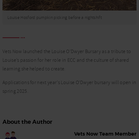
Louise Hosford pumpkin picking before a nightshift
Vets Now launched the Louise O’Dwyer Bursary as a tribute to
Louise’s passion for her role in ECC and the culture of shared
learning she helped to create.
Applications for next year’s Louise O’Dwyer bursary will open in
spring 2025.
About the Author
Vets Now Team Member