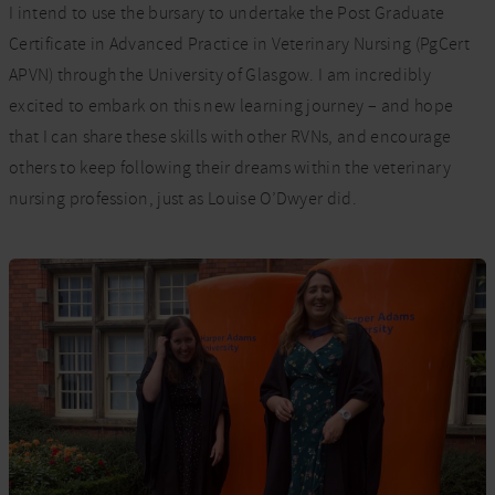
I intend to use the bursary to undertake the Post Graduate
Certificate in Advanced Practice in Veterinary Nursing (PgCert
APVN) through the University of Glasgow. I am incredibly
excited to embark on this new learning journey – and hope
that I can share these skills with other RVNs, and encourage
others to keep following their dreams within the veterinary
nursing profession, just as Louise O’Dwyer did.