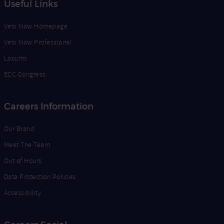
Useful Links
Vets Now Homepage
Vets Now Professional
Locums
ECC Congress
Careers Information
Our Brand
Meet The Team
Out of Hours
Data Protection Policies
Accessibility