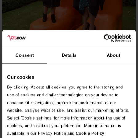
Consent
Details
About
Louise Hosford with friend and colleague Gemma at their CertAVN
Our cookies
graduation 2024
By clicking 'Accept all cookies' you agree to the storing and
use of cookies and similar technologies on your device to
enhance site navigation, improve the performance of our
website, analyse website use, and assist our marketing efforts.
What has been your biggest challenge, setback or failure and
Select 'Cookie settings' for more information about the use of
how have you overcome it? How did you grow or change as a
cookies, and to adjust your preference. More information is
result?
available in our Privacy Notice and
Cookie Policy
.