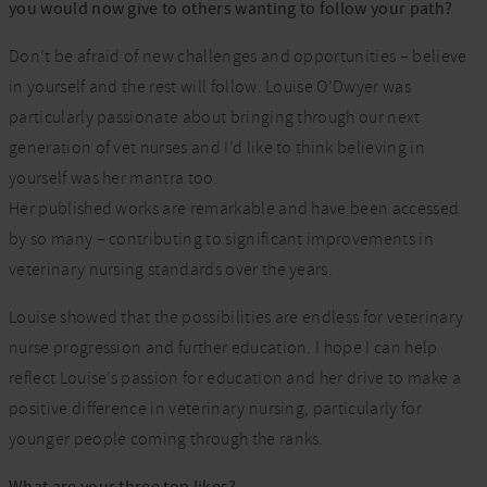
you would now give to others wanting to follow your path?
Don’t be afraid of new challenges and opportunities – believe
in yourself and the rest will follow. Louise O’Dwyer was
particularly passionate about bringing through our next
generation of vet nurses and I’d like to think believing in
yourself was her mantra too.
Her published works are remarkable and have been accessed
by so many – contributing to significant improvements in
veterinary nursing standards over the years.
Louise showed that the possibilities are endless for veterinary
nurse progression and further education. I hope I can help
reflect Louise’s passion for education and her drive to make a
positive difference in veterinary nursing, particularly for
younger people coming through the ranks.