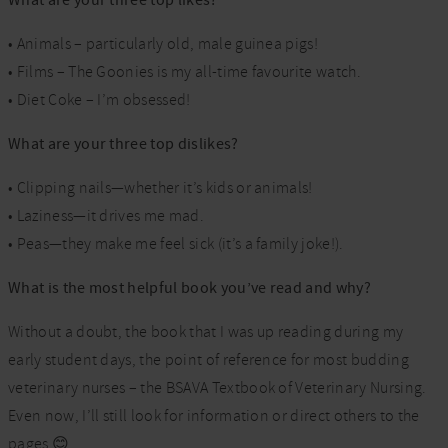
What are your three top likes?
• Animals – particularly old, male guinea pigs!
• Films – The Goonies is my all-time favourite watch.
• Diet Coke – I’m obsessed!
What are your three top dislikes?
• Clipping nails—whether it’s kids or animals!
• Laziness—it drives me mad.
• Peas—they make me feel sick (it’s a family joke!).
What is the most helpful book you’ve read and why?
Without a doubt, the book that I was up reading during my
early student days, the point of reference for most budding
veterinary nurses – the BSAVA Textbook of Veterinary Nursing.
Even now, I’ll still look for information or direct others to the
pages 😊