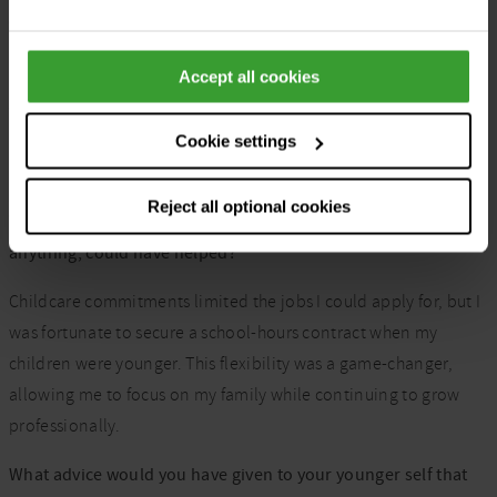
Adapting my career to balance motherhood has been my
greatest challenge. Shifting from full-time daytime work to
Accept all cookies
part-time and remote roles, and eventually full-time nights,
was a learning curve. It took time to find the right balance
between family and career, but the journey taught me
Cookie settings
adaptability and perseverance, and I feel I’ve finally cracked it.
Reject all optional cookies
What compromises have you had to make, and what, if
anything, could have helped?
Childcare commitments limited the jobs I could apply for, but I
was fortunate to secure a school-hours contract when my
children were younger. This flexibility was a game-changer,
allowing me to focus on my family while continuing to grow
professionally.
What advice would you have given to your younger self that