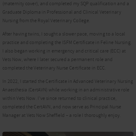
(maternity cover), and completed my SQP qualification and a
Graduate Diploma in Professional and Clinical Veterinary
Nursing from the Royal Veterinary College.
After having twins, I sought a slower pace, moving to a local
practice and completing the ISFM Certificate in Feline Nursing.
I also began working in emergency and critical care (ECC) at
Vets Now, where I later secured a permanent role and
completed the Veterinary Nurse Certificate in ECC.
In 2022, I started the Certificate in Advanced Veterinary Nursing
Anaesthesia (CertAVN) while working in an administrative role
within Vets Now. I’ve since returned to clinical practice,
completed the CertAVN, and now serve as Principal Nurse
Manager at Vets Now Sheffield – a role I thoroughly enjoy.