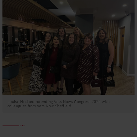
Louise Hosford attending Vets Nows Congress 2024 with
colleagues from Vets Now Sheffield