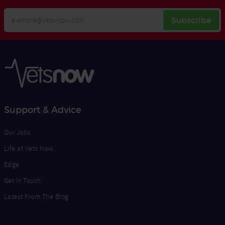
Your
Subscribe
Email
Opt
Address
In
Support & Advice
Our Jobs
Life at Vets Now
Edge
Get in Touch
Latest From The Blog