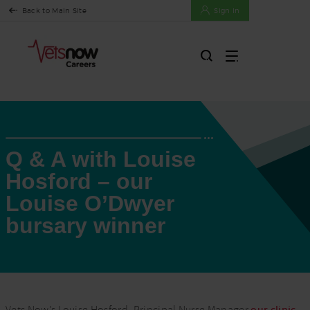
Back to Main Site
Sign In
Q & A with Louise
Hosford – our
Louise O’Dwyer
bursary winner