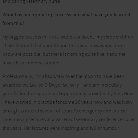
and caring veterinary nurse.
What has been your top success and what have you learned
from this?
My biggest success in life is, without a doubt, my three children.
I have learned that parenthood tests you in ways you don’t
know are possible, but there is nothing quite like it and the
rewards are immeasurable!
Professionally, I’m absolutely over the moon to have been
awarded the Louise O’Dwyer bursary – and am incredibly
grateful for the support and opportunity provided by Vets Now.
I have worked in practice for some 26 years now and was lucky
enough to attend several of Louise’s emergency and critical
care nursing lectures at a variety of veterinary conferences over
the years. Her lectures were inspiring and full of humour.