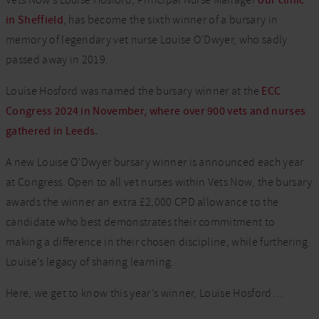
Vets Now’s Louise Hosford, Principal Nurse Manager
our clinic
in Sheffield
, has become the sixth winner of a bursary in
memory of legendary vet nurse Louise O’Dwyer, who sadly
passed away in 2019.
Louise Hosford was named the bursary winner at the
ECC
Congress 2024 in November, where over 900 vets and nurses
gathered in Leeds.
A new Louise O’Dwyer bursary winner is announced each year
at Congress. Open to all vet nurses within Vets Now, the bursary
awards the winner an extra £2,000 CPD allowance to the
candidate who best demonstrates their commitment to
making a difference in their chosen discipline, while furthering
Louise’s legacy of sharing learning.
Here, we get to know this year’s winner, Louise Hosford…