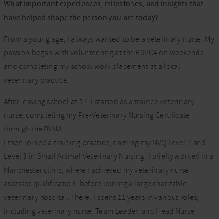
What important experiences, milestones, and insights that
have helped shape the person you are today?
From a young age, I always wanted to be a veterinary nurse. My
passion began with volunteering at the RSPCA on weekends
and completing my school work placement at a local
veterinary practice.
After leaving school at 17, I started as a trainee veterinary
nurse, completing my Pre-Veterinary Nursing Certificate
through the BVNA.
I then joined a training practice, earning my NVQ Level 2 and
Level 3 in Small Animal Veterinary Nursing. I briefly worked in a
Manchester clinic, where I achieved my veterinary nurse
assessor qualification, before joining a large charitable
veterinary hospital. There, I spent 11 years in various roles,
including veterinary nurse, Team Leader, and Head Nurse