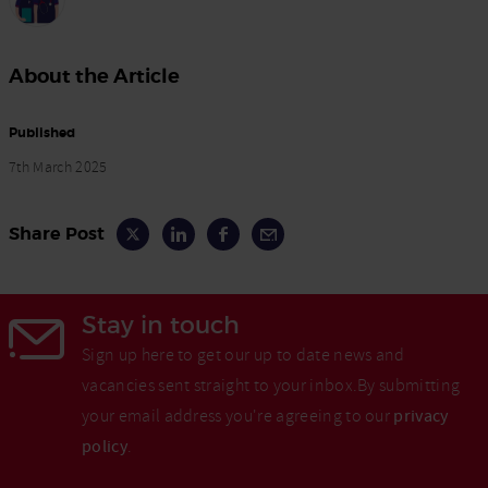
About the Article
Published
7th March 2025
Share Post
Stay in touch
Sign up here to get our up to date news and
vacancies sent straight to your inbox.By submitting
your email address you're agreeing to our
privacy
policy
.